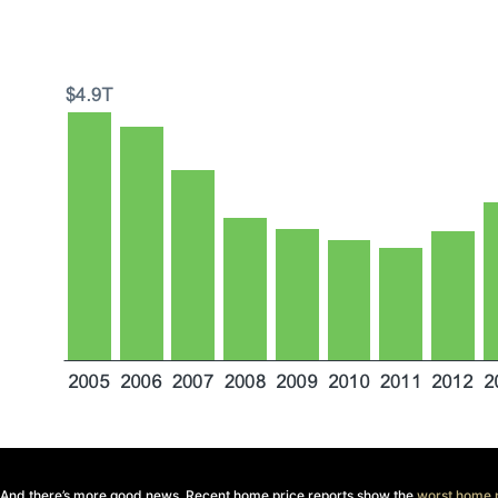
And there’s more good news. Recent home price reports show the
worst home p