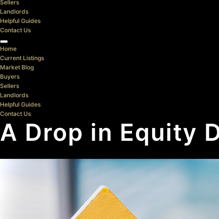
Sellers
Landlords
Helpful Guides
Contact Us
Home
Current Listings
Market Blog
Buyers
Sellers
Landlords
Helpful Guides
Contact Us
A Drop in Equity 