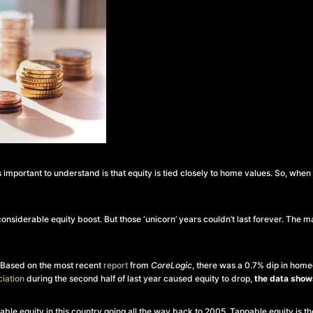
mportant to understand is that equity is tied closely to home values. So, whe
nsiderable equity boost. But those ‘unicorn’ years couldn’t last forever. The m
. Based on the most recent
report
from
CoreLogic
, there was a 0.7% dip in home
iation
during the second half of last year caused equity to drop,
the data shows
ppable equity in this country going all the way back to 2005. Tappable equity is 