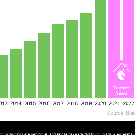
rice declines
are behind us, and prices have started to
go up
again. As Selma 