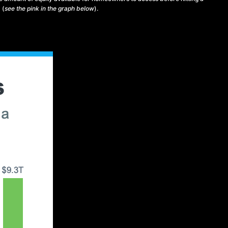
 (
see the pink in the graph below
).