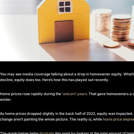
You may see media coverage talking about a drop in homeowner equity. What’s i
decline, equity does too. Here’s how this has played out recently.
Home prices rose rapidly during the
‘unicorn’ years
. That gave homeowners a co
winter.
As home prices dropped slightly in the back half of 2022, equity was impacted
change aren’t painting the whole picture. The reality is, while
home price deprec
The graph below helps
illustrate
this point by looking at the total amount of ta