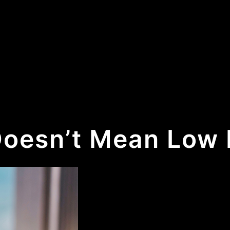
Doesn’t Mean Low 