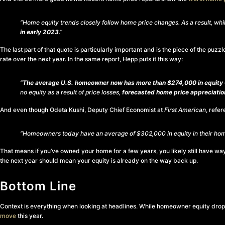
“Home equity trends closely follow home price changes. As a result, wh
in early 2023
.”
The last part of that quote is particularly important and is the piece of the pu
rate over the next year. In the same report, Hepp puts it this way:
“
The average U.S. homeowner now has more than $274,000 in equity –
no equity as a result of price losses,
forecasted home price appreciation
And even though Odeta Kushi, Deputy Chief Economist at
First American
, refe
“Homeowners today have an average of $302,000 in equity in their hom
That means if you’ve owned your home for a few years, you likely still have w
the next year should mean your equity is already on the way back up.
Bottom Line
Context is everything when looking at headlines. While homeowner equity droppe
move
this year.