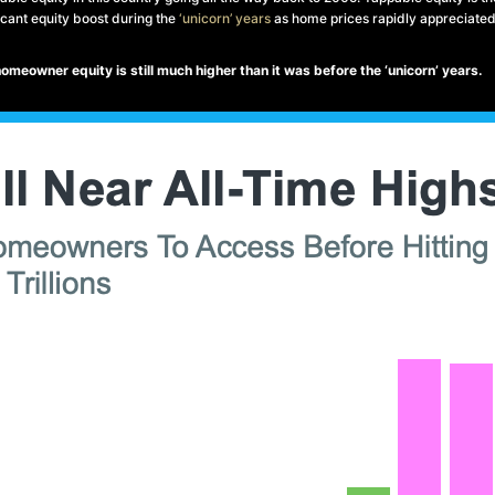
cant equity boost during the
‘unicorn’ years
as home prices rapidly appreciated
 homeowner equity is still much higher than it was before the ‘unicorn’ years.