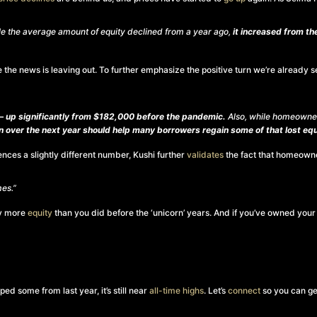
ile the average amount of equity declined from a year ago,
it increased from t
zzle the news is leaving out. To further emphasize the positive turn we’re alread
 up significantly from $182,000 before the pandemic.
Also, while homeowner
 over the next year should help many borrowers regain some of that lost equ
rences a slightly different number, Kushi further
validates
the fact that homeowner
es.”
ay more
equity
than you did before the ‘unicorn’ years. And if you’ve owned your 
d some from last year, it’s still near
all-time highs
. Let’s
connect
so you can ge