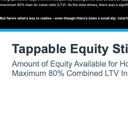
maximum 80% loan-to-value ratio (LTV). As the data shows, there was a signifi
But here’s what’s key to realize – even though there’s been a small dip, total