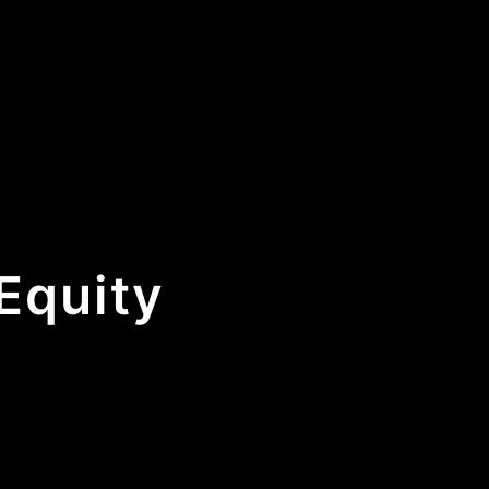
Equity