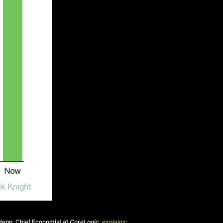
Hepp, Chief Economist at
CoreLogic
,
explains
: