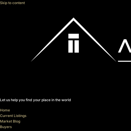
Skip to content
Let us help you find your place in the world
Home
Current Listings
Market Blog
Buyers