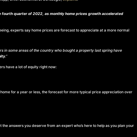
he fourth quarter of 2022, as monthly home prices growth accelerated
y seeing, experts say home prices are forecast to appreciate at a more normal
s in some areas of the country who bought a property last spring have
ity
.”
s have a lot of equity right now:
home for a year or less, the forecast for more typical price appreciation over
t the answers you deserve from an expert who’s here to help as you plan your