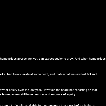
n home prices appreciate, you can expect equity to grow. And when home prices
arket had to moderate at some point, and that’s what we saw last fall and
owner equity over the last year. However, the headlines reporting on that
 homeowners still have near record amounts of equity
.
the amount of equity available for homeowners to access before hitting a