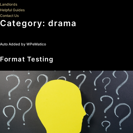
Landlords
Helpful Guides
Contact Us
Category:
drama
Auto Added by WPeMatico
Format Testing