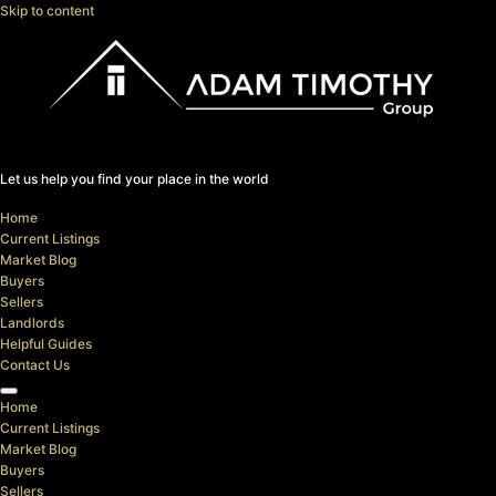
Skip to content
Let us help you find your place in the world
Home
Current Listings
Market Blog
Buyers
Sellers
Landlords
Helpful Guides
Contact Us
Home
Current Listings
Market Blog
Buyers
Sellers