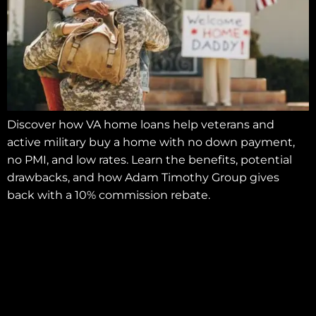
Discover how VA home loans help veterans and
active military buy a home with no down payment,
no PMI, and low rates. Learn the benefits, potential
drawbacks, and how Adam Timothy Group gives
back with a 10% commission rebate.