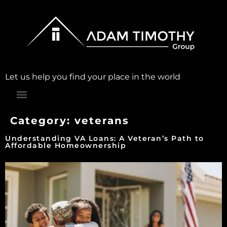
Let us help you find your place in the world
Category:
veterans
Understanding VA Loans: A Veteran’s Path to
Affordable Homeownership