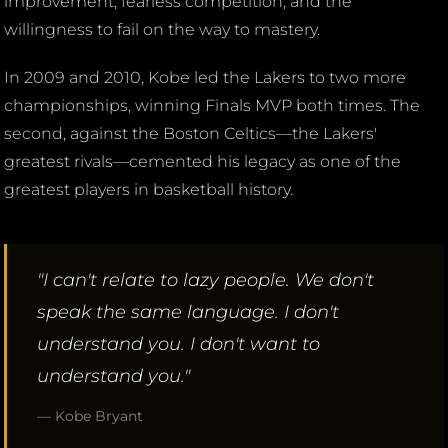
improvement, fearless competition, and the
willingness to fail on the way to mastery.
In 2009 and 2010, Kobe led the Lakers to two more
championships, winning Finals MVP both times. The
second, against the Boston Celtics—the Lakers'
greatest rivals—cemented his legacy as one of the
greatest players in basketball history.
"I can't relate to lazy people. We don't
speak the same language. I don't
understand you. I don't want to
understand you."
— Kobe Bryant