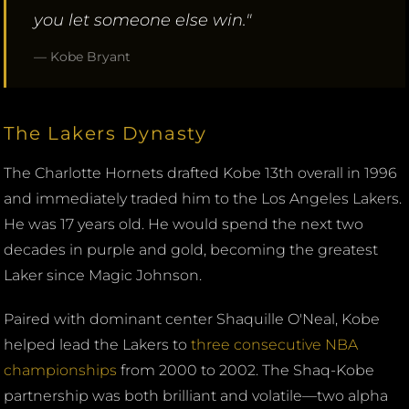
you let someone else win."
— Kobe Bryant
The Lakers Dynasty
The Charlotte Hornets drafted Kobe 13th overall in 1996
and immediately traded him to the Los Angeles Lakers.
He was 17 years old. He would spend the next two
decades in purple and gold, becoming the greatest
Laker since Magic Johnson.
Paired with dominant center Shaquille O'Neal, Kobe
helped lead the Lakers to
three consecutive NBA
championships
from 2000 to 2002. The Shaq-Kobe
partnership was both brilliant and volatile—two alpha