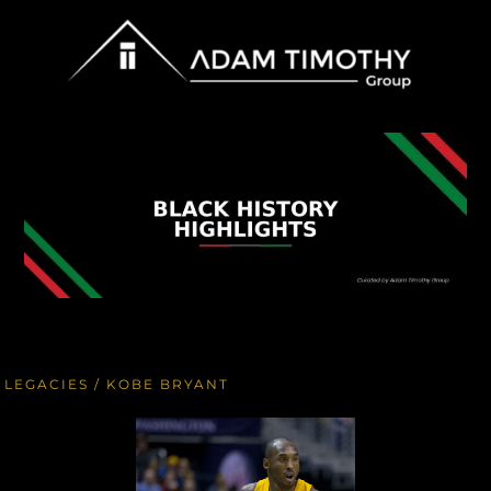
LEGACIES
/ KOBE BRYANT