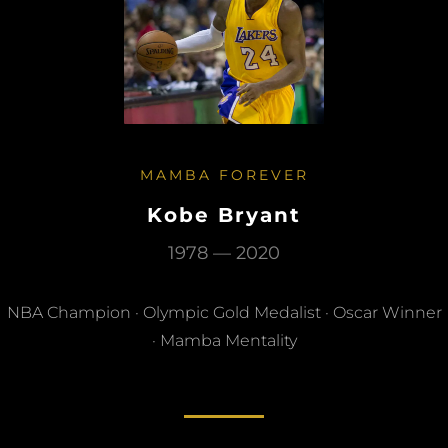
MAMBA FOREVER
Kobe Bryant
1978 — 2020
NBA Champion · Olympic Gold Medalist · Oscar Winner
· Mamba Mentality