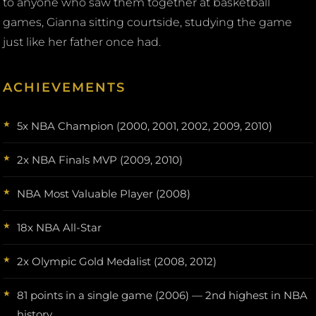
to anyone who saw them together at basketball
games, Gianna sitting courtside, studying the game
just like her father once had.
ACHIEVEMENTS
5x NBA Champion (2000, 2001, 2002, 2009, 2010)
2x NBA Finals MVP (2009, 2010)
NBA Most Valuable Player (2008)
18x NBA All-Star
2x Olympic Gold Medalist (2008, 2012)
81 points in a single game (2006) — 2nd highest in NBA
history