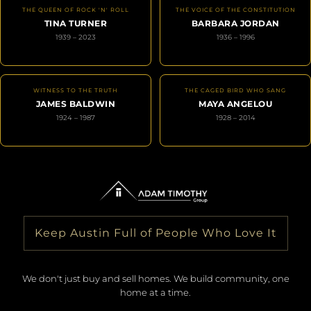
THE QUEEN OF ROCK 'N' ROLL
THE VOICE OF THE CONSTITUTION
TINA TURNER
BARBARA JORDAN
1939 – 2023
1936 – 1996
WITNESS TO THE TRUTH
THE CAGED BIRD WHO SANG
JAMES BALDWIN
MAYA ANGELOU
1924 – 1987
1928 – 2014
Keep Austin Full of People Who Love It
We don't just buy and sell homes. We build community, one
home at a time.