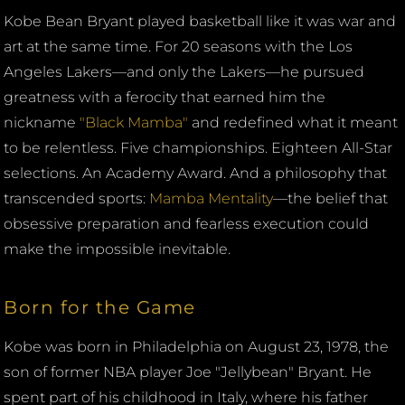
Kobe Bean Bryant played basketball like it was war and
art at the same time. For 20 seasons with the Los
Angeles Lakers—and only the Lakers—he pursued
greatness with a ferocity that earned him the
nickname
"Black Mamba"
and redefined what it meant
to be relentless. Five championships. Eighteen All-Star
selections. An Academy Award. And a philosophy that
transcended sports:
Mamba Mentality
—the belief that
obsessive preparation and fearless execution could
make the impossible inevitable.
Born for the Game
Kobe was born in Philadelphia on August 23, 1978, the
son of former NBA player Joe "Jellybean" Bryant. He
spent part of his childhood in Italy, where his father