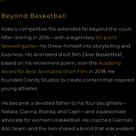
Beyond Basketball
Kobe's competitive fire extended far beyond the court.
After retiring in 2016—with a legendary
60-point
farewell game
—he threw himself into storytelling and
business. His animated short film
Dear Basketball
,
based on his retirement poem, won the
Academy
Award for Best Animated Short Film
in 2018. He
founded Granity Studios to create content that inspired
young athletes.
He became a devoted father to his four daughters—
Natalia, Gianna, Bianka, and Capri—and a passionate
advocate for women's basketball. He coached Gianna's
AAU team, and the two shared a bond that was evident