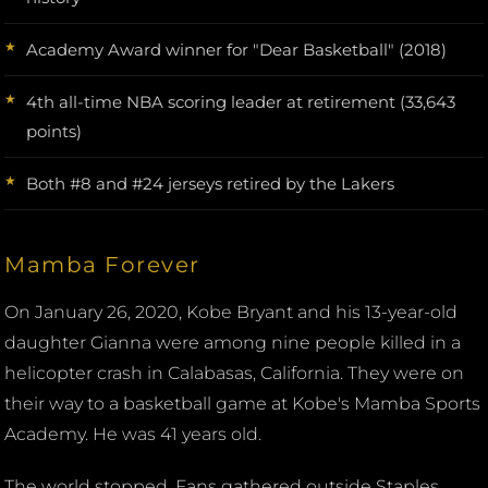
Academy Award winner for "Dear Basketball" (2018)
4th all-time NBA scoring leader at retirement (33,643
points)
Both #8 and #24 jerseys retired by the Lakers
Mamba Forever
On January 26, 2020, Kobe Bryant and his 13-year-old
daughter Gianna were among nine people killed in a
helicopter crash in Calabasas, California. They were on
their way to a basketball game at Kobe's Mamba Sports
Academy. He was 41 years old.
The world stopped. Fans gathered outside Staples