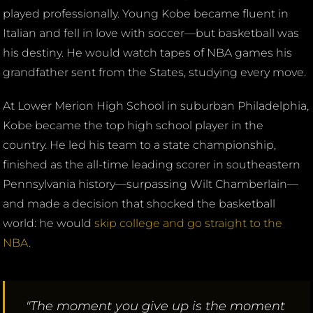
played professionally. Young Kobe became fluent in
Italian and fell in love with soccer—but basketball was
his destiny. He would watch tapes of NBA games his
grandfather sent from the States, studying every move.
At Lower Merion High School in suburban Philadelphia,
Kobe became the top high school player in the
country. He led his team to a state championship,
finished as the all-time leading scorer in southeastern
Pennsylvania history—surpassing Wilt Chamberlain—
and made a decision that shocked the basketball
world: he would
skip college and go straight to the
NBA
.
"The moment you give up is the moment