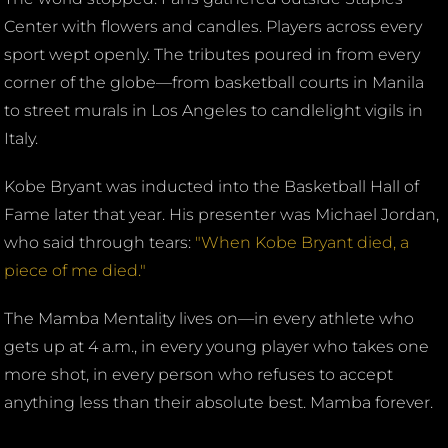
Center with flowers and candles. Players across every
sport wept openly. The tributes poured in from every
corner of the globe—from basketball courts in Manila
to street murals in Los Angeles to candlelight vigils in
Italy.
Kobe Bryant was inducted into the Basketball Hall of
Fame later that year. His presenter was Michael Jordan,
who said through tears:
"When Kobe Bryant died, a
piece of me died."
The Mamba Mentality lives on—in every athlete who
gets up at 4 a.m., in every young player who takes one
more shot, in every person who refuses to accept
anything less than their absolute best. Mamba forever.