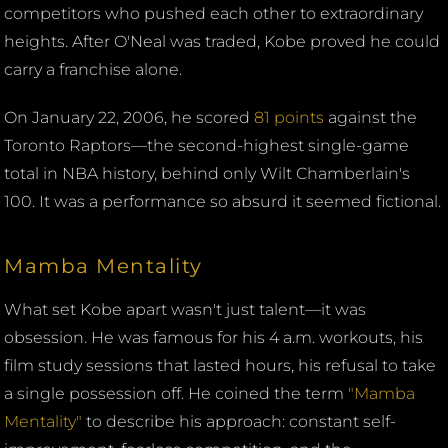
competitors who pushed each other to extraordinary
heights. After O'Neal was traded, Kobe proved he could
carry a franchise alone.
On January 22, 2006, he scored
81 points
against the
Toronto Raptors—the second-highest single-game
total in NBA history, behind only Wilt Chamberlain's
100. It was a performance so absurd it seemed fictional.
Mamba Mentality
What set Kobe apart wasn't just talent—it was
obsession. He was famous for his 4 a.m. workouts, his
film study sessions that lasted hours, his refusal to take
a single possession off. He coined the term
"Mamba
Mentality"
to describe his approach: constant self-