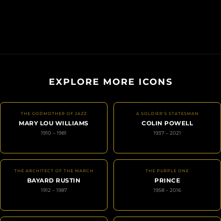
EXPLORE MORE ICONS
THE GODMOTHER OF JAZZ
A SOLDIER'S STATESMAN
MARY LOU WILLIAMS
COLIN POWELL
1910 – 1981
1937 – 2021
THE ARCHITECT OF THE MARCH
THE PURPLE ONE
BAYARD RUSTIN
PRINCE
1912 – 1987
1958 – 2016