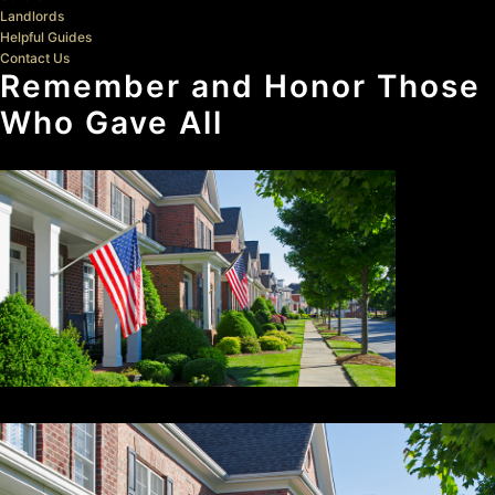
Landlords
Helpful Guides
Contact Us
Remember and Honor Those
Who Gave All