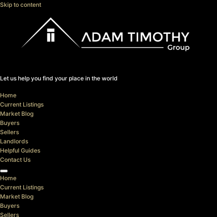
Skip to content
Let us help you find your place in the world
Home
Current Listings
Market Blog
Buyers
Sellers
Landlords
Helpful Guides
Contact Us
Home
Current Listings
Market Blog
Buyers
Sellers