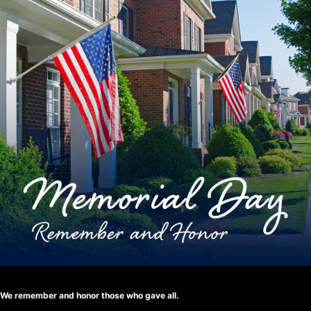
We remember and honor those who gave all.