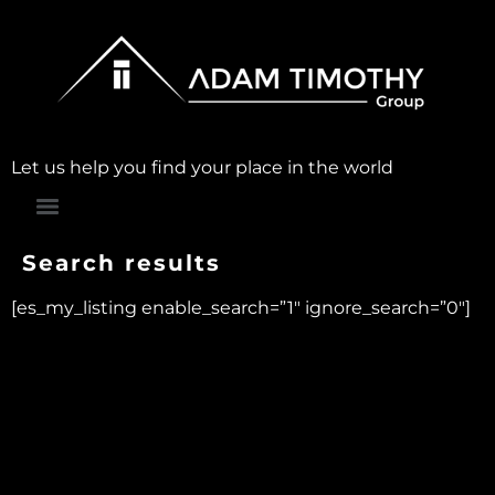
Let us help you find your place in the world
Search results
[es_my_listing enable_search=”1″ ignore_search=”0″]