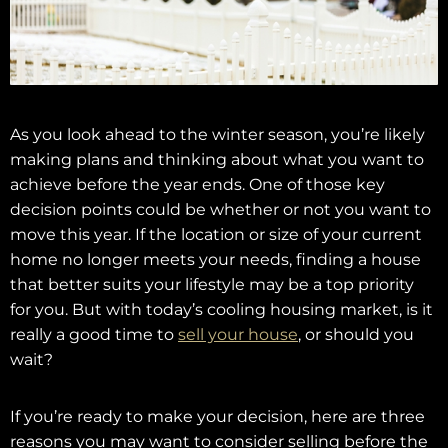
As you look ahead to the winter season, you’re likely
making plans and thinking about what you want to
achieve before the year ends. One of those key
decision points could be whether or not you want to
move this year. If the location or size of your current
home no longer meets your needs, finding a house
that better suits your lifestyle may be a top priority
for you. But with today’s cooling housing market, is it
really a good time to
sell your house
, or should you
wait?
If you’re ready to make your decision, here are three
reasons you may want to consider selling before the