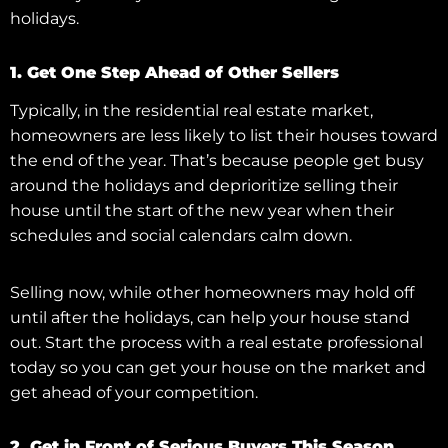
holidays.
1. Get One Step Ahead of Other Sellers
Typically, in the residential real estate market,
homeowners are less likely to list their houses toward
the end of the year. That’s because people get busy
around the holidays and deprioritize selling their
house until the start of the new year when their
schedules and social calendars calm down.
Selling now, while other homeowners may hold off
until after the holidays, can help your house stand
out. Start the process with a real estate professional
today so you can get your house on the market and
get ahead of your competition.
2. Get in Front of Serious Buyers This Season