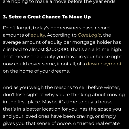
are hoping to make a move before the year ends.
3. Seize a Great Chance To Move Up
Don’t forget, today’s homeowners have record
amounts of
equity
. According to
CoreLogic
, the
average amount of equity per mortgage holder has
climbed to almost $300,000. That’s an all-time high.
That means the equity you have in your house right
now could cover some, if not all, of a
down payment
on the home of your dreams.
And as you weigh the reasons to sell before winter,
don’t lose sight of why you’re thinking about moving
in the first place. Maybe it’s time to buy a house
that’s in a better location for you, has the space you
and your loved ones have been craving, or simply
gives you that sense of
home
. A trusted real estate