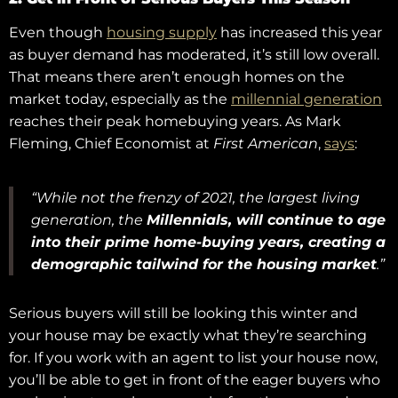
Even though
housing supply
has increased this year
as buyer demand has moderated, it’s still low overall.
That means there aren’t enough homes on the
market today, especially as the
millennial generation
reaches their peak homebuying years. As Mark
Fleming, Chief Economist at
First American
,
says
:
“While not the frenzy of 2021, the largest living
generation, the
Millennials, will continue to age
into their prime home-buying years, creating a
demographic tailwind for the housing market
.”
Serious buyers will still be looking this winter and
your house may be exactly what they’re searching
for. If you work with an agent to list your house now,
you’ll be able to get in front of the eager buyers who