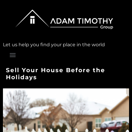
Let us help you find your place in the world
Sell Your House Before the
Holidays