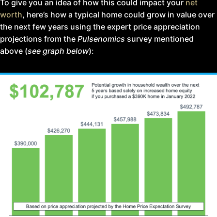
To give you an idea of how this could impact your
net
worth
, here’s how a typical home could grow in value over
the next few years using the expert price appreciation
projections from the
Pulsenomics
survey mentioned
above (
see graph below
):