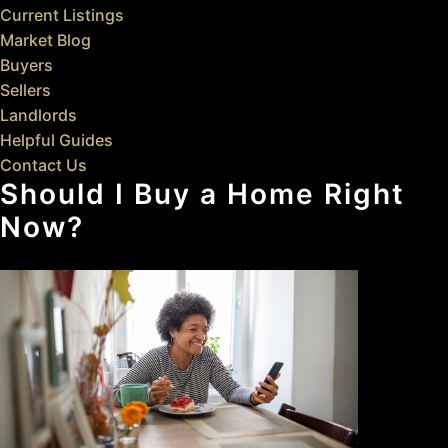
Current Listings
Market Blog
Buyers
Sellers
Landlords
Helpful Guides
Contact Us
Should I Buy a Home Right
Now?