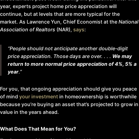
year, experts project home price appreciation will
continue, but at levels that are more typical for the
market. As Lawrence Yun, Chief Economist at the
National
Association of Realtors
(NAR),
says
:
“People should not anticipate another double-digit
price appreciation. Those days are over
. . . .
We may
return to more normal price appreciation of 4%, 5% a
year
.”
For you, that ongoing appreciation should give you peace
of mind
your investment
in homeownership is worthwhile
because you’re buying an asset that’s projected to grow in
value in the years ahead.
What Does That Mean for You?