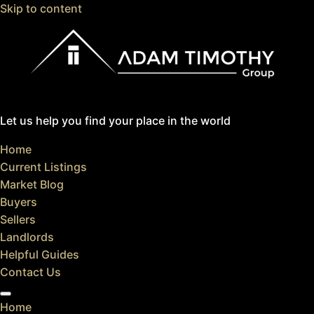
Skip to content
Let us help you find your place in the world
Home
Current Listings
Market Blog
Buyers
Sellers
Landlords
Helpful Guides
Contact Us
Home