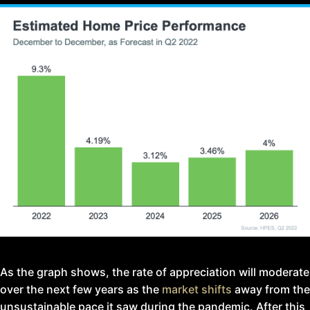
As the graph shows, the rate of appreciation will moderate
over the next few years as the
market shifts
away from the
unsustainable pace it saw during the pandemic. After this