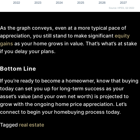
As the graph conveys, even at a more typical pace of
appreciation, you still stand to make significant
equity
gains
as your home grows in value. That’s what’s at stake
if you delay your plans.
Bottom Line
If you’re ready to become a homeowner, know that buying
today can set you up for long-term success as your
asset’s value (and your own net worth) is projected to
grow with the ongoing home price appreciation. Let’s
connect to begin your homebuying process today.
Tagged
real estate