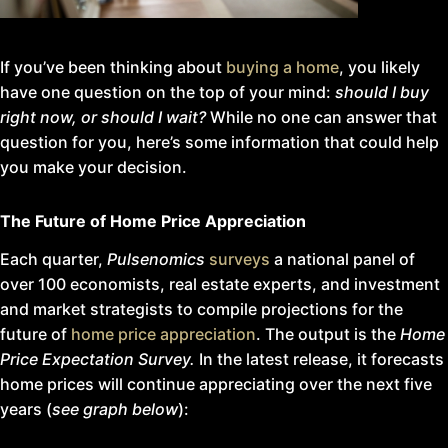
If you’ve been thinking about
buying a home
, you likely
have one question on the top of your mind:
should I buy
right now, or should I wait?
While no one can answer that
question for you, here’s some information that could help
you make your decision.
The Future of Home Price Appreciation
Each quarter,
Pulsenomics
surveys
a national panel of
over 100 economists, real estate experts, and investment
and market strategists to compile projections for the
future of
home price appreciation
. The output is the
Home
Price Expectation Survey.
In the latest release, it forecasts
home prices will continue appreciating over the next five
years (
see graph below
):