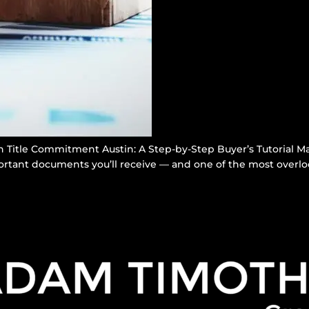
Title Commitment Austin: A Step-by-Step Buyer’s Tutorial Ma
rtant documents you’ll receive — and one of the most overloo