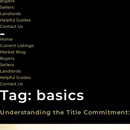
Buyers
Sellers
Landlords
Helpful Guides
Contact Us
Home
Current Listings
Market Blog
Buyers
Sellers
Landlords
Helpful Guides
Contact Us
Tag:
basics
Understanding the Title Commitment: 