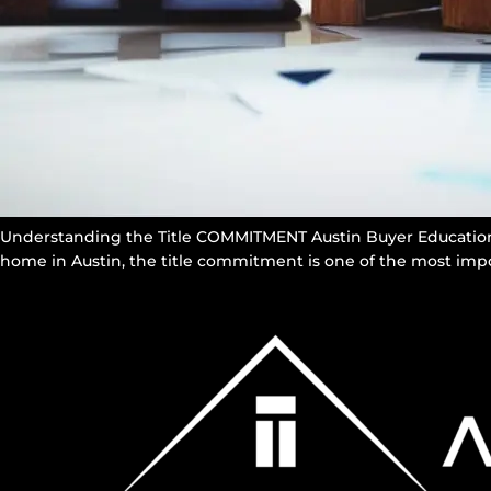
Understanding the Title COMMITMENT Austin Buyer Education 
home in Austin, the title commitment is one of the most impo