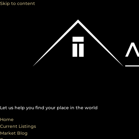
Skip to content
Let us help you find your place in the world
Home
Current Listings
Market Blog