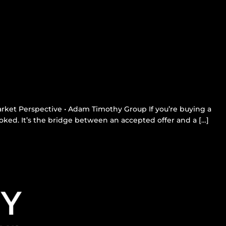
rket Perspective • Adam Timothy Group If you’re buying a
ked. It’s the bridge between an accepted offer and a […]