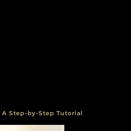
A Step-by-Step Tutorial