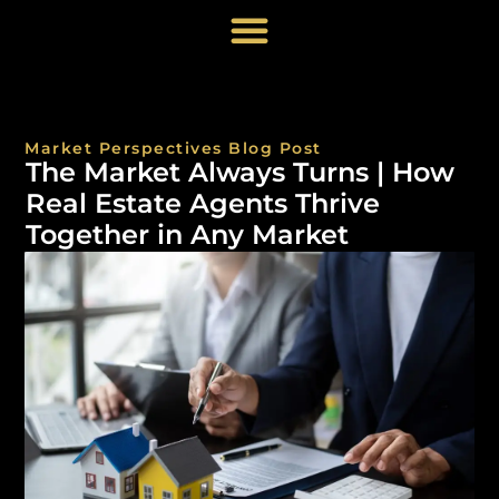
Market Perspectives Blog Post
The Market Always Turns | How
Real Estate Agents Thrive
Together in Any Market