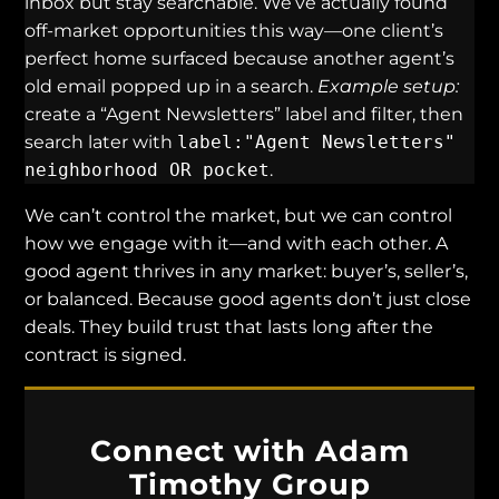
inbox but stay searchable. We’ve actually found
off-market opportunities this way—one client’s
perfect home surfaced because another agent’s
old email popped up in a search.
Example setup:
create a “Agent Newsletters” label and filter, then
search later with
label:"Agent Newsletters"
neighborhood OR pocket
.
We can’t control the market, but we can control
how we engage with it—and with each other. A
good agent thrives in any market: buyer’s, seller’s,
or balanced. Because good agents don’t just close
deals. They build trust that lasts long after the
contract is signed.
Connect with Adam
Timothy Group