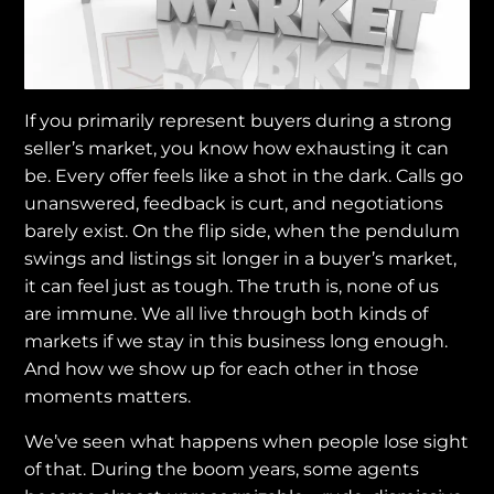
If you primarily represent buyers during a strong
seller’s market, you know how exhausting it can
be. Every offer feels like a shot in the dark. Calls go
unanswered, feedback is curt, and negotiations
barely exist. On the flip side, when the pendulum
swings and listings sit longer in a buyer’s market,
it can feel just as tough. The truth is, none of us
are immune. We all live through both kinds of
markets if we stay in this business long enough.
And how we show up for each other in those
moments matters.
We’ve seen what happens when people lose sight
of that. During the boom years, some agents