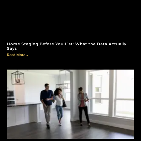
Home Staging Before You List: What the Data Actually
Says
Read More »