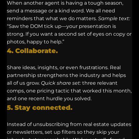
When another agent is having a tough season,
send a message or a kind word. We all need
reminders that what we do matters.
Sample text:
“Saw the DOM tick up—your presentation is
strong. If you want a second set of eyes on copy or
photos, happy to help.”
4. Collaborate.
Share ideas, insights, or even frustrations. Real
partnership strengthens the industry and helps
all of us grow.
Quick share set:
three relevant
comps, one pricing tactic that worked this month,
and one recent hurdle you solved.
5. Stay connected.
Instead of unsubscribing from real estate updates
or newsletters, set up filters so they skip your