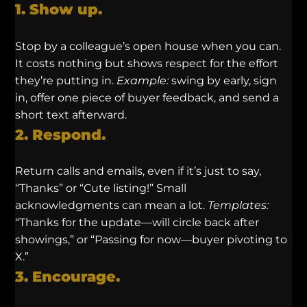
1. Show up.
Stop by a colleague’s open house when you can.
It costs nothing but shows respect for the effort
they’re putting in.
Example:
swing by early, sign
in, offer one piece of buyer feedback, and send a
short text afterward.
2. Respond.
Return calls and emails, even if it’s just to say,
“Thanks” or “Cute listing!” Small
acknowledgments can mean a lot.
Templates:
“Thanks for the update—will circle back after
showings,” or “Passing for now—buyer pivoting to
X.”
3. Encourage.