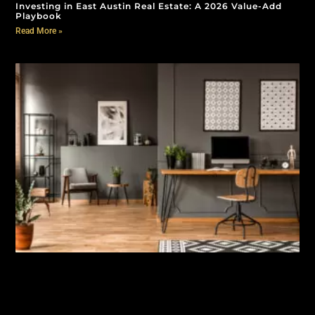
Investing in East Austin Real Estate: A 2026 Value-Add
Playbook
Read More »