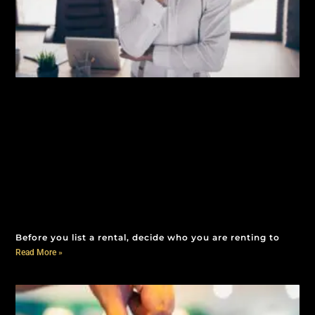
Before you list a rental, decide who you are renting to
Read More »