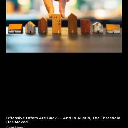
Offensive Offers Are Back — And In Austin, The Threshold
Has Moved
Read More »