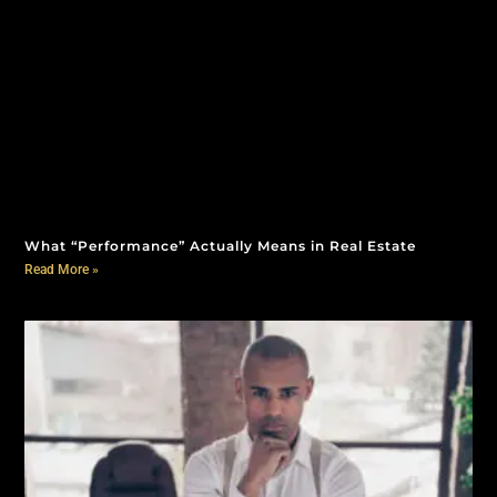
What “Performance” Actually Means in Real Estate
Read More »