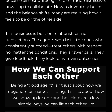
became almost unrecognizable—rude, dismissive,
unwilling to collaborate. Now, as inventory builds
and the balance shifts, many are realizing how it
feels to be on the other side.
This business is built on relationships, not
transactions. The agents who last—the ones who
consistently succeed—treat others with respect
no matter the conditions. They answer calls. They
give feedback. They look for win-win outcomes.
How We Can Support
Each Other
Being a “good agent” isn’t just about how we
negotiate or market a listing. It’s also about how
we show up for one another. Here are a few
simple ways we can lift each other up: