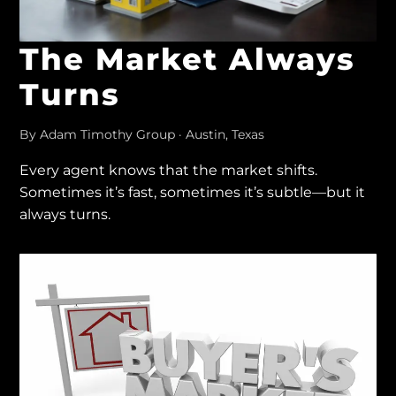
The Market Always
Turns
By Adam Timothy Group · Austin, Texas
Every agent knows that the market shifts.
Sometimes it’s fast, sometimes it’s subtle—but it
always turns.