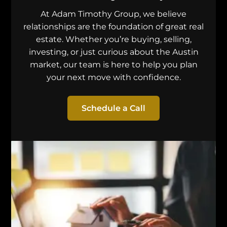
At Adam Timothy Group, we believe
relationships are the foundation of great real
estate. Whether you’re buying, selling,
investing, or just curious about the Austin
market, our team is here to help you plan
your next move with confidence.
Schedule a Call