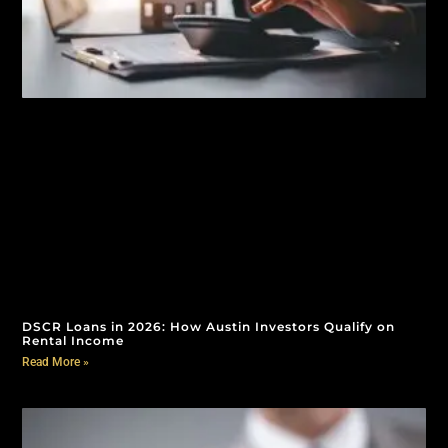
DSCR Loans in 2026: How Austin Investors Qualify on
Rental Income
Read More »