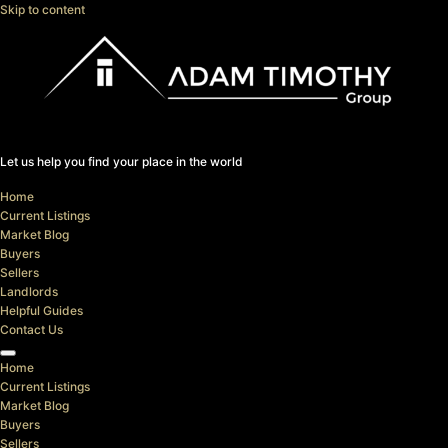
Skip to content
Let us help you find your place in the world
Home
Current Listings
Market Blog
Buyers
Sellers
Landlords
Helpful Guides
Contact Us
Home
Current Listings
Market Blog
Buyers
Sellers