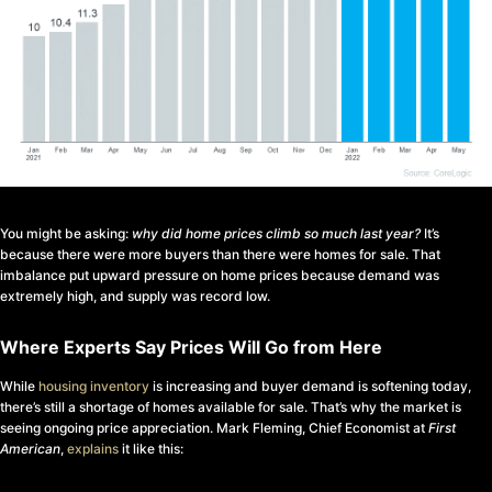
You might be asking:
why did home prices climb so much last year?
It’s
because there were more buyers than there were homes for sale. That
imbalance put upward pressure on home prices because demand was
extremely high, and supply was record low.
Where Experts Say Prices Will Go from Here
While
housing inventory
is increasing and buyer demand is softening today,
there’s still a shortage of homes available for sale. That’s why the market is
seeing ongoing price appreciation. Mark Fleming, Chief Economist at
First
American
,
explains
it like this: