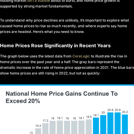
housing market
isn’t a bubble
about to burst, and home price growth is
supported by strong market fundamentals.
To understand why price declines are unlikely, it’s important to explore what
caused home prices to rise so much recently, and where experts say home
prices are headed. Here’s what you need to know.
Home Prices Rose Significantly in Recent Years
The graph below uses the latest data from
CoreLogic
to illustrate the rise in
home prices over the past year and a half. The gray bars represent the
dramatic increase in the rate of home price appreciation in 2021. The blue bars
show home prices are still rising in 2022, but not as quickly: