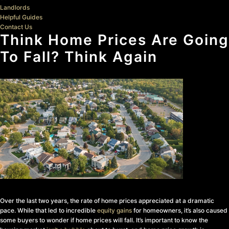
Landlords
Helpful Guides
Contact Us
Think Home Prices Are Going
To Fall? Think Again
Over the last two years, the rate of home prices appreciated at a dramatic
pace. While that led to incredible
equity gains
for homeowners, it’s also caused
some buyers to wonder if home prices will fall. It’s important to know the