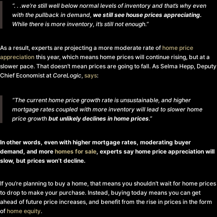
“. . .we’re still well below normal levels of inventory and that’s why even
with the pullback in demand,
we still see house prices appreciating.
While there is more inventory, it’s still not enough.”
As a result, experts are projecting a more moderate rate of
home price
appreciation
this year, which means home prices will continue rising, but at a
slower pace. That doesn’t mean prices are going to fall. As Selma Hepp, Deputy
Chief Economist at
CoreLogic
,
says
:
“The current home price growth rate is unsustainable, and higher
mortgage rates coupled with more inventory will lead to slower home
price growth
but unlikely declines in home prices
.”
In other words, even with higher mortgage rates, moderating buyer
demand, and more
homes for sale
, experts say home price appreciation will
slow, but prices won’t decline.
If you’re planning to buy a home, that means you shouldn’t wait for home prices
to drop to make your purchase. Instead, buying today means you can get
ahead of future price increases, and benefit from the rise in prices in the form
of
home equity
.