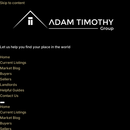
Skip to content
Let us help you find your place in the world
Home
Current Listings
Market Blog
Buyers
Sellers
Landlords
Helpful Guides
Contact Us
Home
Current Listings
Market Blog
Buyers
Sellers