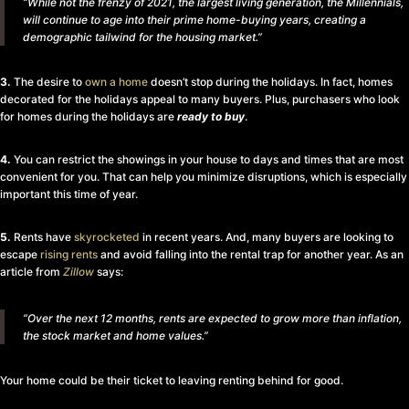
“While not the frenzy of 2021, the largest living generation, the Millennials,
will continue to age into their prime home-buying years, creating a
demographic tailwind for the housing market.”
3.
The desire to
own a home
doesn’t stop during the holidays. In fact, homes
decorated for the holidays appeal to many buyers. Plus, purchasers who look
for homes during the holidays are
ready to buy
.
4.
You can restrict the showings in your house to days and times that are most
convenient for you. That can help you minimize disruptions, which is especially
important this time of year.
5.
Rents have
skyrocketed
in recent years. And, many buyers are looking to
escape
rising rents
and avoid falling into the rental trap for another year. As an
article from
Zillow
says:
“Over the next 12 months, rents are expected to grow more than inflation,
the stock market and home values.”
Your home could be their ticket to leaving renting behind for good.