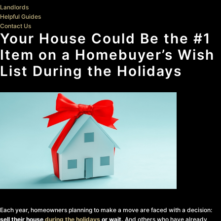
Landlords
Helpful Guides
Contact Us
Your House Could Be the #1
Item on a Homebuyer’s Wish
List During the Holidays
Each year, homeowners planning to make a move are faced with a decision:
sell their house
during the holidays
or wait.
And others who have already