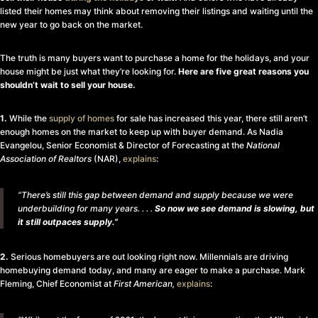
listed their homes may think about removing their listings and waiting until the
new year to go back on the market.
The truth is many buyers want to purchase a home for the holidays, and your
house might be just what they’re looking for.
Here are five great reasons you
shouldn’t wait to sell your house.
1.
While the
supply of homes
for sale has increased this year, there still aren’t
enough homes on the market to keep up with buyer demand. As Nadia
Evangelou, Senior Economist & Director of Forecasting at the
National
Association of Realtors
(NAR),
explains
:
“There’s still this gap between demand and supply because we were
underbuilding for many years. . . .
So now we see demand is slowing, but
it still outpaces supply.”
2.
Serious homebuyers are out looking right now. Millennials are driving
homebuying demand today, and many are eager to make a purchase. Mark
Fleming, Chief Economist at
First American,
explains
: