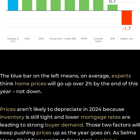
The blue bar on the left means, on average,
experts
think
home prices
will go up over 2% by the end of this
year – not down.
Prices
aren’t likely to depreciate in 2024 because
inventory
is still tight and lower
mortgage rates
are
leading to strong
buyer demand
. Those two factors will
keep pushing
prices
up as the year goes on. As Selma