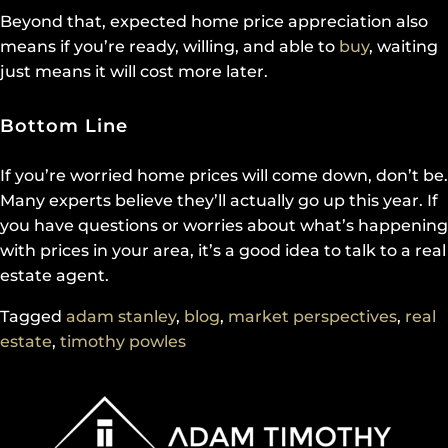
Beyond that, expected home price appreciation also
means if you’re ready, willing, and able to
buy
, waiting
just means it will cost more later.
Bottom Line
If you’re worried home prices will come down, don’t be.
Many experts believe they’ll actually go up this year. If
you have questions or worries about what’s happening
with prices in your area, it’s a good idea to talk to a real
estate agent.
Tagged
adam stanley
,
blog
,
market perspectives
,
real
estate
,
timothy powles