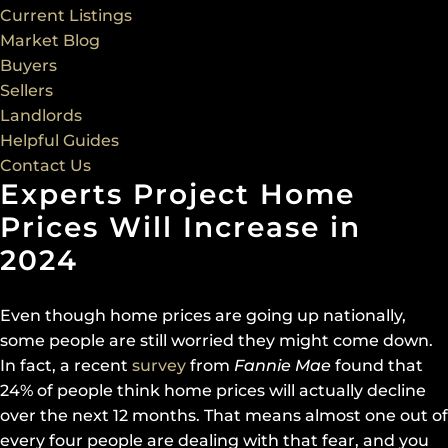
Current Listings
Market Blog
Buyers
Sellers
Landlords
Helpful Guides
Contact Us
Experts Project Home
Prices Will Increase in
2024
Even though home prices are going up nationally,
some people are still worried they might come down.
In fact, a recent
survey
from
Fannie Mae
found that
24% of people think home prices will actually decline
over the next 12 months. That means almost one out of
every four people are dealing with that fear, and you