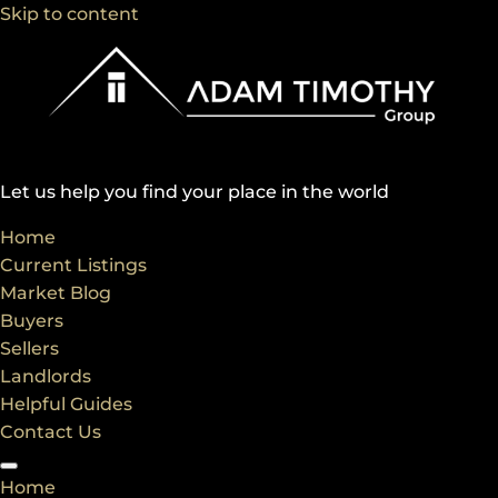
Skip to content
Let us help you find your place in the world
Home
Current Listings
Market Blog
Buyers
Sellers
Landlords
Helpful Guides
Contact Us
Home