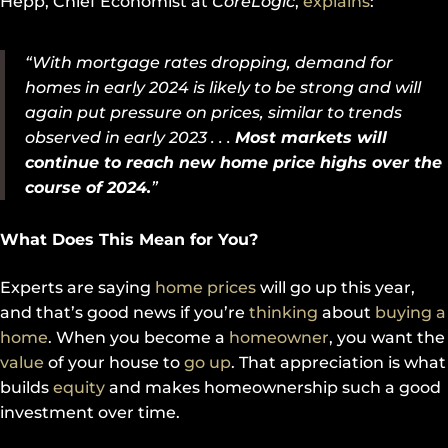
Hepp, Chief Economist at
CoreLogic
,
explains
:
“With mortgage rates dropping, demand for
homes in early 2024 is likely to be strong and will
again put pressure on prices, similar to trends
observed in early 2023 . . .
Most markets will
continue to reach new home price highs over the
course of 2024.
”
What Does This Mean for You?
Experts are saying
home prices
will go up this year,
and that’s good news if you’re
thinking
about
buying a
home
. When you become a
homeowner
, you want the
value
of your house to
go up
. That appreciation is what
builds
equity
and makes homeownership such a good
investment over time.