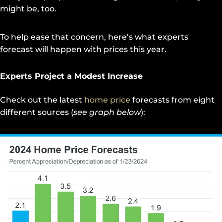
might be, too.
To help ease that concern, here’s what experts
forecast will happen with prices this year.
Experts Project a Modest Increase
Check out the latest
home price
forecasts from eight
different sources (
see graph below
):