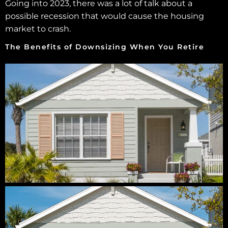
Going into 2023, there was a lot of talk about a
possible recession that would cause the housing
market to crash.
The Benefits of Downsizing When You Retire