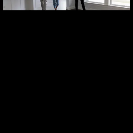
Finding the right home is one of the biggest
challenges for potential buyers today.