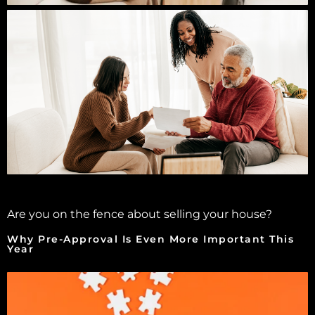
Are you on the fence about selling your house?
Why Pre-Approval Is Even More Important This
Year