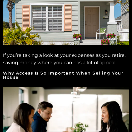
If you’re taking a look at your expenses as you retire,
saving money where you can has a lot of appeal.
Why Access Is So Important When Selling Your
House