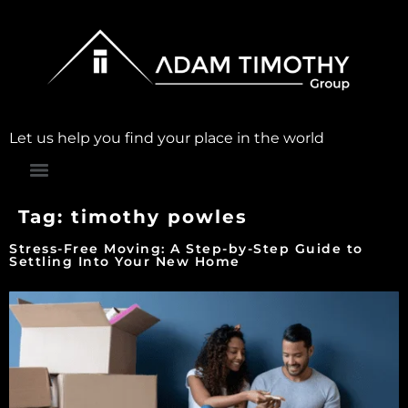
Let us help you find your place in the world
Tag:
timothy powles
Stress-Free Moving: A Step-by-Step Guide to
Settling Into Your New Home​