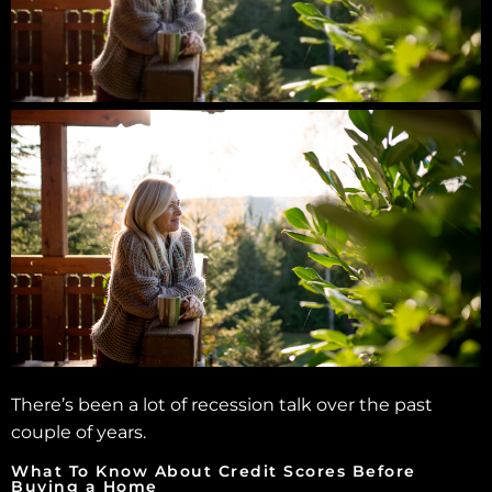
There’s been a lot of recession talk over the past
couple of years.
What To Know About Credit Scores Before
Buying a Home