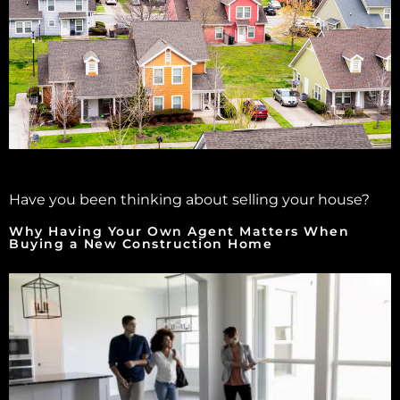
Have you been thinking about selling your house?
Why Having Your Own Agent Matters When
Buying a New Construction Home