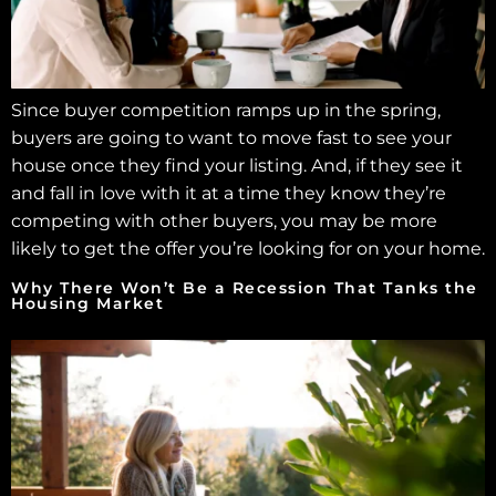
Since buyer competition ramps up in the spring,
buyers are going to want to move fast to see your
house once they find your listing. And, if they see it
and fall in love with it at a time they know they’re
competing with other buyers, you may be more
likely to get the offer you’re looking for on your home.
Why There Won’t Be a Recession That Tanks the
Housing Market