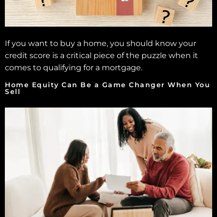
If you want to buy a home, you should know your
credit score is a critical piece of the puzzle when it
comes to qualifying for a mortgage.
Home Equity Can Be a Game Changer When You
Sell