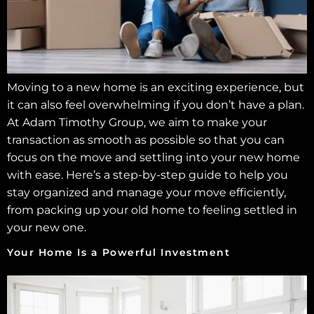
Moving to a new home is an exciting experience, but
it can also feel overwhelming if you don’t have a plan.
At Adam Timothy Group, we aim to make your
transaction as smooth as possible so that you can
focus on the move and settling into your new home
with ease. Here’s a step-by-step guide to help you
stay organized and manage your move efficiently,
from packing up your old home to feeling settled in
your new one.
Your Home Is a Powerful Investment