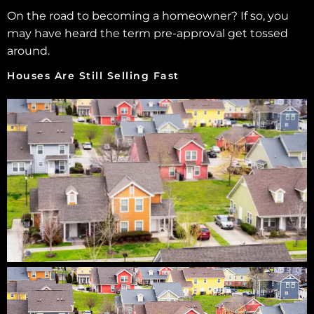
On the road to becoming a homeowner? If so, you
may have heard the term pre-approval get tossed
around.
Houses Are Still Selling Fast