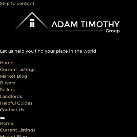
Skip to content
Let us help you find your place in the world
Home
Current Listings
Market Blog
Buyers
Sellers
Landlords
Helpful Guides
Contact Us
Home
Current Listings
Market Blog