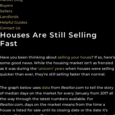
Buyers
Sellers
Landlords
Helpful Guides
Contact Us
Houses Are Still Selling
Fast
Have you been thinking about
selling your house
? If so, here’s
some good news. While the housing market isn’t as frenzied
as it was during the
‘unicorn’ years
when houses were selling
quicker than ever, they’re still selling faster than normal.
The graph below uses
data
from
Realtor.com
to tell the story
of median days on the market for every January from 2017 all
the way through the latest numbers available. For
Realtor.com
, days on the market means from the time a
house is listed for sale until its closing date or the date it’s