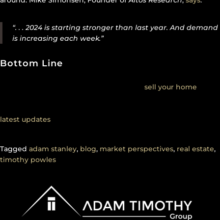
around. Mike Simonsen, Founder of
Altos Research
,
says
:
“. . . 2024 is starting stronger than last year. And demand
is increasing each week.”
Bottom Line
If you’re wondering if it’s a good time to
sell your home
, the
most recent data suggests it is. The housing market appears
to be stronger than it usually is at this time of year. To get the
latest updates
on what’s happening in your local market,
connect with a real estate agent.
Tagged
adam stanley
,
blog
,
market perspectives
,
real estate
,
timothy powles