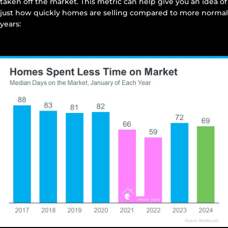
taken off the market. This metric can help give you an idea of
just how quickly homes are selling compared to more normal
years: