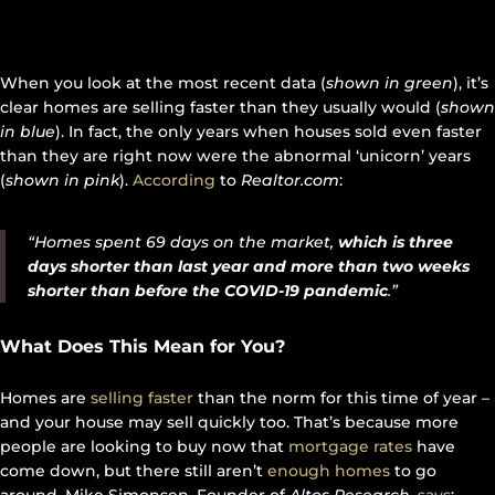
When you look at the most recent data (
shown in green
), it’s
clear homes are selling faster than they usually would (
shown
in blue
). In fact, the only years when houses sold even faster
than they are right now were the abnormal ‘unicorn’ years
(
shown in pink
).
According
to
Realtor.com
:
“Homes spent 69 days on the market,
which is three
days shorter than last year and more than two weeks
shorter than before the COVID-19 pandemic
.”
What Does This Mean for You?
Homes are
selling faster
than the norm for this time of year –
and your house may sell quickly too. That’s because more
people are looking to buy now that
mortgage rates
have
come down, but there still aren’t
enough homes
to go