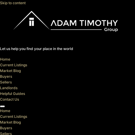
Skip to content
Let us help you find your place in the world
Home
Current Listings
Market Blog
Buyers
Sellers
Landlords
Helpful Guides
Contact Us
Home
Current Listings
Market Blog
Buyers
Sellers