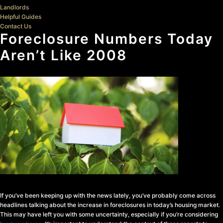
Landlords
Helpful Guides
Contact Us
Foreclosure Numbers Today
Aren’t Like 2008
If you’ve been keeping up with the news lately, you’ve probably come across
headlines talking about the increase in foreclosures in today’s housing market.
This may have left you with some uncertainty, especially if you’re considering