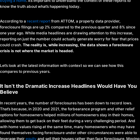
buying a home
. It’s important to understand the context of these reports to
know the truth about what’s happening today.
According to a
recent report
from ATTOM, a property data provider,
foreclosure filings are up 2% compared to the previous quarter and 8% since
one year ago. While media headlines are drawing attention to this increase,
reporting on just the number could actually generate worry for fear that prices
could crash.
The reality is, while increasing, the data shows a foreclosure
crisis is not where the market is headed.
Let’s look at the latest information with context so we can see how this
compares to previous years.
It Isn’t the Dramatic Increase Headlines Would Have You
Believe
In recent years, the number of foreclosures has been down to record lows.
That’s because, in 2020 and 2021, the forbearance program and other relief
options for homeowners helped millions of homeowners stay in their homes,
allowing them to get back on their feet during a very challenging period. And
with home values rising at the same time, many homeowners who may have
found themselves facing foreclosure under other circumstances were able to
leverage their
equity
and sell their houses rather than face foreclosure. Moving