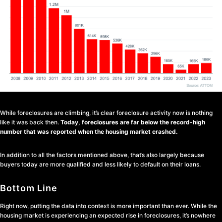
While foreclosures are climbing, it’s clear foreclosure activity now is nothing
like it was back then.
Today, foreclosures are far below the record-high
number that was reported when the housing market crashed.
In addition to all the factors mentioned above, that’s also largely because
buyers today are more qualified and less likely to default on their loans.
Bottom Line
Right now, putting the data into context is more important than ever. While the
housing market is experiencing an expected rise in foreclosures, it’s nowhere