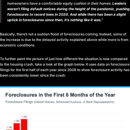
homeowners have a comfortable equity cushion in their homes.
Lenders
weren’t filing default notices during the height of the pandemic, pushing
foreclosures to record lows in 2020. And while there has been a slight
uptick in foreclosures since then, it’s nothing like it was
.”
Basically, there’s not a sudden flood of foreclosures coming. Instead, some of
the increase is due to the delayed activity explained above while more is from
economic conditions.
To further paint the picture of just how different the situation is now compared
to the housing crash, take a look at the graph below. It uses data on foreclosure
filings for the first half of each year since 2008 to show foreclosure activity has
been consistently lower since the crash.