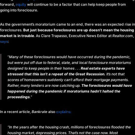
forward,
equity
will continue to be a factor that can help keep people from
going into foreclosure.
As the government’s moratorium came to an end, there was an expected rise in
foreclosures.
But just because foreclosures are up doesn’t mean the housing
market is in trouble
. As Clare Trapasso, Executive News Editor at
Realtor.com
,
says
:
“
Many of these foreclosures would have occurred during the pandemic,
but were put off due to federal, state, and local foreclosure moratoriums
designed to keep people in their homes . . .
Real estate experts have
stressed that this isn’t a repeat of the Great Recession.
It’s not that
scores of homeowners suddenly can’t afford their mortgage payments.
Rather, many lenders are now catching up.
The foreclosures would have
happened during the pandemic if moratoriums hadn’t halted the
proceedings
.
”
In a recent article,
Bankrate
also
explains
:
“In the years after the housing crash, millions of foreclosures flooded the
housing market, depressing prices. That’s not the case now. Most