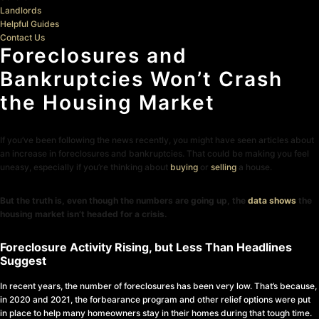
Landlords
Helpful Guides
Contact Us
Foreclosures and
Bankruptcies Won’t Crash
the Housing Market
If you’ve been following the news recently, you might have seen articles about
an increase in foreclosures and bankruptcies. That could be making you feel
uneasy, especially if you’re thinking about
buying
or
selling
a house.
But the truth is, even though the numbers are going up, the
data shows
the
housing market isn’t headed for a crisis.
Foreclosure Activity Rising, but Less Than Headlines
Suggest
In recent years, the number of foreclosures has been very low. That’s because,
in 2020 and 2021, the forbearance program and other relief options were put
in place to help many homeowners stay in their homes during that tough time.