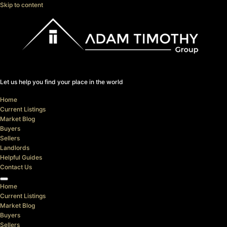
Skip to content
Let us help you find your place in the world
Home
Current Listings
Market Blog
Buyers
Sellers
Landlords
Helpful Guides
Contact Us
Home
Current Listings
Market Blog
Buyers
Sellers