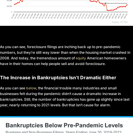
As you can see, foreclosure filings are inching back up to pre-pandemic
numbers, but they’re still way lower than when the housing market crashed in
2008. And today, the tremendous amount of
equity
American homeowners
have in their homes can help people sell and avoid foreclosure.
The Increase in Bankruptcies Isn’t Dramatic Either
As you can see
below
, the financial trouble many industries and small
businesses felt during the pandemic didn’t cause a dramatic increase in
bankruptcies. Still, the number of bankruptcies has gone up slightly since last
year, nearly returning to 2021 levels. But that isn’t cause for alarm.