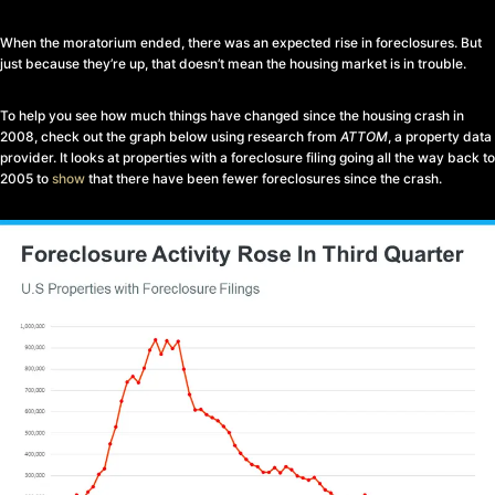
When the moratorium ended, there was an expected rise in foreclosures. But
just because they’re up, that doesn’t mean the housing market is in trouble.
To help you see how much things have changed since the housing crash in
2008, check out the graph below using research from
ATTOM
, a property data
provider. It looks at properties with a foreclosure filing going all the way back to
2005 to
show
that there have been fewer foreclosures since the crash.