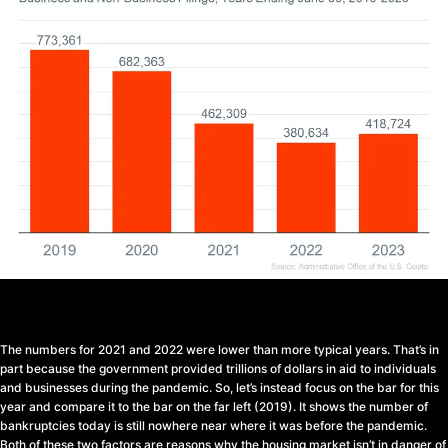
The numbers for 2021 and 2022 were lower than more typical years. That’s in
part because the government provided trillions of dollars in aid to individuals
and businesses during the pandemic. So, let’s instead focus on the bar for this
year and compare it to the bar on the far left (2019). It shows the number of
bankruptcies today is still nowhere near where it was before the pandemic.
Both of these two factors are reasons why the housing market isn’t in danger of