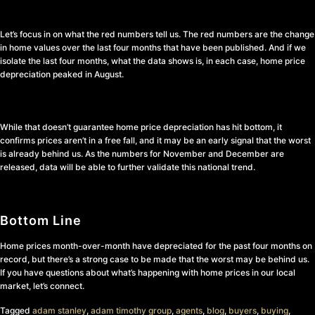
Let’s focus in on what the red numbers tell us. The red numbers are the change
in home values over the last four months that have been published. And if we
isolate the last four months, what the data shows is, in each case, home price
depreciation peaked in August.
While that doesn’t guarantee home price depreciation has hit bottom, it
confirms prices aren’t in a free fall, and it may be an early signal that the worst
is already behind us. As the numbers for November and December are
released, data will be able to further validate this national trend.
Bottom Line
Home prices month-over-month have depreciated for the past four months on
record, but there’s a strong case to be made that the worst may be behind us.
If you have questions about what’s happening with home prices in our local
market, let’s connect.
Tagged
adam stanley
,
adam timothy group
,
agents
,
blog
,
buyers
,
buying
,