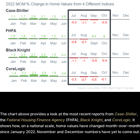
The chart above provides a look at the most recent reports from
Case-Shiller
,
the
Federal Housing Finance Agency
(FHFA),
Black Knight
, and
CoreLogic
. It
shows how, on a national scale, home values have changed month-over-month
since January 2022. November and December numbers have yet to come out.