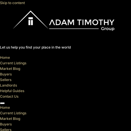
Skip to content
Let us help you find your place in the world
Home
Current Listings
Market Blog
Buyers
Sellers
Landlords
Helpful Guides
Contact Us
Home
Current Listings
Market Blog
Buyers
Sellers