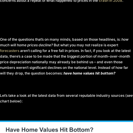
concerns about a repeat of what happened to prices in the
crash in 2008
.
One of the questions that’s on many minds, based on those headlines, is:
how
much will home prices decline?
But what you may not realize is expert
forecasters
aren’t calling for a free fall in prices. In fact, if you look at the latest
data, there’s a case to be made that the biggest portion of month-over-month
price depreciation nationally may already be behind us – and even those
numbers weren’t significant declines on the national level. Instead of how far
will they drop, the question becomes:
have home values hit bottom?
Let’s take a look at the latest data from several reputable industry sources (
see
chart below
):