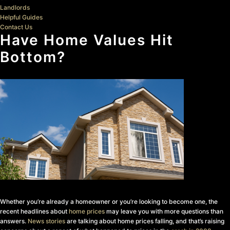
Landlords
Helpful Guides
Contact Us
Have Home Values Hit
Bottom?
Whether you’re already a homeowner or you’re looking to become one, the
recent headlines about
home prices
may leave you with more questions than
answers.
News stories
are talking about home prices falling, and that’s raising