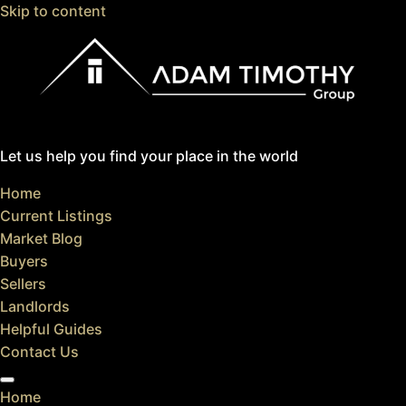
Skip to content
Let us help you find your place in the world
Home
Current Listings
Market Blog
Buyers
Sellers
Landlords
Helpful Guides
Contact Us
Home