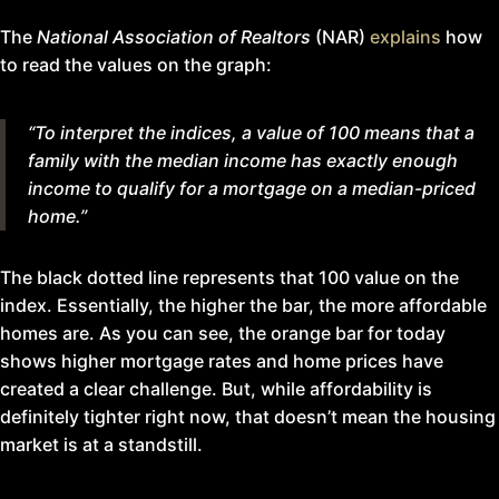
The
National Association of Realtors
(NAR)
explains
how
to read the values on the graph:
“To interpret the indices, a value of 100 means that a
family with the median income has exactly enough
income to qualify for a mortgage on a median-priced
home.”
The black dotted line represents that 100 value on the
index. Essentially, the higher the bar, the more affordable
homes are. As you can see, the orange bar for today
shows higher mortgage rates and home prices have
created a clear challenge. But, while affordability is
definitely tighter right now, that doesn’t mean the housing
market is at a standstill.