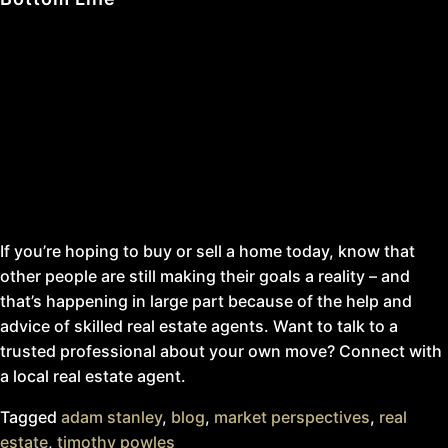
You might think there aren’t many people buying or selling
homes right now since affordability is tighter than it’s
been in quite some time, but that’s not the case. It’s true
that buying a home has become more expensive over the
past couple of years, but people are still moving.
If you’re hoping to buy or sell a home today, know that
other people are still making their goals a reality – and
that’s happening in large part because of the help and
advice of skilled real estate agents. Want to talk to a
trusted professional about your own move? Connect with
a local real estate agent.
Tagged
adam stanley
,
blog
,
market perspectives
,
real
estate
,
timothy powles