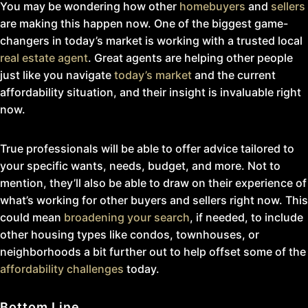
You may be wondering how other
homebuyers
and
sellers
are making this happen now. One of the biggest game-
changers in today’s market is working with a trusted local
real estate agent
. Great agents are helping other people
just like you navigate
today’s market
and the current
affordability situation, and their insight is invaluable right
now.
True professionals will be able to offer advice tailored to
your specific wants, needs, budget, and more. Not to
mention, they’ll also be able to draw on their experience of
what’s working for other buyers and sellers right now. This
could mean
broadening your search
, if needed, to include
other housing types like condos, townhouses, or
neighborhoods a bit further out to help offset some of the
affordability challenges
today.
Bottom Line