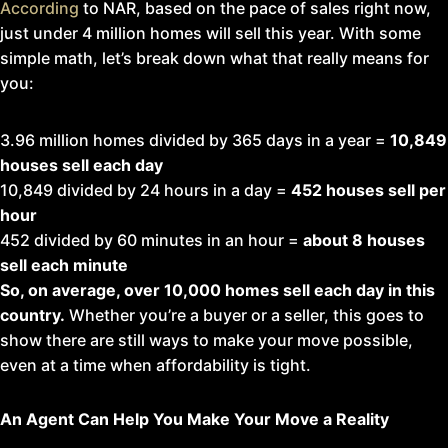
According
to NAR, based on the pace of sales right now,
just under 4 million homes will sell this year. With some
simple math, let’s break down what that really means for
you:
3.96 million homes divided by 365 days in a year =
10,849
houses sell each day
10,849 divided by 24 hours in a day =
452 houses sell per
hour
452 divided by 60 minutes in an hour =
about
8 houses
sell each minute
So, on average, over 10,000 homes sell each day in this
country.
Whether you’re a buyer or a seller, this goes to
show there are still ways to make your move possible,
even at a time when affordability is tight.
An Agent Can Help You Make Your Move a Reality