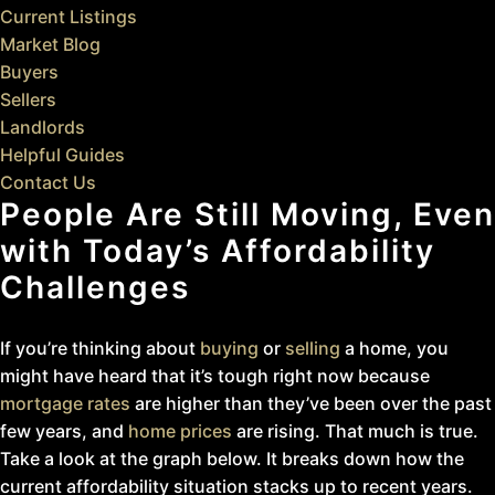
Current Listings
Market Blog
Buyers
Sellers
Landlords
Helpful Guides
Contact Us
People Are Still Moving, Even
with Today’s Affordability
Challenges
If you’re thinking about
buying
or
selling
a home, you
might have heard that it’s tough right now because
mortgage rates
are higher than they’ve been over the past
few years, and
home prices
are rising. That much is true.
Take a look at the graph below. It breaks down how the
current affordability situation stacks up to recent years.