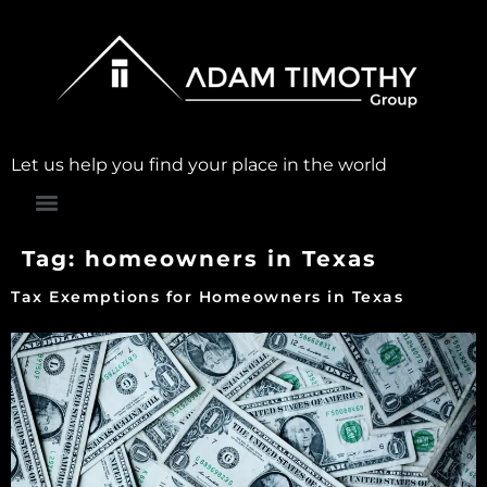
Let us help you find your place in the world
Tag:
homeowners in Texas
Tax Exemptions for Homeowners in Texas