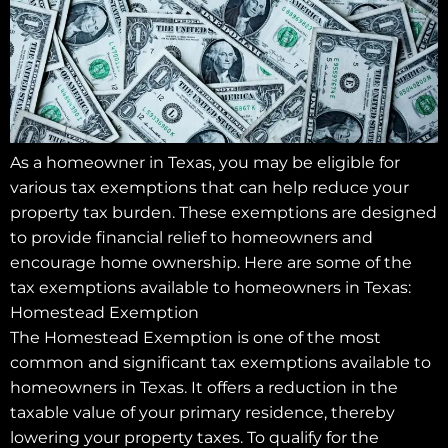
As a homeowner in Texas, you may be eligible for
various tax exemptions that can help reduce your
property tax burden. These exemptions are designed
to provide financial relief to homeowners and
encourage home ownership. Here are some of the
tax exemptions available to homeowners in Texas:
Homestead Exemption
The Homestead Exemption is one of the most
common and significant tax exemptions available to
homeowners in Texas. It offers a reduction in the
taxable value of your primary residence, thereby
lowering your property taxes. To qualify for the