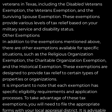
veterans in Texas, including the Disabled Veterans
Exemption, the Veterans Exemption, and the
Surviving Spouse Exemption. These exemptions
provide various levels of tax relief based on your
military service and disability status.
Other Exemptions
In addition to the exemptions mentioned above,
there are other exemptions available for specific
situations, such as the Religious Organization
Exemption, the Charitable Organization Exemption,
and the Historical Exemption. These exemptions are
designed to provide tax relief to certain types of
properties or organizations.
It is important to note that each exemption has
specific eligibility requirements and application
processes. To take advantage of these tax
exemptions, you will need to file the appropriate
forms with your local appraisal district. It is advisable