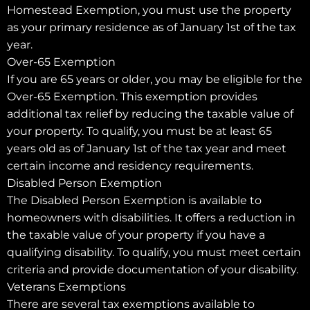
Homestead Exemption, you must use the property
as your primary residence as of January 1st of the tax
year.
Over-65 Exemption
If you are 65 years or older, you may be eligible for the
Over-65 Exemption. This exemption provides
additional tax relief by reducing the taxable value of
your property. To qualify, you must be at least 65
years old as of January 1st of the tax year and meet
certain income and residency requirements.
Disabled Person Exemption
The Disabled Person Exemption is available to
homeowners with disabilities. It offers a reduction in
the taxable value of your property if you have a
qualifying disability. To qualify, you must meet certain
criteria and provide documentation of your disability.
Veterans Exemptions
There are several tax exemptions available to