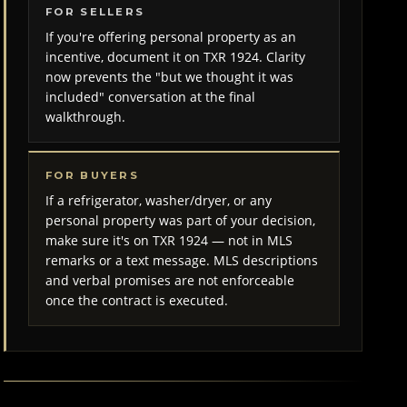
FOR SELLERS
If you're offering personal property as an
incentive, document it on TXR 1924. Clarity
now prevents the "but we thought it was
included" conversation at the final
walkthrough.
FOR BUYERS
If a refrigerator, washer/dryer, or any
personal property was part of your decision,
make sure it's on TXR 1924 — not in MLS
remarks or a text message. MLS descriptions
and verbal promises are not enforceable
once the contract is executed.