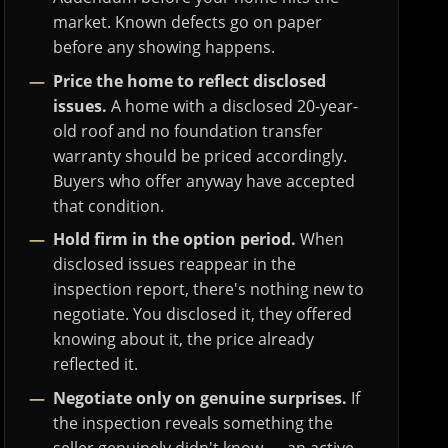
market. Known defects go on paper
before any showing happens.
Price the home to reflect disclosed
issues.
A home with a disclosed 20-year-
old roof and no foundation transfer
warranty should be priced accordingly.
Buyers who offer anyway have accepted
that condition.
Hold firm in the option period.
When
disclosed issues reappear in the
inspection report, there's nothing new to
negotiate. You disclosed it, they offered
knowing about it, the price already
reflected it.
Negotiate only on genuine surprises.
If
the inspection reveals something the