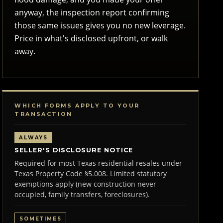
anyway, the inspection report confirming
those same issues gives you no new leverage.
Price in what's disclosed upfront, or walk
away.
WHICH FORMS APPLY TO YOUR
TRANSACTION
ALWAYS
SELLER'S DISCLOSURE NOTICE
Required for most Texas residential resales under
Texas Property Code §5.008. Limited statutory
exemptions apply (new construction never
occupied, family transfers, foreclosures).
SOMETIMES