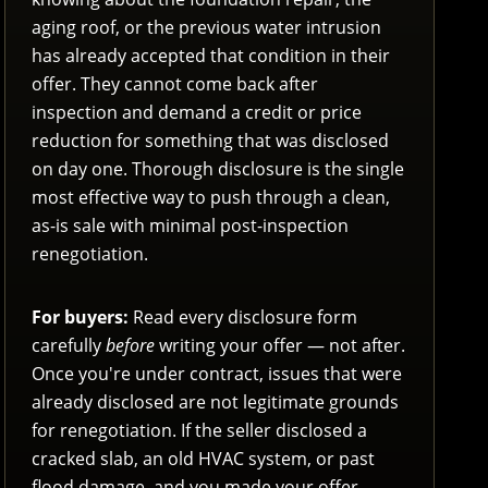
aging roof, or the previous water intrusion
has already accepted that condition in their
offer. They cannot come back after
inspection and demand a credit or price
reduction for something that was disclosed
on day one. Thorough disclosure is the single
most effective way to push through a clean,
as-is sale with minimal post-inspection
renegotiation.
For buyers:
Read every disclosure form
carefully
before
writing your offer — not after.
Once you're under contract, issues that were
already disclosed are not legitimate grounds
for renegotiation. If the seller disclosed a
cracked slab, an old HVAC system, or past
flood damage, and you made your offer