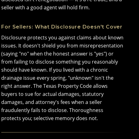
seller with a good agent will hold firm.
For Sellers: What Disclosure Doesn't Cover
Disclosure protects you against claims about known
issues. It doesn't shield you from misrepresentation
(saying "no" when the honest answer is "yes") or
from failing to disclose something you reasonably
should have known. If you lived with a chronic
drainage issue every spring, "unknown" isn't the
right answer. The Texas Property Code allows
buyers to sue for actual damages, statutory
damages, and attorney's fees when a seller
fraudulently fails to disclose. Thoroughness
protects you; selective memory does not.