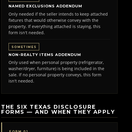
NAMED EXCLUSIONS ADDENDUM
Only needed if the seller intends to keep attached
fixtures that would otherwise convey with the
property. If everything attached is staying, this
form isn't needed.
SOMETIMES
NON-REALTY ITEMS ADDENDUM
Only used when personal property (refrigerator,
washer/dryer, furniture) is being included in the
sale. If no personal property conveys, this form
isn't needed.
THE SIX TEXAS DISCLOSURE
FORMS — AND WHEN THEY APPLY
FORM 01