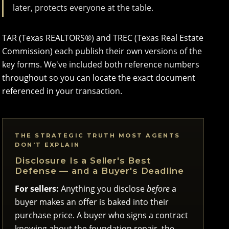
later, protects everyone at the table.
TAR (Texas REALTORS®) and TREC (Texas Real Estate
Commission) each publish their own versions of the
key forms. We've included both reference numbers
throughout so you can locate the exact document
referenced in your transaction.
THE STRATEGIC TRUTH MOST AGENTS
DON'T EXPLAIN
Disclosure Is a Seller's Best
Defense — and a Buyer's Deadline
For sellers:
Anything you disclose
before
a
buyer makes an offer is baked into their
purchase price. A buyer who signs a contract
knowing about the foundation repair, the