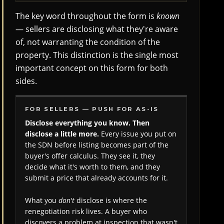
The key word throughout the form is
known
— sellers are disclosing what they're aware
of, not warranting the condition of the
property. This distinction is the single most
important concept on this form for both
sides.
FOR SELLERS — PUSH FOR AS-IS
Disclose everything you know. Then
disclose a little more.
Every issue you put on
the SDN before listing becomes part of the
buyer's offer calculus. They see it, they
decide what it's worth to them, and they
submit a price that already accounts for it.
What you
don't
disclose is where the
renegotiation risk lives. A buyer who
discovers a problem at inspection that wasn't