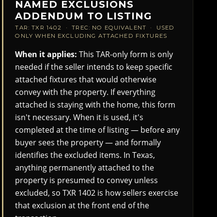
NAMED EXCLUSIONS
ADDENDUM TO LISTING
TAR: TXR 1402 · TREC: NO EQUIVALENT · USED
ONLY WHEN EXCLUDING ATTACHED FIXTURES
When it applies:
This TAR-only form is only
needed if the seller intends to keep specific
attached fixtures that would otherwise
convey with the property. If everything
attached is staying with the home, this form
isn't necessary. When it is used, it's
completed at the time of listing — before any
buyer sees the property — and formally
identifies the excluded items. In Texas,
anything permanently attached to the
property is presumed to convey unless
excluded, so TXR 1402 is how sellers exercise
that exclusion at the front end of the