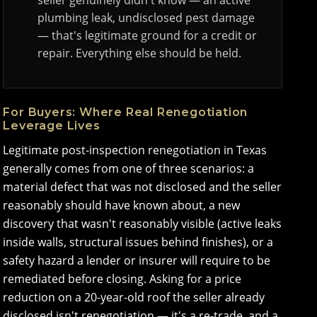
seller genuinely didn't know — an active
plumbing leak, undisclosed pest damage
— that's legitimate ground for a credit or
repair. Everything else should be held.
For Buyers: Where Real Renegotiation
Leverage Lives
Legitimate post-inspection renegotiation in Texas
generally comes from one of three scenarios: a
material defect that was not disclosed and the seller
reasonably should have known about, a new
discovery that wasn't reasonably visible (active leaks
inside walls, structural issues behind finishes), or a
safety hazard a lender or insurer will require to be
remediated before closing. Asking for a price
reduction on a 20-year-old roof the seller already
disclosed isn't renegotiation — it's a re-trade, and a