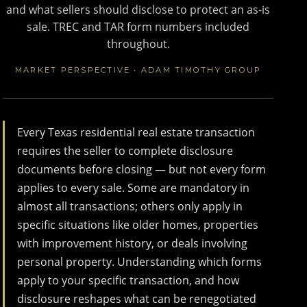
and what sellers should disclose to protect an as-is
sale. TREC and TAR form numbers included
throughout.
MARKET PERSPECTIVE • ADAM TIMOTHY GROUP
Every Texas residential real estate transaction
requires the seller to complete disclosure
documents before closing — but not every form
applies to every sale. Some are mandatory in
almost all transactions; others only apply in
specific situations like older homes, properties
with improvement history, or deals involving
personal property. Understanding which forms
apply to your specific transaction, and how
disclosure reshapes what can be renegotiated