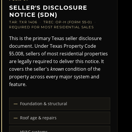
SELLER'S DISCLOSURE
NOTICE (SDN)
TAR: TXR 1406 · TREC: OP-H (FORM 55-0) ·
REQUIRED FOR MOST RESIDENTIAL SALES
This is the primary Texas seller disclosure
document. Under Texas Property Code
§5.008, sellers of most residential properties
are legally required to deliver this notice. It
covers the seller's
known
condition of the
property across every major system and
feature.
Foundation & structural
Roof age & repairs
HVAC systems