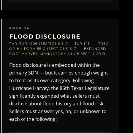
FORM 04
FLOOD DISCLOSURE
TAR: TXR 1406 (SECTIONS 5–7) + TXR 1414 · TREC:
OP-H / FORM 55-0 (SECTIONS 5–7) · EXPANDED
POST-HARVEY, MANDATORY SINCE SEPT. 1, 2019
Flood disclosure is embedded within the
primary SDN — but it carries enough weight
to treat as its own category. Following
Hurricane Harvey, the 86th Texas Legislature
significantly expanded what sellers must
disclose about flood history and flood risk.
Sellers must answer yes, no, or unknown to
each of the following: