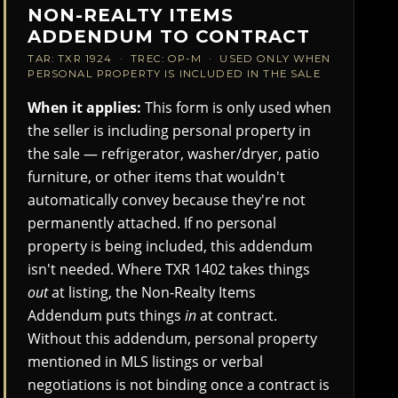
NON-REALTY ITEMS
ADDENDUM TO CONTRACT
TAR: TXR 1924 · TREC: OP-M · USED ONLY WHEN
PERSONAL PROPERTY IS INCLUDED IN THE SALE
When it applies:
This form is only used when
the seller is including personal property in
the sale — refrigerator, washer/dryer, patio
furniture, or other items that wouldn't
automatically convey because they're not
permanently attached. If no personal
property is being included, this addendum
isn't needed. Where TXR 1402 takes things
out
at listing, the Non-Realty Items
Addendum puts things
in
at contract.
Without this addendum, personal property
mentioned in MLS listings or verbal
negotiations is not binding once a contract is