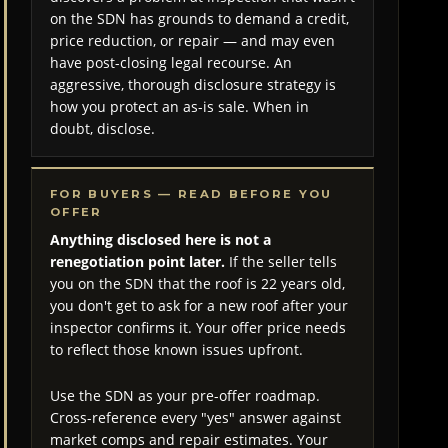
on the SDN has grounds to demand a credit,
price reduction, or repair — and may even
have post-closing legal recourse. An
aggressive, thorough disclosure strategy is
how you protect an as-is sale. When in
doubt, disclose.
FOR BUYERS — READ BEFORE YOU
OFFER
Anything disclosed here is not a
renegotiation point later.
If the seller tells
you on the SDN that the roof is 22 years old,
you don't get to ask for a new roof after your
inspector confirms it. Your offer price needs
to reflect those known issues upfront.
Use the SDN as your pre-offer roadmap.
Cross-reference every "yes" answer against
market comps and repair estimates. Your