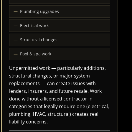
Plumbing upgrades
Electrical work
Structural changes
Pool & spa work
Unpermitted work — particularly additions,
structural changes, or major system
replacements — can create issues with
lenders, insurers, and future resale. Work
done without a licensed contractor in
categories that legally require one (electrical,
plumbing, HVAC, structural) creates real
liability concerns.