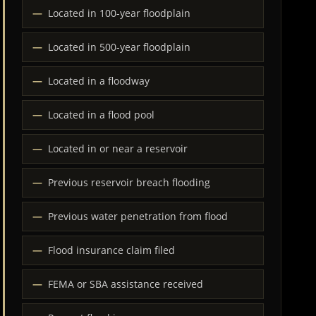
Located in 100-year floodplain
Located in 500-year floodplain
Located in a floodway
Located in a flood pool
Located in or near a reservoir
Previous reservoir breach flooding
Previous water penetration from flood
Flood insurance claim filed
FEMA or SBA assistance received