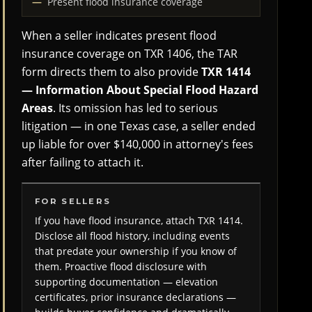
Present flood insurance coverage
When a seller indicates present flood
insurance coverage on TXR 1406, the TAR
form directs them to also provide
TXR 1414
— Information About Special Flood Hazard
Areas
. Its omission has led to serious
litigation — in one Texas case, a seller ended
up liable for over $140,000 in attorney's fees
after failing to attach it.
FOR SELLERS
If you have flood insurance, attach TXR 1414.
Disclose all flood history, including events
that predate your ownership if you know of
them. Proactive flood disclosure with
supporting documentation — elevation
certificates, prior insurance declarations —