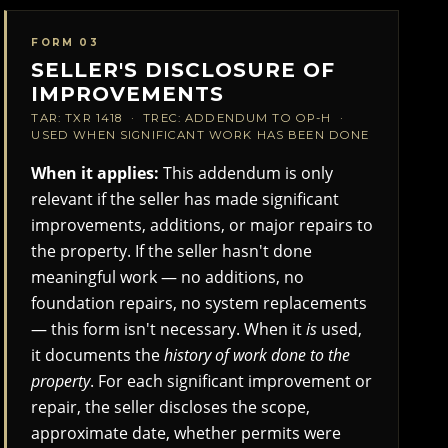
FORM 03
SELLER'S DISCLOSURE OF
IMPROVEMENTS
TAR: TXR 1418 · TREC: ADDENDUM TO OP-H ·
USED WHEN SIGNIFICANT WORK HAS BEEN DONE
When it applies:
This addendum is only
relevant if the seller has made significant
improvements, additions, or major repairs to
the property. If the seller hasn't done
meaningful work — no additions, no
foundation repairs, no system replacements
— this form isn't necessary. When it
is
used,
it documents the
history of work done to the
property
. For each significant improvement or
repair, the seller discloses the scope,
approximate date, whether permits were