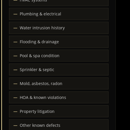
Plumbing & electrical
Water intrusion history
Flooding & drainage
Pool & spa condition
Sprinkler & septic
Mold, asbestos, radon
HOA & known violations
Property litigation
Other known defects