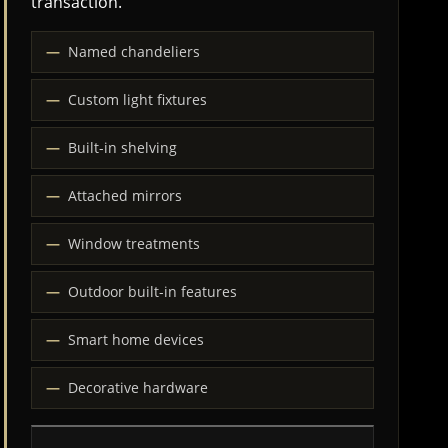
transaction.
Named chandeliers
Custom light fixtures
Built-in shelving
Attached mirrors
Window treatments
Outdoor built-in features
Smart home devices
Decorative hardware