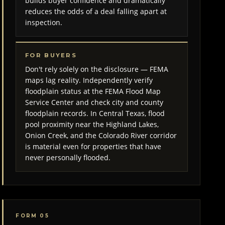
builds buyer confidence and dramatically
reduces the odds of a deal falling apart at
inspection.
FOR BUYERS
Don't rely solely on the disclosure — FEMA
maps lag reality. Independently verify
floodplain status at the FEMA Flood Map
Service Center and check city and county
floodplain records. In Central Texas, flood
pool proximity near the Highland Lakes,
Onion Creek, and the Colorado River corridor
is material even for properties that have
never personally flooded.
FORM 05