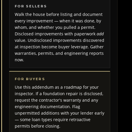
FOR SELLERS
Walk the house before listing and document
every improvement — when it was done, by
whom, and whether you pulled a permit.
Disclosed improvements with paperwork
add
value. Undisclosed improvements discovered
at inspection become buyer leverage. Gather
warranties, permits, and engineering reports
now.
FOR BUYERS
Use this addendum as a roadmap for your
inspector. If a foundation repair is disclosed,
request the contractor's warranty and any
engineering documentation. Flag
unpermitted additions with your lender early
— some loan types require retroactive
permits before closing.