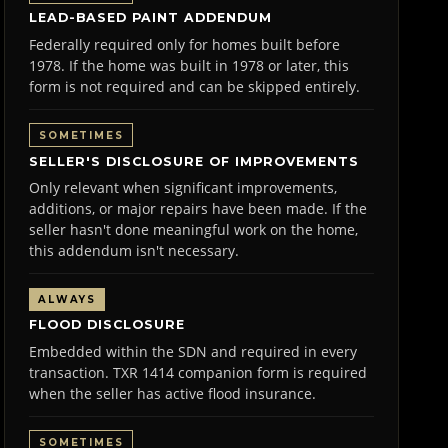
LEAD-BASED PAINT ADDENDUM
Federally required only for homes built before
1978. If the home was built in 1978 or later, this
form is not required and can be skipped entirely.
SOMETIMES
SELLER'S DISCLOSURE OF IMPROVEMENTS
Only relevant when significant improvements,
additions, or major repairs have been made. If the
seller hasn't done meaningful work on the home,
this addendum isn't necessary.
ALWAYS
FLOOD DISCLOSURE
Embedded within the SDN and required in every
transaction. TXR 1414 companion form is required
when the seller has active flood insurance.
SOMETIMES