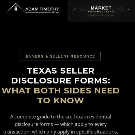
BUYERS & SELLERS RESOURCE
TEXAS SELLER
DISCLOSURE FORMS:
WHAT BOTH SIDES NEED
TO KNOW
A complete guide to the six Texas residential
disclosure forms — which apply to every
transaction, which only apply in specific situations,