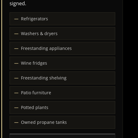
signed.
Refrigerators
Washers & dryers
Freestanding appliances
Wine fridges
Freestanding shelving
Patio furniture
Potted plants
Owned propane tanks