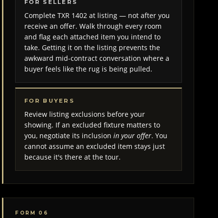
FOR SELLERS
Complete TXR 1402 at listing — not after you
receive an offer. Walk through every room
and flag each attached item you intend to
take. Getting it on the listing prevents the
awkward mid-contract conversation where a
buyer feels like the rug is being pulled.
FOR BUYERS
Review listing exclusions before your
showing. If an excluded fixture matters to
you, negotiate its inclusion
in your offer
. You
cannot assume an excluded item stays just
because it's there at the tour.
FORM 06