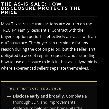
THE AS-IS SALE: HOW
DISCLOSURE PROTECTS THE
PRICE
Most Texas resale transactions are written on the
TREC 1-4 Family Residential Contract with the
buyer's option period — effectively an "as-is with an
out" structure. The buyer can terminate for any
reason during the option period, but the seller isn't
obligated to accept repair requests. Understanding
how to use disclosure to lock in that as-is dynamic is
where experienced sellers separate themselves.
THE STRATEGIC SEQUENCE
Disclose early and broadly.
Complete a
thorough SDN and Improvements
Addendum before your home hits the