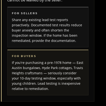
cannot be waived by the seller.
FOR SELLERS
Share any existing lead test reports
proactively. Documented test results reduce
buyer anxiety and often shorten the
inspection window. If the home has been
remediated, provide the documentation.
FOR BUYERS
If you're purchasing a pre-1978 home — East
Austin bungalows, Hyde Park cottages, Travis
Heights craftsmans — seriously consider
your 10-day testing window, especially with
young children. Lead testing is inexpensive
relative to remediation.