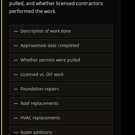
pulled, and whether licensed contractors
performed the work.
Description of work done
Approximate date completed
Whether permits were pulled
Licensed vs. DIY work
Foundation repairs
Roof replacements
HVAC replacements
Room additions