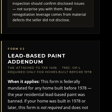
inspection should confirm disclosed issues
— not surprise you with them. Real
renegotiation leverage comes from material
defects the seller did not disclose.
FORM 02
LEAD-BASED PAINT
ADDENDUM
TAR: ATTACHED TO TXR 1406 · TREC: OP-L ·
REQUIRED ONLY FOR HOMES BUILT BEFORE 1978
When it applies:
This form is federally
mandated for any home built before 1978 —
the year residential lead-based paint was
banned. If your home was built in 1978 or
later, this form is
not required
and does not