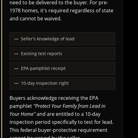
need to be delivered to the buyer. For pre-
1978 homes, it's required regardless of state
and cannot be waived.
Seller's knowledge of lead
Existing test reports
EPA pamphlet receipt
10-day inspection right
Buyers acknowledge receiving the EPA
pamphlet
"Protect Your Family from Lead in
Your Home"
and are entitled to a 10-day
inspection period specifically to test for lead.
This federal buyer-protective requirement