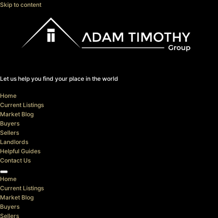
Skip to content
Let us help you find your place in the world
Home
Current Listings
Market Blog
Buyers
Sellers
Landlords
Helpful Guides
Contact Us
Home
Current Listings
Market Blog
Buyers
Sellers