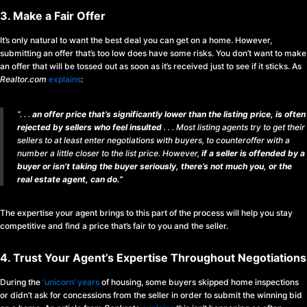
3. Make a Fair Offer
It’s only natural to want the best deal you can get on a home. However,
submitting an offer that’s too low does have some risks. You don’t want to make
an offer that will be tossed out as soon as it’s received just to see if it sticks. As
Realtor.com
explains
:
“. . .
an offer price that’s significantly lower than the listing price, is often
rejected by sellers who feel insulted
. . . Most listing agents try to get their
sellers to at least enter negotiations with buyers, to counteroffer with a
number a little closer to the list price. However,
if a seller is offended by a
buyer or isn’t taking the buyer seriously, there’s not much you, or the
real estate agent, can do.”
The expertise your agent brings to this part of the process will help you stay
competitive and find a price that’s fair to you and the seller.
4. Trust Your Agent’s Expertise Throughout Negotiations
During the
‘unicorn’ years
of housing, some buyers skipped home inspections
or didn’t ask for concessions from the seller in order to submit the winning bid