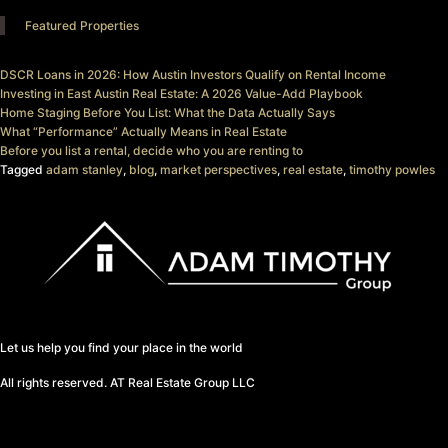
Featured Properties
DSCR Loans in 2026: How Austin Investors Qualify on Rental Income
Investing in East Austin Real Estate: A 2026 Value-Add Playbook
Home Staging Before You List: What the Data Actually Says
What “Performance” Actually Means in Real Estate
Before you list a rental, decide who you are renting to
Tagged
adam stanley
,
blog
,
market perspectives
,
real estate
,
timothy powles
Let us help you find your place in the world
All rights reserved. AT Real Estate Group LLC