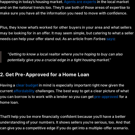
happening in today’s housing market.
Agents are experts
in the local market
and on the national trends too. They’ll use both of those areas of expertise to
make sure you have all the information you need to move with confidence.
Plus, they know what’s worked for other buyers in your area and what sellers
may be looking for in an offer. It may seem simple, but catering to what a seller
needs can help your offer stand out. As an article from
Forbes
says
:
“Getting to know a local realtor where you’re hoping to buy can also
potentially give you a crucial edge in a tight housing market.”
2. Get Pre-Approved for a Home Loan
Having a
clear budget
in mind is especially important right now given the
current
affordability
challenges. The best way to get a clear picture of what
you can borrow is to work with a lender so you can get
pre-approved
for a
home loan.
That’ll help you be more financially confident because you’ll have a better
understanding of your numbers. It shows sellers you’re serious, too. And that
can give you a competitive edge if you do get into a multiple-offer scenario.