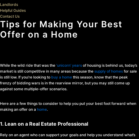
Landlords
Helpful Guides
Contact Us
Tips for Making Your Best
Offer on a Home
While the wild ride that was the
‘unicorn’ years
of housing is behind us, today’s
market is still competitive in many areas because the
supply of homes
for sale
is still low. If you’re looking to
buy a home
this season, know that the peak
frenzy of bidding wars is in the rearview mirror, but you may still come up
against some multiple-offer scenarios.
Here are a few things to consider to help you put your best foot forward when
making an offer on a
home
.
1. Lean on a Real Estate Professional
Rely on an agent who can support your goals and help you understand what’s