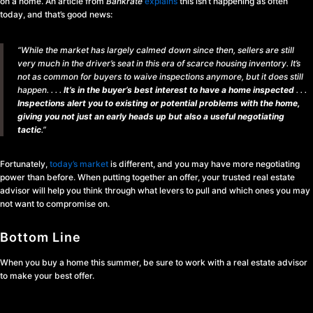
on a home. An article from
Bankrate
explains
this isn’t happening as often
today, and that’s good news:
“While the market has largely calmed down since then, sellers are still
very much in the driver’s seat in this era of scarce housing inventory. It’s
not as common for buyers to waive inspections anymore, but it does still
happen. . . .
It’s in the buyer’s best interest to have a home inspected
. . .
Inspections alert you to existing or potential problems with the home,
giving you not just an early heads up but also a useful negotiating
tactic
.”
Fortunately,
today’s market
is different, and you may have more negotiating
power than before. When putting together an offer, your trusted real estate
advisor will help you think through what levers to pull and which ones you may
not want to compromise on.
Bottom Line
When you buy a home this summer, be sure to work with a real estate advisor
to make your best offer.