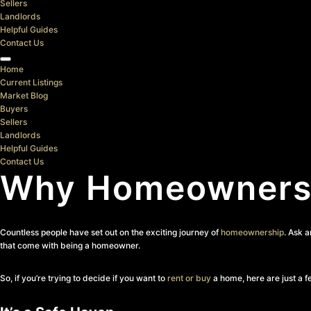
Sellers
Landlords
Helpful Guides
Contact Us
Home
Current Listings
Market Blog
Buyers
Sellers
Landlords
Helpful Guides
Contact Us
Why Homeowners 
Countless people have set out on the exciting journey of
homeownership
. Ask 
that come with being a homeowner.
So, if you’re trying to decide if you want to
rent or buy
a home, here are just a f