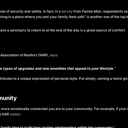
e of security and safety. In fact, in a
survey
from
Fannie Mae
, respondents sa
“living in a place where you and your family feels safe” is another one of the to
e a sanctuary to return to at the end of the day is a great source of comfort.
 Association of Realtors
(NAR),
says
:
 types of upgrades and new amenities that appeal to your lifestyle.
”
tributes to a unique expression of personal style.
Put simply, owning a home gi
munity
e more emotionally connected you are to your community. For example, if your n
As NAR
states
:
family time to build long-lasting relationships within the community
.”