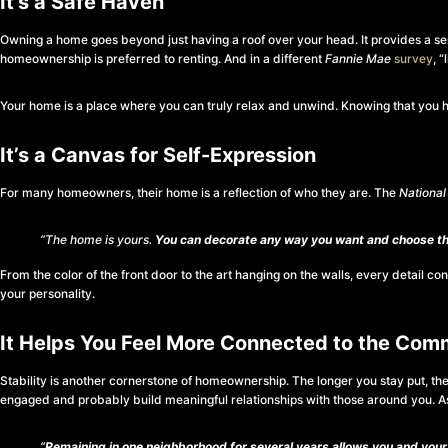
It’s a Safe Haven
Owning a home goes beyond just having a roof over your head. It provides a sens
homeownership is preferred to renting. And in a different
Fannie Mae
survey
, 
Your home is a place where you can truly relax and unwind. Knowing that you hav
It’s a Canvas for Self-Expression
For many homeowners, their home is a reflection of who they are. The
National
“The home is yours.
You can decorate any way you want and choose the
From the color of the front door to the art hanging on the walls, every detail con
your personality.
It Helps You Feel More Connected to the Com
Stability is another cornerstone of homeownership. The longer you stay put, th
engaged and probably build meaningful relationships with those around you. 
“
Remaining in one neighborhood for several years allows you and your 