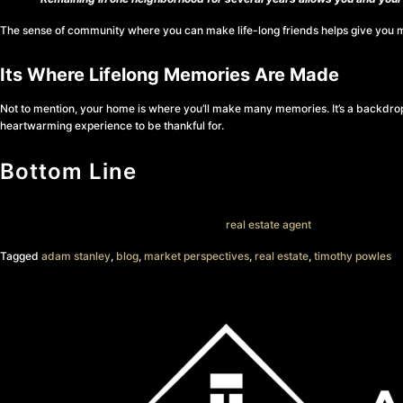
The sense of community where you can make life-long friends helps give you mor
Its Where Lifelong Memories Are Made
Not to mention, your home is where you’ll make many memories. It’s a backdrop f
heartwarming experience to be thankful for.
Bottom Line
As you start thinking about buying a home, remember why so many people are 
a home and want advice, talk with a trusted
real estate agent
.
Tagged
adam stanley
,
blog
,
market perspectives
,
real estate
,
timothy powles