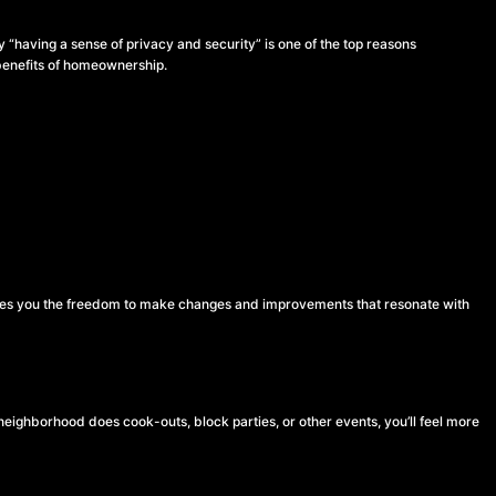
y “having a sense of privacy and security” is one of the top reasons
p benefits of homeownership.
ves you the freedom to make changes and improvements that resonate with
eighborhood does cook-outs, block parties, or other events, you’ll feel more