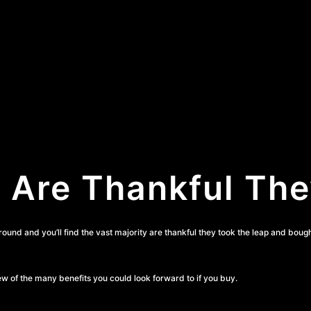
Are Thankful Th
around and you’ll find the vast majority are thankful they took the leap and boug
ew of the many benefits you could look forward to if you buy.