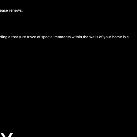
lease renews.
lding a treasure trove of special moments within the walls of your home is a
a stable place where you can make lasting memories. If you’re thinking of buying