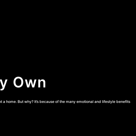
ey Own
ht a home. But why? It’s because of the many emotional and lifestyle benefits