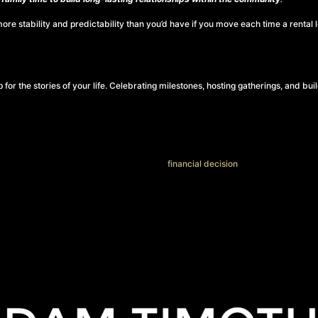
e stability and predictability than you’d have if you move each time a rental 
or the stories of your life. Celebrating milestones, hosting gatherings, and bui
glad they did. Homeownership isn’t just a
financial decision
. It’s about having 