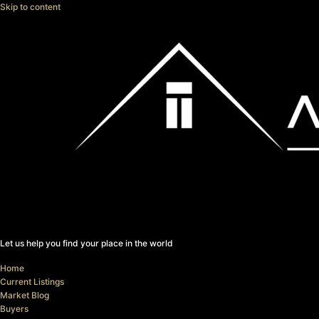
Skip to content
Let us help you find your place in the world
Home
Current Listings
Market Blog
Buyers