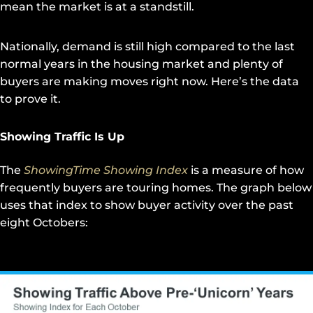
mean the market is at a standstill.
Nationally, demand is still high compared to the last
normal years in the housing market and plenty of
buyers are making moves right now. Here’s the data
to prove it.
Showing Traffic Is Up
The
ShowingTime Showing Index
is a measure of how
frequently buyers are touring homes. The graph below
uses that index to show buyer activity over the past
eight Octobers: