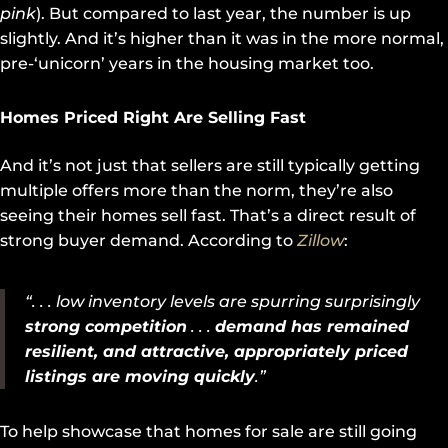
pink
). But compared to last year, the number is up
slightly. And it’s higher than it was in the more normal,
pre-‘unicorn’ years in the housing market too.
Homes Priced Right Are Selling Fast
And it’s not just that sellers are still typically getting
multiple offers more than the norm, they’re also
seeing their homes sell fast. That’s a direct result of
strong buyer demand. According to
Zillow
:
“. . . low inventory levels are spurring surprisingly
strong competition
. . .
demand has remained
resilient, and attractive, appropriately priced
listings are moving quickly
.”
To help showcase that homes for sale are still going