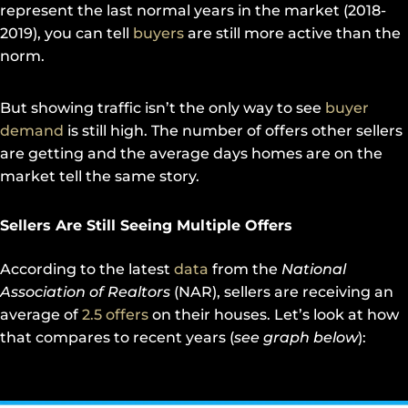
represent the last normal years in the market (2018-
2019), you can tell
buyers
are still more active than the
norm.
But showing traffic isn’t the only way to see
buyer
demand
is still high. The number of offers other sellers
are getting and the average days homes are on the
market tell the same story.
Sellers Are Still Seeing Multiple Offers
According to the latest
data
from the
National
Association of Realtors
(NAR), sellers are receiving an
average of
2.5 offers
on their houses. Let’s look at how
that compares to recent years (
see graph below
):