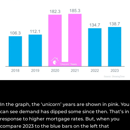
In the graph, the ‘unicorn’ years are shown in pink. You
can see demand has dipped some since then. That’s in
response to higher mortgage rates. But, when you
compare 2023 to the blue bars on the left that