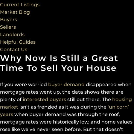
Current Listings
Market Blog
Buyers
Sellers
Landlords
Helpful Guides
Contact Us
Why Now Is Still a Great
Time To Sell Your House
If you were worried
buyer demand
disappeared when
mortgage rates went up, the data shows there are
plenty of
interested buyers
still out there. The
housing
market
isn’t as frenzied as it was during the
‘unicorn’
years
when buyer demand was through the roof,
mortgage rates were historically low, and home values
rose like we’ve never seen before. But that doesn’t