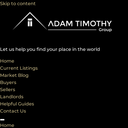
Skip to content
Let us help you find your place in the world
Home
Current Listings
Market Blog
Buyers
Sellers
Landlords
Helpful Guides
Contact Us
Home