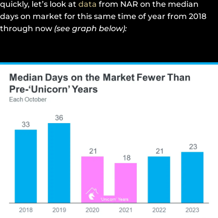
quickly, let’s look at
data
from NAR on the median
days on market for this same time of year from 2018
through now
(see graph below):