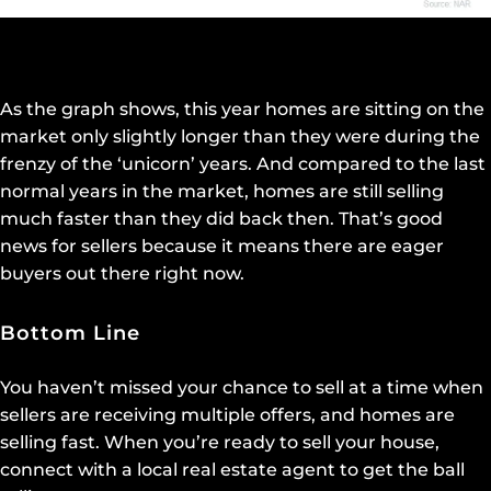
As the graph shows, this year homes are sitting on the
market only slightly longer than they were during the
frenzy of the ‘unicorn’ years. And compared to the last
normal years in the market, homes are still selling
much faster than they did back then. That’s good
news for sellers because it means there are eager
buyers out there right now.
Bottom Line
You haven’t missed your chance to sell at a time when
sellers are receiving multiple offers, and homes are
selling fast. When you’re ready to sell your house,
connect with a local real estate agent to get the ball