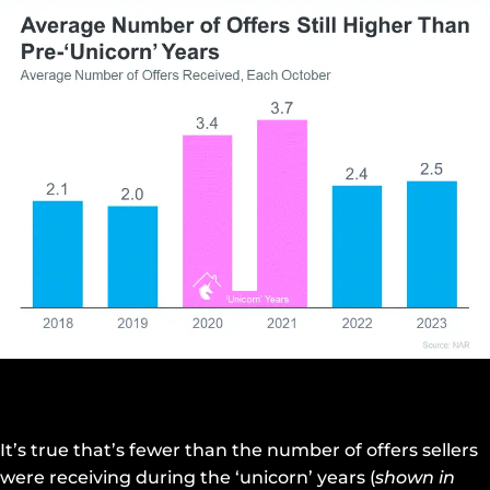
It’s true that’s fewer than the number of offers sellers
were receiving during the ‘unicorn’ years (
shown in