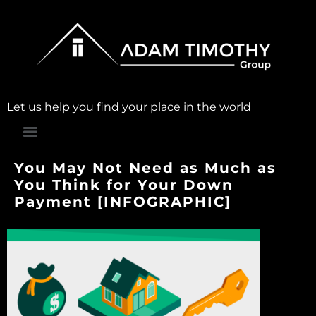
Let us help you find your place in the world
You May Not Need as Much as
You Think for Your Down
Payment [INFOGRAPHIC]