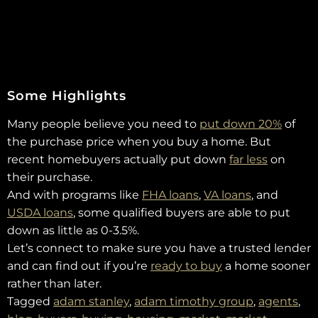
Some Highlights
Many people believe you need to
put down 20%
of
the purchase price when you buy a home. But
recent homebuyers actually put down
far less
on
their purchase.
And with programs like
FHA loans
,
VA loans
, and
USDA loans
, some qualified buyers are able to put
down as little as 0-3.5%.
Let’s connect to make sure you have a trusted lender
and can find out if you’re
ready to buy
a home sooner
rather than later.
Tagged
adam stanley
,
adam timothy group
,
agents
,