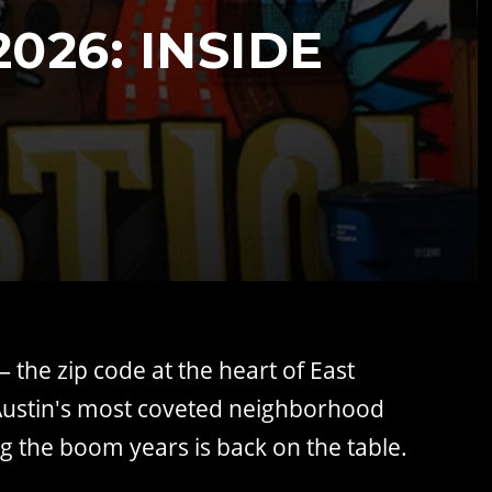
026: INSIDE
 the zip code at the heart of East
: Austin's most coveted neighborhood
g the boom years is back on the table.