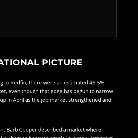
ATIONAL PICTURE
ing to Redfin, there were an estimated 46.5%
rket, even though that edge has begun to narrow
up in April as the job market strengthened and
 agent Barb Cooper described a market where