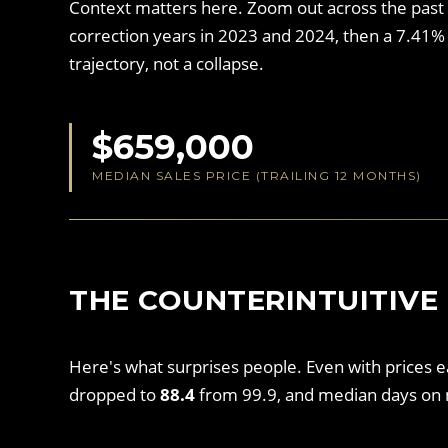
Context matters here. Zoom out across the past
correction years in 2023 and 2024, then a 7.41% 
trajectory, not a collapse.
$659,000
MEDIAN SALES PRICE (TRAILING 12 MONTHS)
THE COUNTERINTUITIVE 
Here's what surprises people. Even with prices 
dropped to
88.4
from 99.9, and median days on 