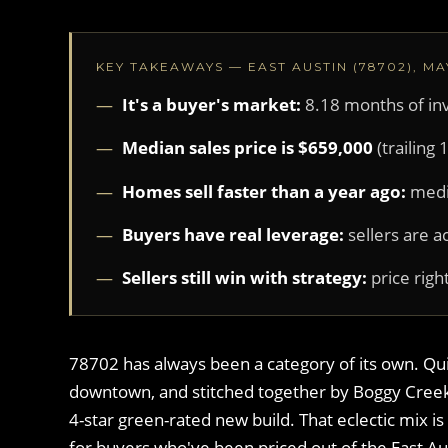
KEY TAKEAWAYS — EAST AUSTIN (78702), MA
It's a buyer's market:
8.18 months of in
Median sales price is $659,000
(trailing
Homes sell faster than a year ago:
medi
Buyers have real leverage:
sellers are a
Sellers still win with strategy:
price right
78702 has always been a category of its own. Quie
downtown, and stitched together by Boggy Creek,
4-star green-rated new build. That eclectic mix 
for buyers who've been priced out of the East Au