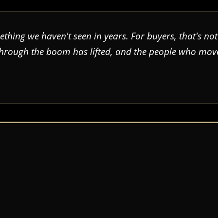
thing we haven't seen in years. For buyers, that's not
through the boom has lifted, and the people who move