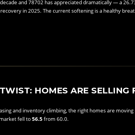
 decade and 78702 has appreciated dramatically — a 26.
recovery in 2025. The current softening is a healthy brea
TWIST: HOMES ARE SELLING 
easing and inventory climbing, the right homes are moving
market fell to
56.5
from 60.0.