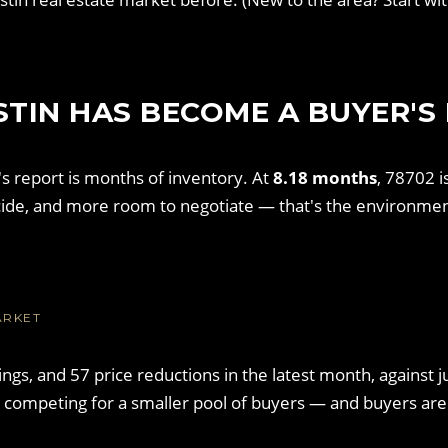
STIN HAS BECOME A BUYER'S
s report is months of inventory. At
8.18 months
, 78702 i
ide, and more room to negotiate — that's the environmen
ARKET
stings, and 57 price reductions in the latest month, agains
e competing for a smaller pool of buyers — and buyers are