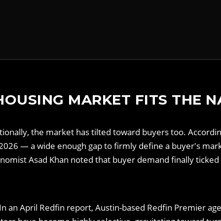
HOUSING MARKET FITS THE N
ationally, the market has tilted toward buyers too. Accord
il 2026 — a wide enough gap to firmly define a buyer's ma
omist Asad Khan noted that buyer demand finally ticked 
ta. In an April Redfin report, Austin-based Redfin Premier