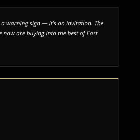
 a warning sign — it's an invitation. The
 now are buying into the best of East