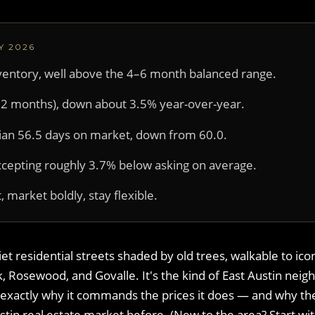
Y 2026
ventory, well above the 4–6 month balanced range.
 12 months), down about 3.5% year-over-year.
an 56.5 days on market, down from 60.0.
ccepting roughly 3.7% below asking on average.
, market boldly, stay flexible.
t residential streets shaded by old trees, walkable to ico
 Rosewood, and Govalle. It's the kind of East Austin nei
is exactly why it commands the prices it does — and why t
stin real estate market before. (New to the area? Start wi