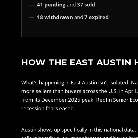
41 pending
and
37 sold
18 withdrawn
and
7 expired
HOW THE EAST AUSTIN 
What's happening in East Austin isn't isolated. N
more sellers than buyers across the U.S. in Apr
from its December 2025 peak. Redfin Senior Econ
recession fears eased.
Austin shows up specifically in this national da