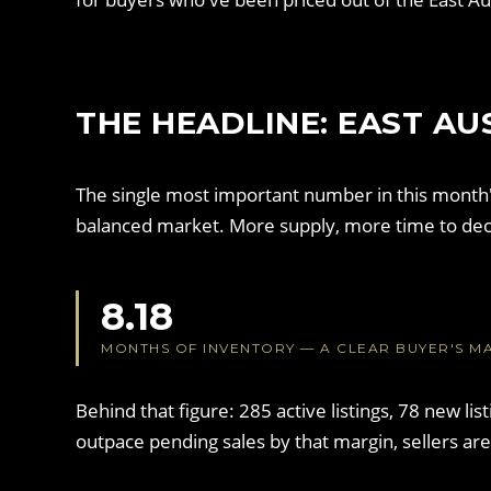
THE HEADLINE: EAST AU
The single most important number in this month'
balanced market. More supply, more time to dec
8.18
MONTHS OF INVENTORY — A CLEAR BUYER'S M
Behind that figure: 285 active listings, 78 new li
outpace pending sales by that margin, sellers ar