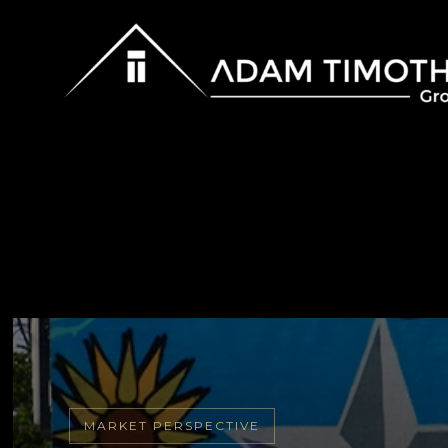
MARKET PERSPECTIVE