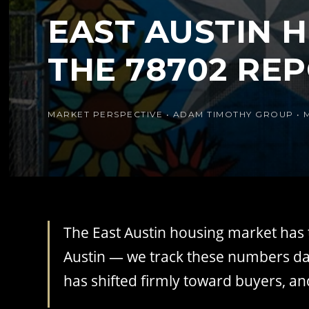
EAST AUSTIN H
THE 78702 RE
MARKET PERSPECTIVE • ADAM TIMOTHY GROUP • 
The East Austin housing market has t
Austin — we track these numbers dai
has shifted firmly toward buyers, an