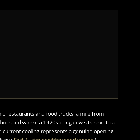
nic restaurants and food trucks, a mile from
ghborhood where a 1920s bungalow sits next to a
he current cooling represents a genuine opening
th our
East Austin neighborhood guides
.)