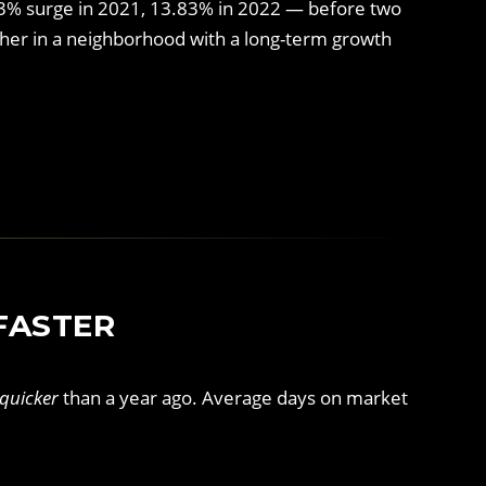
73% surge in 2021, 13.83% in 2022 — before two
ther in a neighborhood with a long-term growth
FASTER
quicker
than a year ago. Average days on market