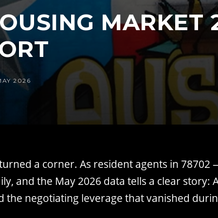
OUSING MARKET 2
PORT
MAY 2026
urned a corner. As resident agents in 78702 —
ly, and the May 2026 data tells a clear story
d the negotiating leverage that vanished durin