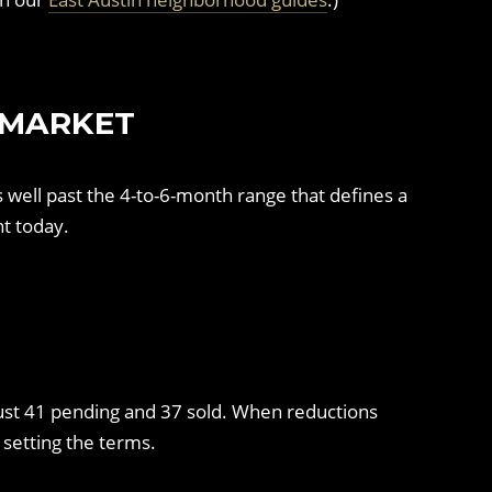
 MARKET
s well past the 4-to-6-month range that defines a
t today.
t just 41 pending and 37 sold. When reductions
 setting the terms.