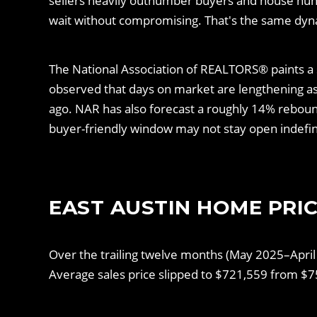
sellers heavily outnumber buyers and house hun
wait without compromising. That's the same dyn
The National Association of REALTORS® paints a s
observed that days on market are lengthening as b
ago. NAR has also forecast a roughly 14% rebound
buyer-friendly window may not stay open indefin
EAST AUSTIN HOME PRIC
Over the trailing twelve months (May 2025–April
Average sales price slipped to $721,559 from $7