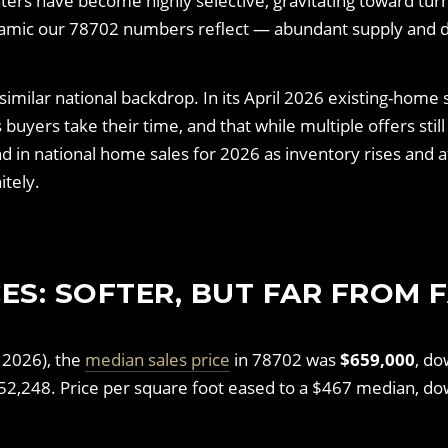
ters have become highly selective, gravitating toward t
amic our 78702 numbers reflect — abundant supply and di
imilar national backdrop. In its April 2026 existing-home
uyers take their time, and that while multiple offers still 
 in national home sales for 2026 as inventory rises and a
itely.
ES: SOFTER, BUT FAR FROM 
 2026), the
median sales price
in 78702 was
$659,000
, do
52,248. Price per square foot eased to a $467 median, d