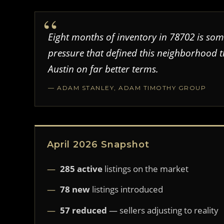
Eight months of inventory in 78702 is some
pressure that defined this neighborhood 
Austin on far better terms.
— ADAM STANLEY, ADAM TIMOTHY GROUP
April 2026 Snapshot
285 active
listings on the market
78 new
listings introduced
57 reduced
— sellers adjusting to reality