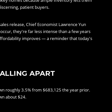
urnkey homes because ample inventory lets them
scerning, patient buyers.
 sales release, Chief Economist Lawrence Yun
occur, they're far less intense than a few years
ffordability improves — a reminder that today's
FALLING APART
wn roughly 3.5% from $683,125 the year prior.
own about $24.