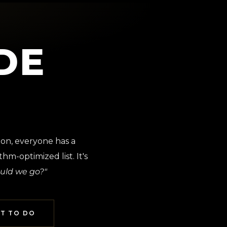
DE
ion, everyone has a
hm-optimized list. It's
uld we go?"
T TO DO