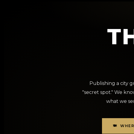
T
Publishing a city 
"secret spot." We know
what we sen
🍽️ WHE