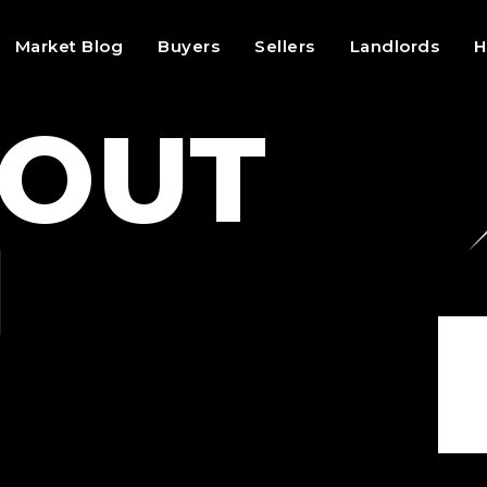
Market Blog
Buyers
Sellers
Landlords
H
BOUT
N