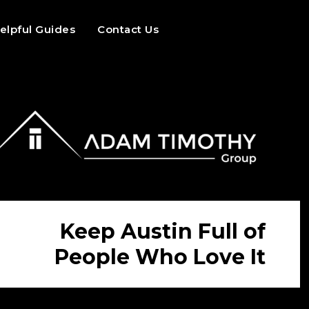
elpful Guides
Contact Us
Keep Austin Full of
People Who Love It