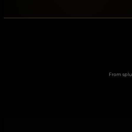
From splu