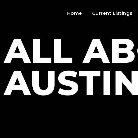
Home
Current Listings
ALL A
AUSTI