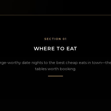
SECTION 01
WHERE TO EAT
rge-worthy date nights to the best cheap eats in town—the
tables worth booking.