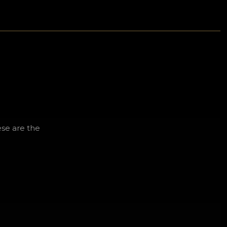
se are the