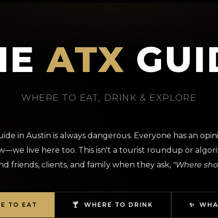
HE
ATX
GUI
WHERE TO EAT, DRINK & EXPLORE
guide in Austin is always dangerous. Everyone has an opin
—we live here too. This isn't a tourist roundup or algorit
d friends, clients, and family when they ask,
"Where sho
RE TO EAT
🍸 WHERE TO DRINK
✨ WHA