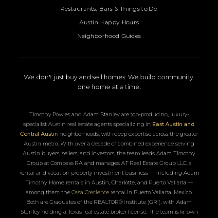
Restaurants, Bars & Things to Do
Austin Happy Hours
Neighborhood Guides
We don't just buy and sell homes. We build community,
one home at a time.
Timothy Powles and Adam Stanley are top-producing, luxury-
specialist Austin real estate agents specializing in
East Austin and
Central Austin
neighborhoods, with deep expertise across the greater
Austin metro. With over a decade of combined experience serving
Austin buyers, sellers, and investors, the team leads Adam Timothy
Group at Compass RA and manages AT Real Estate Group LLC, a
rental and vacation property investment business — including Adam
Timothy Home rentals in Austin, Charlotte, and Puerto Vallarta —
among them the
Casa Creciente
rental in Puerto Vallarta, Mexico.
Both are Graduates of the REALTOR® Institute (GRI), with Adam
Stanley holding a Texas real estate broker license. The team is known