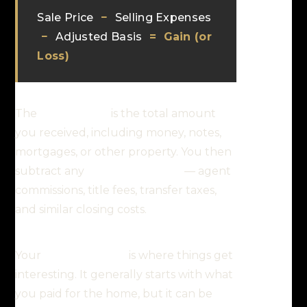
Sale Price
−
Selling Expenses
−
Adjusted Basis
=
Gain (or
Loss)
The
selling price
is the total amount
you received, including money, notes,
mortgages, or other property. You then
subtract any
selling expenses
— agent
commissions, title fees, transfer taxes,
and similar closing costs.
Your
adjusted basis
is where things get
interesting. It generally starts with what
you paid for the home, but it can be