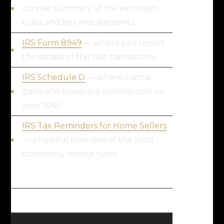
concise summary of the exclusion
rules and key requirements
IRS Form 8949
— where you report
the details of the sale transaction
IRS Schedule D
— where capital
gains and losses are summarized on
your 1040
IRS Tax Reminders for Home Sellers
— a helpful overview of the most
commonly missed rules