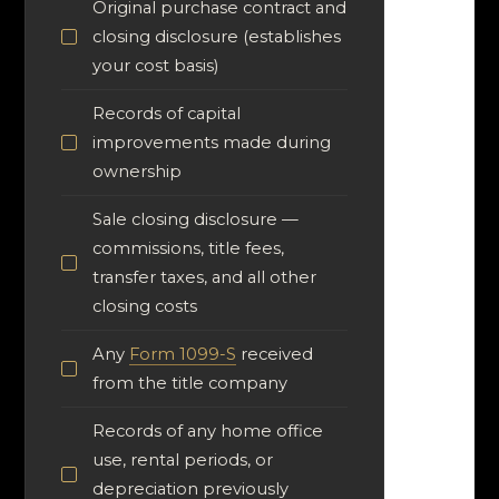
Original purchase contract and
closing disclosure (establishes
your cost basis)
Records of capital
improvements made during
ownership
Sale closing disclosure —
commissions, title fees,
transfer taxes, and all other
closing costs
Any
Form 1099-S
received
from the title company
Records of any home office
use, rental periods, or
depreciation previously