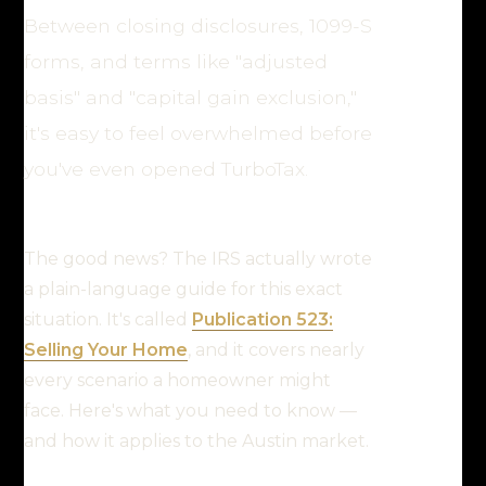
Between closing disclosures, 1099-S
forms, and terms like "adjusted
basis" and "capital gain exclusion,"
it's easy to feel overwhelmed before
you've even opened TurboTax.
The good news? The IRS actually wrote
a plain-language guide for this exact
situation. It's called
Publication 523:
Selling Your Home
, and it covers nearly
every scenario a homeowner might
face. Here's what you need to know —
and how it applies to the Austin market.