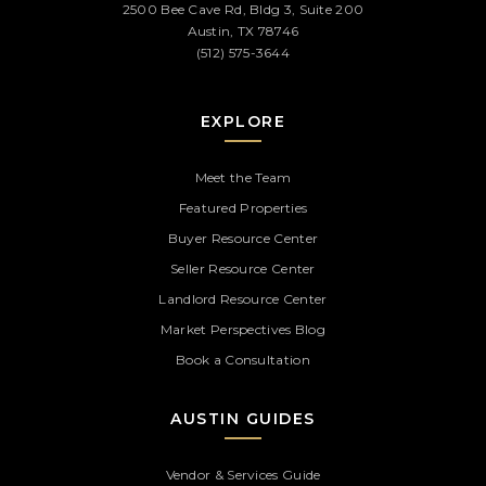
2500 Bee Cave Rd, Bldg 3, Suite 200
Austin, TX 78746
(512) 575-3644
EXPLORE
Meet the Team
Featured Properties
Buyer Resource Center
Seller Resource Center
Landlord Resource Center
Market Perspectives Blog
Book a Consultation
AUSTIN GUIDES
Vendor & Services Guide