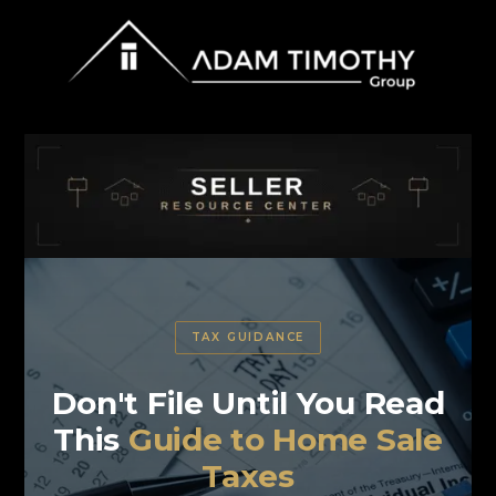
TAX GUIDANCE
Don't File Until You Read
This
Guide to Home Sale
Taxes