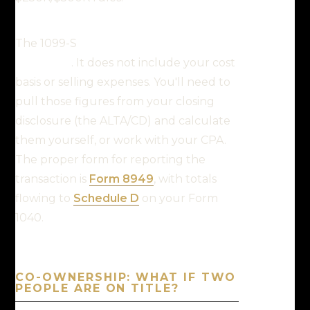
The 1099-S
only captures the
proceeds
. It does not include your cost
basis or selling expenses. You'll need to
pull those figures from your closing
disclosure (the ALTA/CD) and calculate
them yourself, or work with your CPA.
The proper form for reporting the
transaction is
Form 8949
, with totals
flowing to
Schedule D
on your Form
1040.
CO-OWNERSHIP: WHAT IF TWO
PEOPLE ARE ON TITLE?