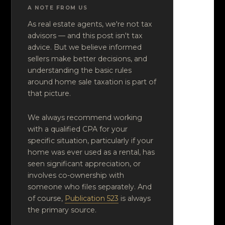
A NOTE FROM US
As real estate agents, we're not tax
advisors — and this post isn't tax
advice. But we believe informed
sellers make better decisions, and
understanding the basic rules
around home sale taxation is part of
that picture.
We always recommend working
with a qualified CPA for your
specific situation, particularly if your
home was ever used as a rental, has
seen significant appreciation, or
involves co-ownership with
someone who files separately. And
of course,
Publication 523
is always
the primary source.