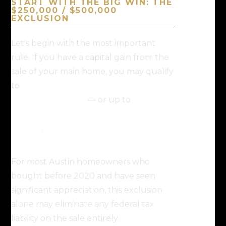
START WITH THE BIG WIN: THE
$250,000 / $500,000
EXCLUSION
Let's begin with the most important
rule. If you have a capital gain from the
sale of your main home, you may qualify
to
exclude up to $250,000 of that gain
from your income
— or up to
$500,000
if you file a joint return with your
spouse
.
For most Austin homeowners who
bought before 2020 and have seen
significant appreciation, this exclusion
alone may eliminate any federal tax
liability on the sale entirely.