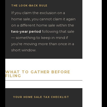
THE LOOK-BACK RULE
If you claim the exclusion on a
home sale, you cannot claim it again
on a different home sale within the
two-year period
following that sale
— something to keep in mind if
you're moving more than once in a
short window.
WHAT TO GATHER BEFORE
FILING
YOUR HOME SALE TAX CHECKLIST