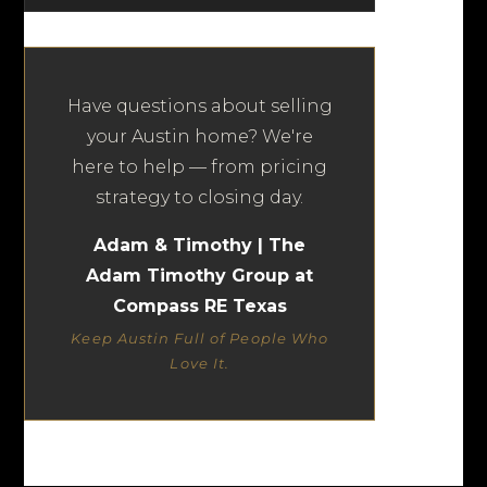
Have questions about selling
your Austin home? We're
here to help — from pricing
strategy to closing day.
Adam & Timothy | The
Adam Timothy Group at
Compass RE Texas
Keep Austin Full of People Who
Love It.