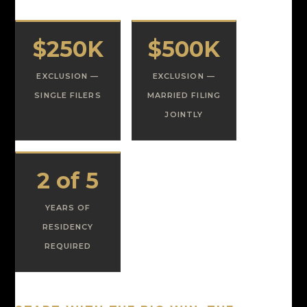
$250K
$500K
EXCLUSION —
EXCLUSION —
SINGLE FILERS
MARRIED FILING
JOINTLY
2 of 5
YEARS OF
RESIDENCY
REQUIRED