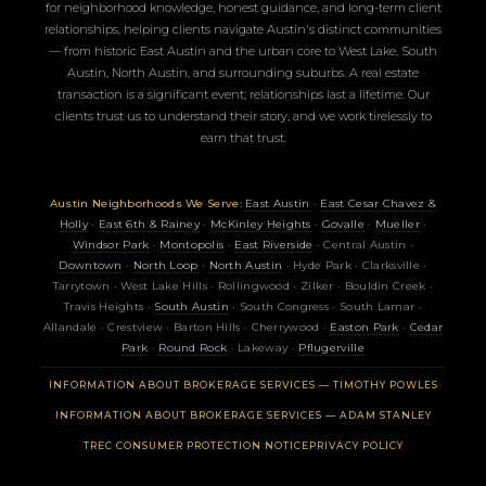
for neighborhood knowledge, honest guidance, and long-term client
relationships, helping clients navigate Austin's distinct communities
— from historic East Austin and the urban core to West Lake, South
Austin, North Austin, and surrounding suburbs. A real estate
transaction is a significant event; relationships last a lifetime. Our
clients trust us to understand their story, and we work tirelessly to
earn that trust.
Austin Neighborhoods We Serve:
East Austin
·
East Cesar Chavez &
Holly
·
East 6th & Rainey
·
McKinley Heights
·
Govalle
·
Mueller
·
Windsor Park
·
Montopolis
·
East Riverside
· Central Austin ·
Downtown
·
North Loop
·
North Austin
· Hyde Park · Clarksville ·
Tarrytown · West Lake Hills · Rollingwood · Zilker · Bouldin Creek ·
Travis Heights ·
South Austin
· South Congress · South Lamar ·
Allandale · Crestview · Barton Hills · Cherrywood ·
Easton Park
·
Cedar
Park
·
Round Rock
· Lakeway ·
Pflugerville
(OPENS 
INFORMATION ABOUT BROKERAGE SERVICES — TIMOTHY POWLES
(OPENS 
INFORMATION ABOUT BROKERAGE SERVICES — ADAM STANLEY
(OPENS IN NEW TAB)
TREC CONSUMER PROTECTION NOTICE
PRIVACY POLICY