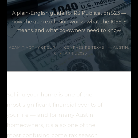
A plain-English guide to IRS Publication 523 —
how the gain exclusion works, what the 1099-S
means, and what co-owners need to know.
ADAM TIMOTHY GROUP
·
COMPASS RE TEXAS
·
AUSTIN,
TX
·
APRIL 2025
Selling your home is one of the
most significant financial events of
your life — and for many Austin
homeowners, it's also one of the
most confusing come tax season.