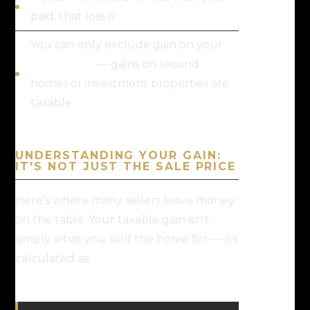
paid, that loss is
not deductible
You can only exclude gain on your
main home
— gains on second
homes or investment properties are
taxable
UNDERSTANDING YOUR GAIN:
IT'S NOT JUST THE SALE PRICE
Here's where many sellers leave money
on the table. Your taxable gain isn't
simply what you sold the home for — it's
calculated as: