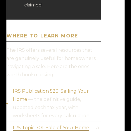
claimed
WHERE TO LEARN MORE
The IRS offers several resources that
are genuinely useful for homeowners
navigating a sale. Here are the ones
worth bookmarking:
IRS Publication 523: Selling Your
Home
— the definitive guide,
updated each tax year, with
worksheets for every calculation
IRS Topic 701: Sale of Your Home
— a