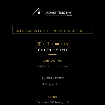
KEEP AUSTIN FULL OF PEOPLE WHO LOVE IT
GET IN TOUCH
CONTACT US
info@adamtimothy.com
Buying a Home
Selling a Home
OFFICE
Compass RE Texas, LLC