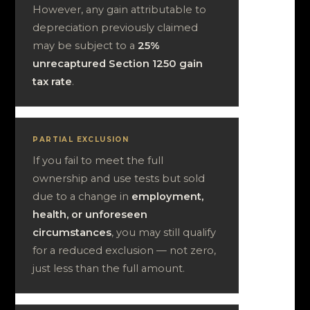
However, any gain attributable to
depreciation previously claimed
may be subject to a
25%
unrecaptured Section 1250 gain
tax rate
.
PARTIAL EXCLUSION
If you fail to meet the full
ownership and use tests but sold
due to a change in
employment,
health, or unforeseen
circumstances
, you may still qualify
for a reduced exclusion — not zero,
just less than the full amount.