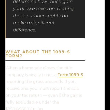
determine how much gain
you'll owe taxes on. Getting
those numbers right can
make a significant
difference.
WHAT ABOUT THE 1099-S
FORM?
When a home sale closes, the title
company typically issues a
Form 1099-S
reporting the gross proceeds. If you
receive one, you must report the sale
on your tax return — even if the gain is
fully excludable under the
$250K/$500K rules.