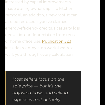
increased by capital improvements
made during ownership — a kitchen
remodel, an addition, a new roof. It can
also be reduced if you've claimed
energy-efficiency credits, a casualty loss
deduction, or depreciation from rental
or home office use.
Publication 523
includes step-by-step worksheets to
walk you through every calculation.
Most sellers focus on the
sale price — but it's the
adjusted basis and selling
expenses that actually