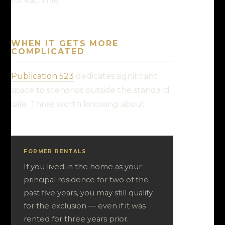
for each filer.
WHEN IT GETS MORE
COMPLICATED
Publication 523
dedicates significant
space to scenarios outside the standard
sale. Three worth knowing about:
FORMER RENTALS
If you lived in the home as your
principal residence for two of the
past five years, you may still qualify
for the exclusion — even if it was
rented for three years prior.