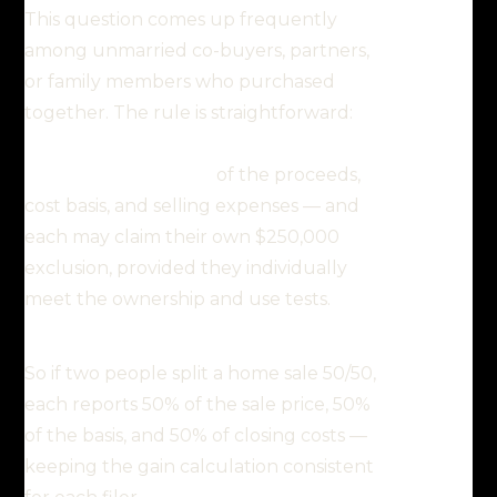
This question comes up frequently
among unmarried co-buyers, partners,
or family members who purchased
together. The rule is straightforward:
each owner reports their
proportionate share
of the proceeds,
cost basis, and selling expenses — and
each may claim their own $250,000
exclusion, provided they individually
meet the ownership and use tests.
So if two people split a home sale 50/50,
each reports 50% of the sale price, 50%
of the basis, and 50% of closing costs —
keeping the gain calculation consistent