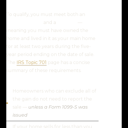
To qualify, you must meet both an
ownership test
and a
use test
—
meaning you must have owned the
home and lived in it as your main home
for at least two years during the five-
year period ending on the date of sale.
The
IRS Topic 701
page has a concise
summary of these requirements.
Homeowners who can exclude all of
the gain do not need to report the
sale —
unless a Form 1099-S was
issued
If your home sells for less than you