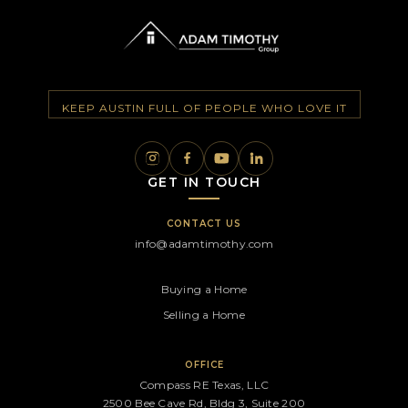
KEEP AUSTIN FULL OF PEOPLE WHO LOVE IT
GET IN TOUCH
CONTACT US
info@adamtimothy.com
Buying a Home
Selling a Home
OFFICE
Compass RE Texas, LLC
2500 Bee Cave Rd, Bldg 3, Suite 200