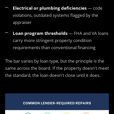
Electrical or plumbing deficiencies
— code
violations, outdated systems flagged by the
appraiser
Loan program thresholds
— FHA and VA loans
carry more stringent property condition
requirements than conventional financing
The bar varies by loan type, but the principle is the
same across the board. If the property doesn't meet
the standard, the loan doesn't close until it does.