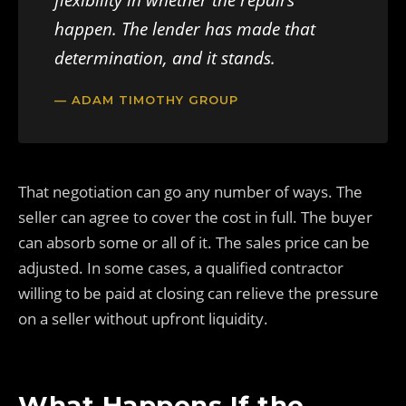
flexibility in whether the repairs
happen. The lender has made that
determination, and it stands.
— ADAM TIMOTHY GROUP
That negotiation can go any number of ways. The
seller can agree to cover the cost in full. The buyer
can absorb some or all of it. The sales price can be
adjusted. In some cases, a qualified contractor
willing to be paid at closing can relieve the pressure
on a seller without upfront liquidity.
What Happens If the