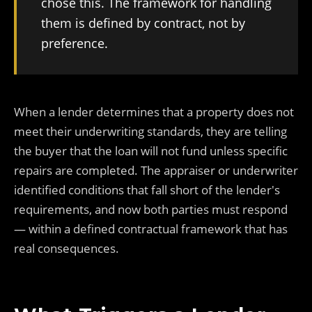
chose this. The framework for handling
them is defined by contract, not by
preference.
When a lender determines that a property does not
meet their underwriting standards, they are telling
the buyer that the loan will not fund unless specific
repairs are completed. The appraiser or underwriter
identified conditions that fall short of the lender's
requirements, and now both parties must respond
— within a defined contractual framework that has
real consequences.