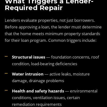
What Triggers a Lender-
Required Repair
Lenders evaluate properties, not just borrowers.
Before approving a loan, the lender must determine
that the home meets minimum property standards
for their loan program. Common triggers include:
Structural issues
— foundation concerns, roof
condition, load-bearing deficiencies
Water intrusion
— active leaks, moisture
damage, drainage problems
Health and safety hazards
— environmental
conditions, ventilation issues, certain
remediation requirements