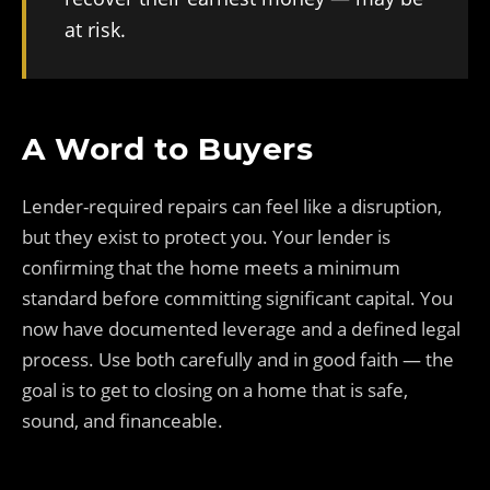
at risk.
A Word to Buyers
Lender-required repairs can feel like a disruption,
but they exist to protect you. Your lender is
confirming that the home meets a minimum
standard before committing significant capital. You
now have documented leverage and a defined legal
process. Use both carefully and in good faith — the
goal is to get to closing on a home that is safe,
sound, and financeable.