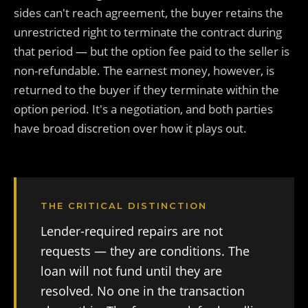
sides can't reach agreement, the buyer retains the
unrestricted right to terminate the contract during
that period — but the option fee paid to the seller is
non-refundable. The earnest money, however, is
returned to the buyer if they terminate within the
option period. It's a negotiation, and both parties
have broad discretion over how it plays out.
THE CRITICAL DISTINCTION
Lender-required repairs are not
requests — they are conditions. The
loan will not fund until they are
resolved. No one in the transaction