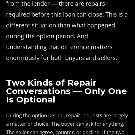
from the lender — there are repairs
required before this loan can close. This is a
different situation than what happened
during the option period. And
understanding that difference matters
enormously for both buyers and sellers.
Two Kinds of Repair
Conversations — Only One
Is Optional
During the option period, repair requests are largely
a matter of choice. The buyer can ask for anything.
The seller can agree, counter, or decline. If the two