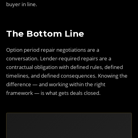
buyer in line.
The Bottom Line
Option period repair negotiations are a
conversation. Lender-required repairs are a
contractual obligation with defined rules, defined
timelines, and defined consequences. Knowing the
difference — and working within the right
framework — is what gets deals closed.