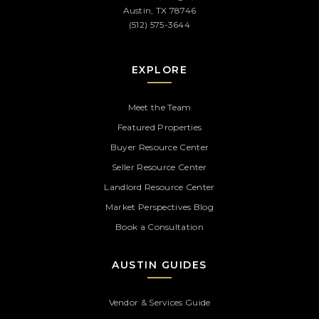
Austin, TX 78746
(512) 575-3644
EXPLORE
Meet the Team
Featured Properties
Buyer Resource Center
Seller Resource Center
Landlord Resource Center
Market Perspectives Blog
Book a Consultation
AUSTIN GUIDES
Vendor & Services Guide