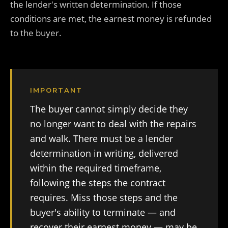
the lender's written determination. If those
conditions are met, the earnest money is refunded
to the buyer.
IMPORTANT
The buyer cannot simply decide they
no longer want to deal with the repairs
and walk. There must be a lender
determination in writing, delivered
within the required timeframe,
following the steps the contract
requires. Miss those steps and the
buyer's ability to terminate — and
recover their earnest money — may be