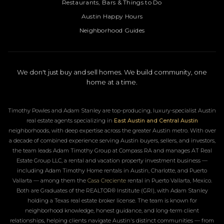
Restaurants, Bars & Things to Do
Austin Happy Hours
Neighborhood Guides
We don't just buy and sell homes. We build community, one
home at a time.
Timothy Powles and Adam Stanley are top-producing, luxury-specialist Austin
real estate agents specializing in
East Austin and Central Austin
neighborhoods, with deep expertise across the greater Austin metro. With over
a decade of combined experience serving Austin buyers, sellers, and investors,
the team leads Adam Timothy Group at Compass RA and manages AT Real
Estate Group LLC, a rental and vacation property investment business —
including Adam Timothy Home rentals in Austin, Charlotte, and Puerto
Vallarta — among them the
Casa Creciente
rental in Puerto Vallarta, Mexico.
Both are Graduates of the REALTOR® Institute (GRI), with Adam Stanley
holding a Texas real estate broker license. The team is known for
neighborhood knowledge, honest guidance, and long-term client
relationships, helping clients navigate Austin's distinct communities — from