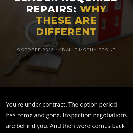
REPAIRS:
WHY
THESE ARE
DIFFERENT
OCTOBER 2025 • ADAM TIMOTHY GROUP
You're under contract. The option period
has come and gone. Inspection negotiations
are behind you. And then word comes back