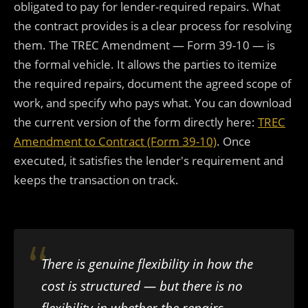
obligated to pay for lender-required repairs. What
the contract provides is a clear process for resolving
them. The TREC Amendment — Form 39-10 — is
the formal vehicle. It allows the parties to itemize
the required repairs, document the agreed scope of
work, and specify who pays what. You can download
the current version of the form directly here:
TREC
Amendment to Contract (Form 39-10)
. Once
executed, it satisfies the lender's requirement and
keeps the transaction on track.
There is genuine flexibility in how the
cost is structured — but there is no