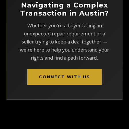
Navigating a Complex
Transaction in Austin?
Whether you're a buyer facing an
unexpected repair requirement or a
seller trying to keep a deal together —
we're here to help you understand your
rights and find a path forward.
CONNECT WITH US