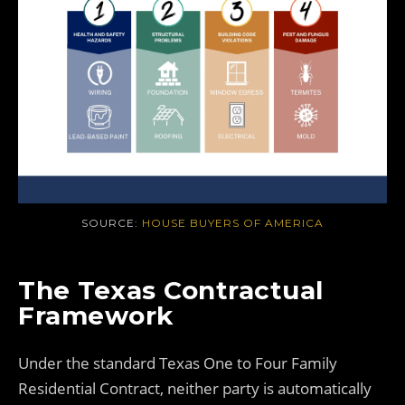
SOURCE:
HOUSE BUYERS OF AMERICA
The Texas Contractual
Framework
Under the standard Texas One to Four Family
Residential Contract, neither party is automatically