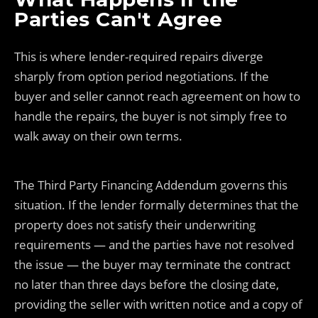
Parties Can't Agree
This is where lender-required repairs diverge
sharply from option period negotiations. If the
buyer and seller cannot reach agreement on how to
handle the repairs, the buyer is not simply free to
walk away on their own terms.
The Third Party Financing Addendum governs this
situation. If the lender formally determines that the
property does not satisfy their underwriting
requirements — and the parties have not resolved
the issue — the buyer may terminate the contract
no later than three days before the closing date,
providing the seller with written notice and a copy of