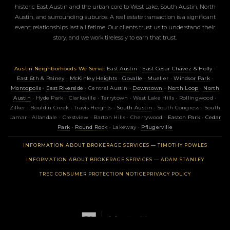
historic East Austin and the urban core to West Lake, South Austin, North
Austin, and surrounding suburbs. A real estate transaction is a significant
event; relationships last a lifetime. Our clients trust us to understand their
story, and we work tirelessly to earn that trust.
Austin Neighborhoods We Serve:
East Austin
·
East Cesar Chavez & Holly
·
East 6th & Rainey
·
McKinley Heights
·
Govalle
·
Mueller
·
Windsor Park
·
Montopolis
·
East Riverside
· Central Austin ·
Downtown
·
North Loop
·
North
Austin
· Hyde Park · Clarksville · Tarrytown · West Lake Hills · Rollingwood ·
Zilker · Bouldin Creek · Travis Heights ·
South Austin
· South Congress · South
Lamar · Allandale · Crestview · Barton Hills · Cherrywood ·
Easton Park
·
Cedar
Park
·
Round Rock
· Lakeway ·
Pflugerville
(OPENS 
INFORMATION ABOUT BROKERAGE SERVICES — TIMOTHY POWLES
(OPENS 
INFORMATION ABOUT BROKERAGE SERVICES — ADAM STANLEY
(OPENS IN NEW TAB)
TREC CONSUMER PROTECTION NOTICE
PRIVACY POLICY