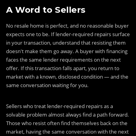
A Word to Sellers
No resale home is perfect, and no reasonable buyer
expects one to be. If lender-required repairs surface
in your transaction, understand that resisting them
doesn't make them go away. A buyer with financing
faces the same lender requirements on the next
offer. If this transaction falls apart, you return to
market with a known, disclosed condition — and the
same conversation waiting for you.
Sellers who treat lender-required repairs as a
solvable problem almost always find a path forward.
Those who resist often find themselves back on the
market, having the same conversation with the next