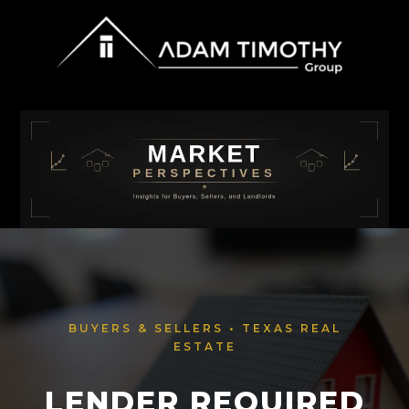
BUYERS & SELLERS • TEXAS REAL
ESTATE
LENDER REQUIRED