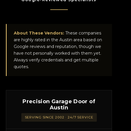
About These Vendors:
These companies
are highly rated in the Austin area based on
Google reviews and reputation, though we
have not personally worked with them yet.
Always verify credentials and get multiple
quotes.
Precision Garage Door of
Austin
SERVING SINCE 2002 · 24/7 SERVICE