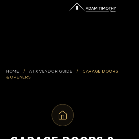
HOME
/
ATX VENDOR GUIDE
/
GARAGE DOORS
& OPENERS