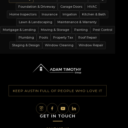
Foundation & Driveway
Garage Doors
HVAC
Home Inspectors
Insurance
Irrigation
Kitchen & Bath
Lawn & Landscaping
Maintenance & Warranty
Mortgage & Lending
Moving & Storage
Painting
Pest Control
Plumbing
Pools
Property Tax
Roof Repair
Staging & Design
Window Cleaning
Window Repair
KEEP AUSTIN FULL OF PEOPLE WHO LOVE IT
GET IN TOUCH