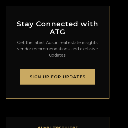
Stay Connected with
ATG
Get the latest Austin real estate insights,
vendor recommendations, and exclusive
updates.
SIGN UP FOR UPDATES
Buyer Resources