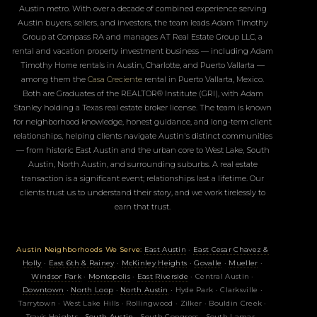
Austin metro. With over a decade of combined experience serving
Austin buyers, sellers, and investors, the team leads Adam Timothy
Group at Compass RA and manages AT Real Estate Group LLC, a
rental and vacation property investment business — including Adam
Timothy Home rentals in Austin, Charlotte, and Puerto Vallarta —
among them the
Casa Creciente
rental in Puerto Vallarta, Mexico.
Both are Graduates of the REALTOR® Institute (GRI), with Adam
Stanley holding a Texas real estate broker license. The team is known
for neighborhood knowledge, honest guidance, and long-term client
relationships, helping clients navigate Austin's distinct communities
— from historic East Austin and the urban core to West Lake, South
Austin, North Austin, and surrounding suburbs. A real estate
transaction is a significant event; relationships last a lifetime. Our
clients trust us to understand their story, and we work tirelessly to
earn that trust.
Austin Neighborhoods We Serve:
East Austin
·
East Cesar Chavez &
Holly
·
East 6th & Rainey
·
McKinley Heights
·
Govalle
·
Mueller
·
Windsor Park
·
Montopolis
·
East Riverside
· Central Austin ·
Downtown
·
North Loop
·
North Austin
· Hyde Park · Clarksville ·
Tarrytown · West Lake Hills · Rollingwood · Zilker · Bouldin Creek ·
Travis Heights ·
South Austin
· South Congress · South Lamar ·