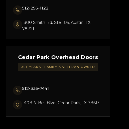
512-256-1122
1300 Smith Rd. Ste 105, Austin, TX
78721
Cedar Park Overhead Doors
30+ YEARS · FAMILY & VETERAN OWNED
512-335-7441
1408 N Bell Blvd, Cedar Park, TX 78613