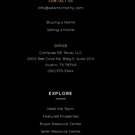
CONTACT US
info@adamtimothy.com
Buying a Home
Selling a Home
OFFICE
Compass RE Texas, LLC
2500 Bee Cave Rd, Bldg 3, Suite 200
Austin, TX 78746
(512) 575-3644
EXPLORE
Meet the Team
Featured Properties
Buyer Resource Center
Seller Resource Center