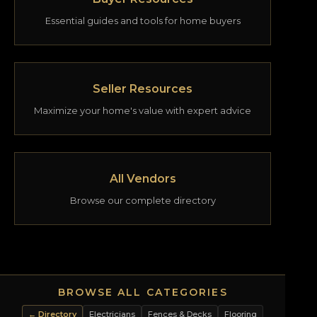
Essential guides and tools for home buyers
Seller Resources
Maximize your home's value with expert advice
All Vendors
Browse our complete directory
BROWSE ALL CATEGORIES
← Directory
Electricians
Fences & Decks
Flooring