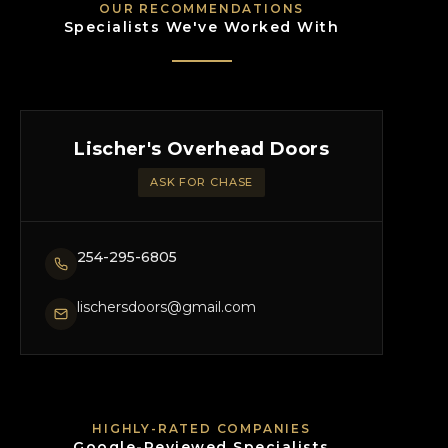
OUR RECOMMENDATIONS
Specialists We've Worked With
Lischer's Overhead Doors
ASK FOR CHASE
254-295-6805
lischersdoors@gmail.com
HIGHLY-RATED COMPANIES
Google-Reviewed Specialists