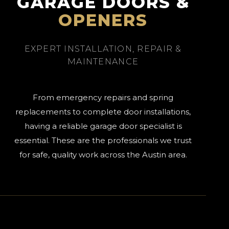
GARAGE DOORS &
OPENERS
EXPERT INSTALLATION, REPAIR &
MAINTENANCE
From emergency repairs and spring
replacements to complete door installations,
having a reliable garage door specialist is
essential. These are the professionals we trust
for safe, quality work across the Austin area.