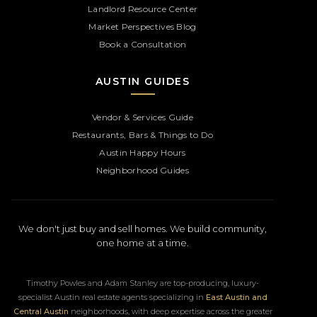
Landlord Resource Center
Market Perspectives Blog
Book a Consultation
AUSTIN GUIDES
Vendor & Services Guide
Restaurants, Bars & Things to Do
Austin Happy Hours
Neighborhood Guides
We don't just buy and sell homes. We build community,
one home at a time.
Timothy Powles and Adam Stanley are top-producing, luxury-
specialist Austin real estate agents specializing in
East Austin and
Central Austin
neighborhoods, with deep expertise across the greater