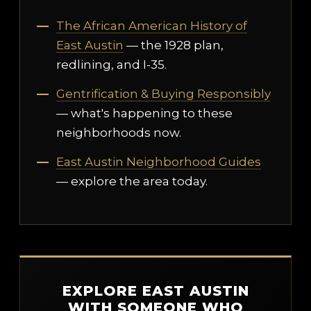
The African American History of
East Austin
— the 1928 plan,
redlining, and I-35.
Gentrification & Buying Responsibly
— what's happening to these
neighborhoods now.
East Austin Neighborhood Guides
— explore the area today.
EXPLORE EAST AUSTIN
WITH SOMEONE WHO