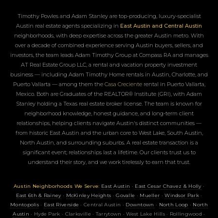
Timothy Powles and Adam Stanley are top-producing, luxury-specialist
Austin real estate agents specializing in
East Austin and Central Austin
neighborhoods, with deep expertise across the greater Austin metro. With
over a decade of combined experience serving Austin buyers, sellers, and
investors, the team leads Adam Timothy Group at Compass RA and manages
AT Real Estate Group LLC, a rental and vacation property investment
business — including Adam Timothy Home rentals in Austin, Charlotte, and
Puerto Vallarta — among them the
Casa Creciente
rental in Puerto Vallarta,
Mexico. Both are Graduates of the REALTOR® Institute (GRI), with Adam
Stanley holding a Texas real estate broker license. The team is known for
neighborhood knowledge, honest guidance, and long-term client
relationships, helping clients navigate Austin's distinct communities —
from historic East Austin and the urban core to West Lake, South Austin,
North Austin, and surrounding suburbs. A real estate transaction is a
significant event; relationships last a lifetime. Our clients trust us to
understand their story, and we work tirelessly to earn that trust.
Austin Neighborhoods We Serve:
East Austin
·
East Cesar Chavez & Holly
·
East 6th & Rainey
·
McKinley Heights
·
Govalle
·
Mueller
·
Windsor Park
·
Montopolis
·
East Riverside
· Central Austin ·
Downtown
·
North Loop
·
North
Austin
· Hyde Park · Clarksville · Tarrytown · West Lake Hills · Rollingwood ·