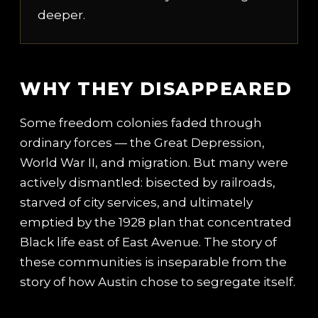
deeper.
WHY THEY DISAPPEARED
Some freedom colonies faded through
ordinary forces — the Great Depression,
World War II, and migration. But many were
actively dismantled: bisected by railroads,
starved of city services, and ultimately
emptied by the 1928 plan that concentrated
Black life east of East Avenue. The story of
these communities is inseparable from the
story of how Austin chose to segregate itself.