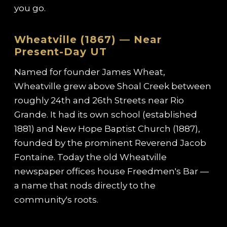
you go.
Wheatville (1867) — Near
Present-Day UT
Named for founder James Wheat,
Wheatville grew above Shoal Creek between
roughly 24th and 26th Streets near Rio
Grande. It had its own school (established
1881) and New Hope Baptist Church (1887),
founded by the prominent Reverend Jacob
Fontaine. Today the old Wheatville
newspaper offices house Freedmen's Bar —
a name that nods directly to the
community's roots.