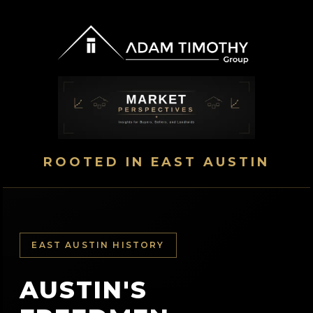
ROOTED IN EAST AUSTIN
EAST AUSTIN HISTORY
AUSTIN'S