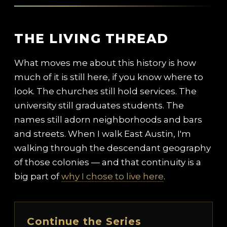
THE LIVING THREAD
What moves me about this history is how
much of it is still here, if you know where to
look. The churches still hold services. The
university still graduates students. The
names still adorn neighborhoods and bars
and streets. When I walk East Austin, I'm
walking through the descendant geography
of those colonies — and that continuity is a
big part of
why I chose to live here
.
Continue the Series