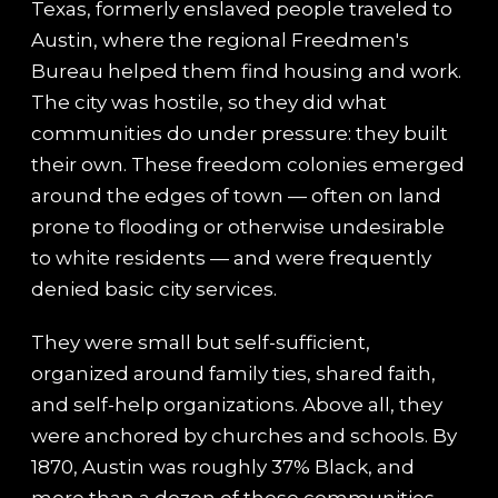
Texas, formerly enslaved people traveled to
Austin, where the regional Freedmen's
Bureau helped them find housing and work.
The city was hostile, so they did what
communities do under pressure: they built
their own. These freedom colonies emerged
around the edges of town — often on land
prone to flooding or otherwise undesirable
to white residents — and were frequently
denied basic city services.
They were small but self-sufficient,
organized around family ties, shared faith,
and self-help organizations. Above all, they
were anchored by churches and schools. By
1870, Austin was roughly 37% Black, and
more than a dozen of these communities