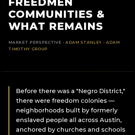
FREEDMEN
COMMUNITIES &
WHAT REMAINS
MARKET PERSPECTIVE •
ADAM STANLEY • ADAM
TIMOTHY GROUP
Before there was a "Negro District,"
there were freedom colonies —
neighborhoods built by formerly
enslaved people all across Austin,
anchored by churches and schools