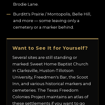
Brodie Lane.
Burditt's Prairie / Montopolis, Belle Hill,
and more — some leaving only a
cemetery or a marker behind.
Want to See It for Yourself?
Several sites are still standing or
marked: Sweet Home Baptist Church
in Clarksville, Huston-Tillotson
University, Freedmen's Bar, the Scoot
Inn, and various historical markers and
cemeteries. The Texas Freedom
Colonies Project maintains an atlas of
these settlements if you want to go