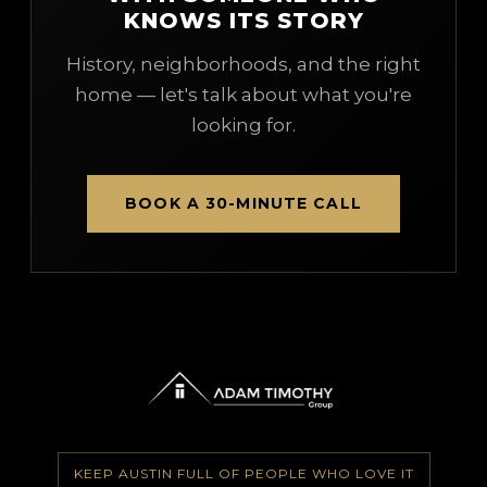
KNOWS ITS STORY
History, neighborhoods, and the right
home — let's talk about what you're
looking for.
BOOK A 30-MINUTE CALL
KEEP AUSTIN FULL OF PEOPLE WHO LOVE IT