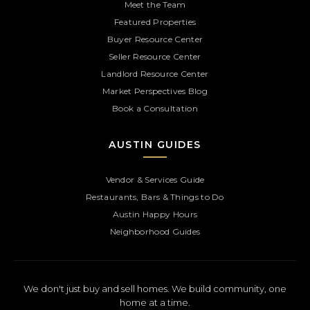
Meet the Team
Featured Properties
Buyer Resource Center
Seller Resource Center
Landlord Resource Center
Market Perspectives Blog
Book a Consultation
AUSTIN GUIDES
Vendor & Services Guide
Restaurants, Bars & Things to Do
Austin Happy Hours
Neighborhood Guides
We don't just buy and sell homes. We build community, one
home at a time.