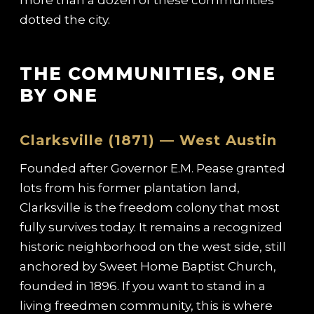
dotted the city.
THE COMMUNITIES, ONE
BY ONE
Clarksville (1871) — West Austin
Founded after Governor E.M. Pease granted
lots from his former plantation land,
Clarksville is the freedom colony that most
fully survives today. It remains a recognized
historic neighborhood on the west side, still
anchored by Sweet Home Baptist Church,
founded in 1896. If you want to stand in a
living freedmen community, this is where