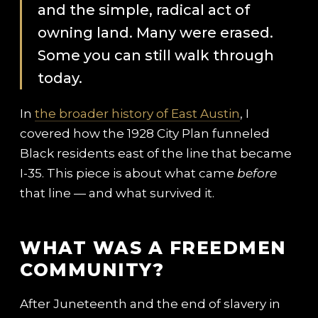
and the simple, radical act of
owning land. Many were erased.
Some you can still walk through
today.
In
the broader history of East Austin
, I
covered how the 1928 City Plan funneled
Black residents east of the line that became
I-35. This piece is about what came
before
that line — and what survived it.
WHAT WAS A FREEDMEN
COMMUNITY?
After Juneteenth and the end of slavery in