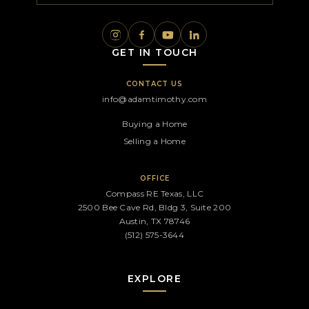
GET IN TOUCH
CONTACT US
info@adamtimothy.com
Buying a Home
Selling a Home
OFFICE
Compass RE Texas, LLC
2500 Bee Cave Rd, Bldg 3, Suite 200
Austin, TX 78746
(512) 575-3644
EXPLORE