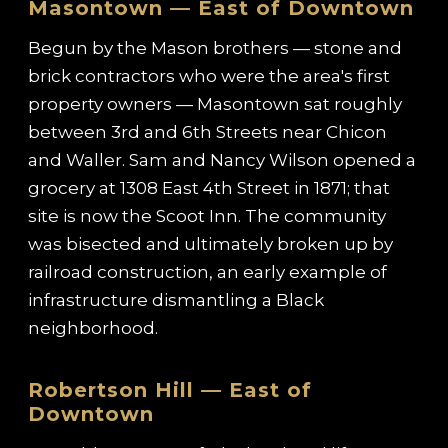
Masontown — East of Downtown
Begun by the Mason brothers — stone and
brick contractors who were the area's first
property owners — Masontown sat roughly
between 3rd and 6th Streets near Chicon
and Waller. Sam and Nancy Wilson opened a
grocery at 1308 East 4th Street in 1871; that
site is now the Scoot Inn. The community
was bisected and ultimately broken up by
railroad construction, an early example of
infrastructure dismantling a Black
neighborhood.
Robertson Hill — East of
Downtown