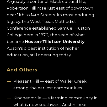
Arguably a center of Black cultural life,
Robertson Hill rose just east of downtown
near 11th to 14th Streets. Its most enduring
legacy: the West Texas Methodist
Conference established Samuel Huston
College here in 1876, the seed of what
became
Huston-Tillotson University
—
Austin's oldest institution of higher
education, still operating today.
And Others
Pleasant Hill — east of Waller Creek,
among the earliest communities.
Kincheonville — a farming community in
what is now southwest Austin, near