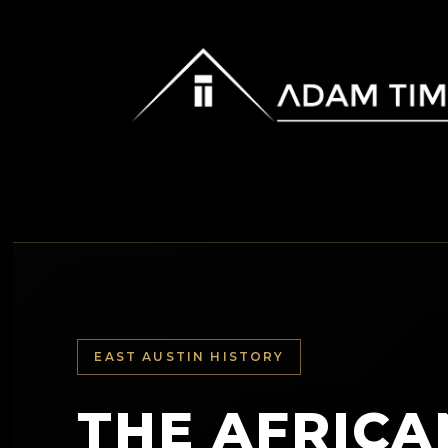
EAST AUSTIN HISTORY
THE AFRICA