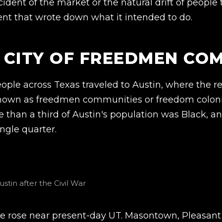
ident of the market or the natural drift of people
nt that wrote down what it intended to do.
A CITY OF FREEDMEN CO
ople across Texas traveled to Austin, where the 
nown as freedmen communities or freedom coloni
re than a third of Austin's population was Black, 
ingle quarter.
tin after the Civil War
lle rose near present-day UT. Masontown, Pleasant H