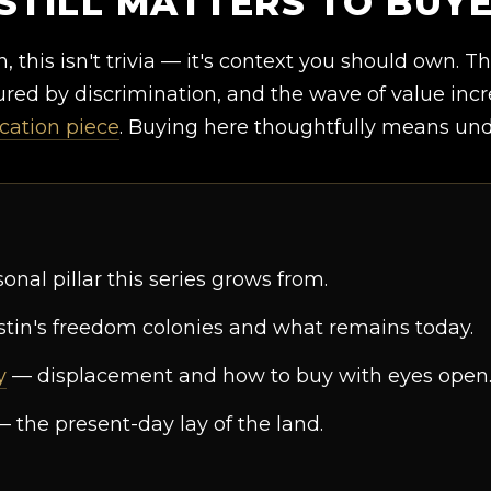
STILL MATTERS TO BUY
, this isn't trivia — it's context you should own. T
ed by discrimination, and the wave of value incre
ication piece
. Buying here thoughtfully means unde
nal pillar this series grows from.
tin's freedom colonies and what remains today.
y
— displacement and how to buy with eyes open
 the present-day lay of the land.