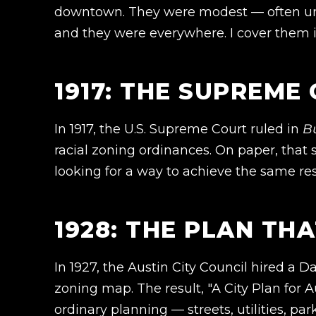
downtown. They were modest — often unp
and they were everywhere. I cover them i
1917: THE SUPREME
In 1917, the U.S. Supreme Court ruled in
B
racial zoning ordinances. On paper, that 
looking for a way to achieve the same res
1928: THE PLAN TH
In 1927, the Austin City Council hired a 
zoning map. The result, "A City Plan for A
ordinary planning — streets, utilities, pa