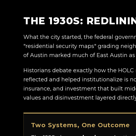
THE 1930S: REDLIN
What the city started, the federal gove
"residential security maps" grading neigh
of Austin marked much of East Austin as
Historians debate exactly how the HOLC 
reflected and helped institutionalize is
insurance, and investment that built mid
values and disinvestment layered directly
Two Systems, One Outcome