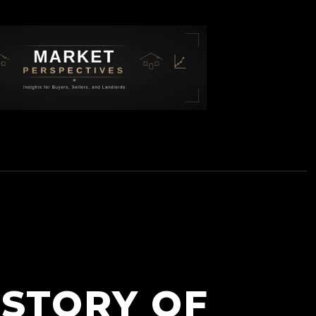
ISTORY OF