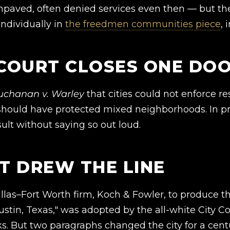
aved, often denied services even then — but th
ndividually in
the freedmen communities piece
, 
 COURT CLOSES ONE DO
uchanan v. Warley
that cities could not enforce re
should have protected mixed neighborhoods. In pra
ult without saying so out loud.
AT DREW THE LINE
Dallas–Fort Worth firm, Koch & Fowler, to produce t
ustin, Texas," was adopted by the all-white City Co
rks. But two paragraphs changed the city for a cent