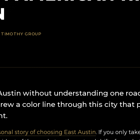
N
 TIMOTHY GROUP
Austin without understanding one roa
ew a color line through this city that 
t.
onal story of choosing East Austin
. If you only tak