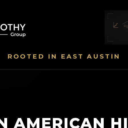
ROOTED IN EAST AUSTIN
N AMERICAN H