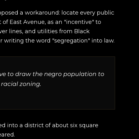
roposed a workaround: locate every public
t of East Avenue, as an "incentive" to
r lines, and utilities from Black
riting the word "segregation" into law.
ive to draw the negro population to
 racial zoning.
d into a district of about six square
eared.