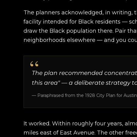
The planners acknowledged, in writing, t
facility intended for Black residents — sc
draw the Black population there. Pair tha
neighborhoods elsewhere — and you coul
The plan recommended concentrating 
this area" — a deliberate strategy t
— Paraphrased from the 1928 City Plan for Austin
It worked. Within roughly four years, almo
miles east of East Avenue. The other fre