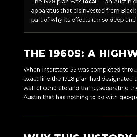
The 1928 plan was
local
— an Austin ci
apparatus that disinvested from Black 
part of why its effects ran so deep and
THE 1960S: A HIGH
When Interstate 35 was completed through 
exact line the 1928 plan had designated 
wall of concrete and traffic, separating th
Austin that has nothing to do with geogr