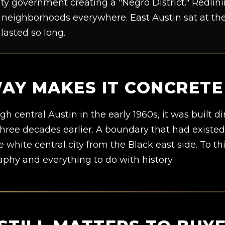
ty government creating a "Negro District." Redli
neighborhoods everywhere. East Austin sat at the 
 lasted so long.
WAY MAKES IT CONCRETE
central Austin in the early 1960s, it was built d
three decades earlier. A boundary that had existe
e white central city from the Black east side. To th
aphy and everything to do with history.