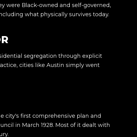
ey were Black-owned and self-governed,
including what physically survives today.
OR
sidential segregation through explicit
ctice, cities like Austin simply went
he city's first comprehensive plan and
uncil in March 1928. Most of it dealt with
ury.