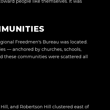
 toward people like themselves. It was
MMUNITIES
regional Freedmen's Bureau was located.
es — anchored by churches, schools,
and these communities were scattered all
ill, and Robertson Hill clustered east of