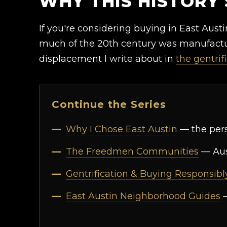
WHY THIS HISTORY 
If you're considering buying in East Austin
much of the 20th century was manufactur
displacement I write about in
the gentrif
Continue the Series
Why I Chose East Austin
— the perso
The Freedmen Communities
— Aus
Gentrification & Buying Responsibl
East Austin Neighborhood Guides
—