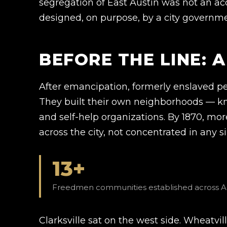
segregation of East Austin was not an acc
designed, on purpose, by a city governme
BEFORE THE LINE: 
After emancipation, formerly enslaved pe
They built their own neighborhoods — k
and self-help organizations. By 1870, mo
across the city, not concentrated in any s
13+
Freedmen communities established across Aus
Clarksville sat on the west side. Wheatvi