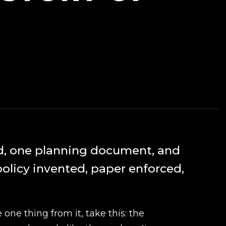
d, one planning document, and
policy invented, paper enforced,
e one thing from it, take this: the