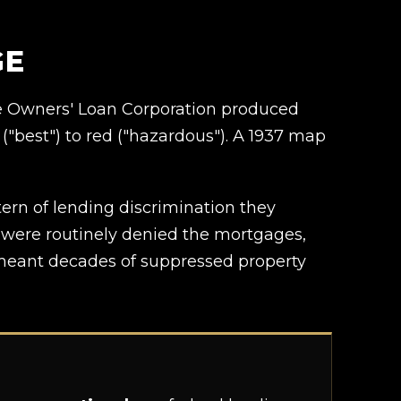
GE
me Owners' Loan Corporation produced
("best") to red ("hazardous"). A 1937 map
rn of lending discrimination they
s were routinely denied the mortgages,
t meant decades of suppressed property