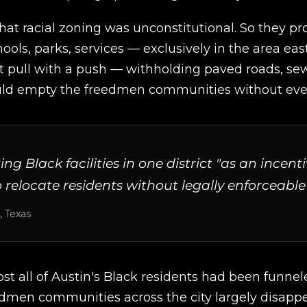
hat racial zoning was unconstitutional. So they p
hools, parks, services — exclusively in the area eas
t pull with a push — withholding paved roads, sewe
d empty the freedmen communities without ever w
Black facilities in one district "as an incent
o relocate residents without legally enforceable
, Texas
st all of Austin's Black residents had been funnele
edmen communities across the city largely disapp