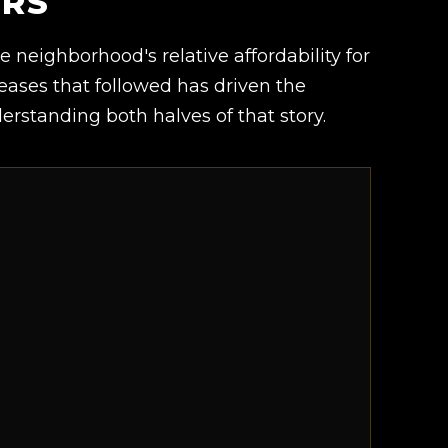
ERS
he neighborhood's relative affordability for
ases that followed has driven the
rstanding both halves of that story.
.