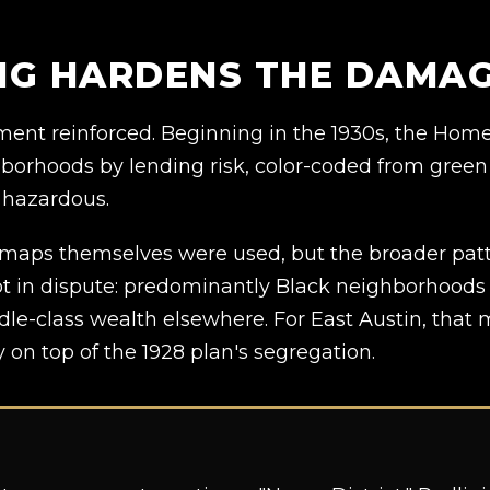
ING HARDENS THE DAMA
rnment reinforced. Beginning in the 1930s, the Ho
borhoods by lending risk, color-coded from green 
 hazardous.
maps themselves were used, but the broader patte
 not in dispute: predominantly Black neighborhood
dle-class wealth elsewhere. For East Austin, tha
 on top of the 1928 plan's segregation.