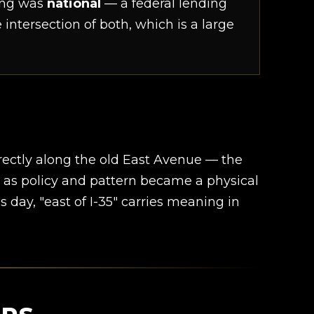
ning was
national
— a federal lending
intersection of both, which is a large
irectly along the old East Avenue — the
d as policy and pattern became a physical
is day, "east of I-35" carries meaning in