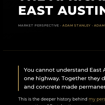
EAST AUSTI
MARKET PERSPECTIVE •
ADAM STANLEY • ADAM
You cannot understand East 
one highway. Together they dr
and concrete made permanen
This is the deeper history behind
my pers