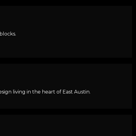
blocks.
n living in the heart of East Austin.