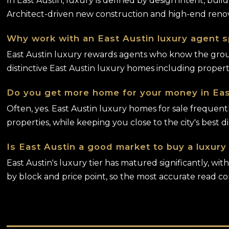
In East Austin, luxury is defined by design intent, buil
Architect-driven new construction and high-end renov
Why work with an East Austin luxury agent sp
East Austin luxury rewards agents who know the groun
distinctive East Austin luxury homes including prope
Do you get more home for your money in Eas
Often, yes. East Austin luxury homes for sale frequen
properties, while keeping you close to the city's best d
Is East Austin a good market to buy a luxur
East Austin's luxury tier has matured significantly, w
by block and price point, so the most accurate read c