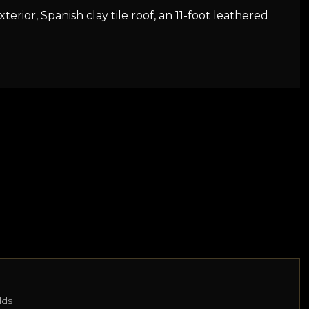
terior, Spanish clay tile roof, an 11-foot leathered
lds