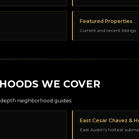
Featured Properties
Current and recent listings
RHOODS WE COVER
in-depth neighborhood guides:
East Cesar Chavez & Ho
East Austin's hottest subma