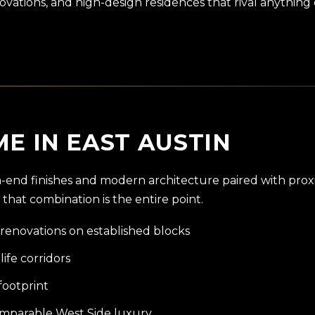
vations, and high-design residences that rival anything 
E IN EAST AUSTIN
igh-end finishes and modern architecture paired with prox
 that combination is the entire point.
renovations on established blocks
life corridors
footprint
comparable West Side luxury