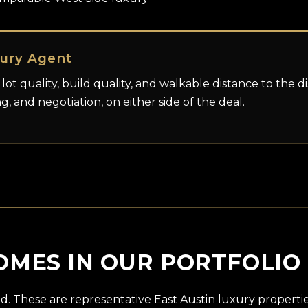
xury Agent
 lot quality, build quality, and walkable distance to the d
ng, and negotiation, on either side of the deal.
OMES IN OUR PORTFOLIO
d. These are representative East Austin luxury propert