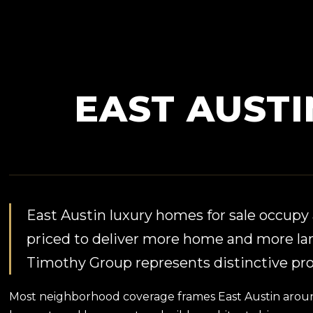
EAST AUST
East Austin luxury homes for sale occupy a
priced to deliver more home and more la
Timothy Group represents distinctive prop
Most neighborhood coverage frames East Austin around i