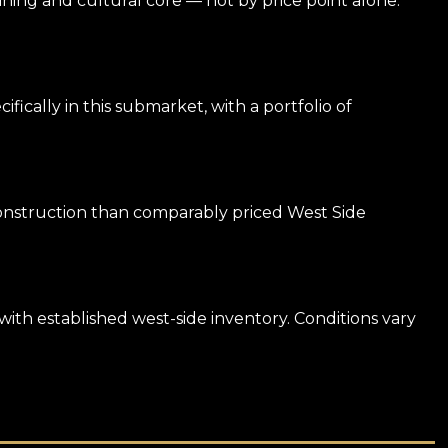
 dining and cultural core — not by price point alone.
ally in this submarket, with a portfolio of
 construction than comparably priced West Side
with established west-side inventory. Conditions vary