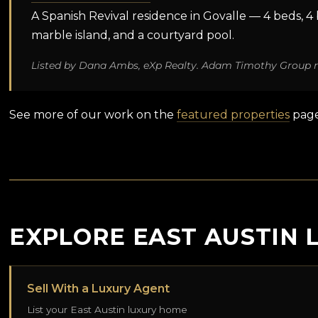
A Spanish Revival residence in Govalle — 4 beds, 4 ba
marble island, and a courtyard pool.
Listed by Dana Ambs, eXp Realty. Adam Timothy Group r
See more of our work on the
featured properties
page
EXPLORE EAST AUSTIN 
Sell With a Luxury Agent
List your East Austin luxury home