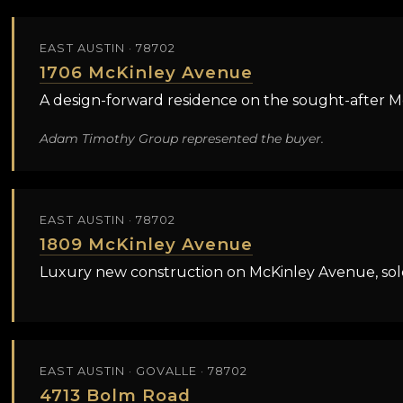
EAST AUSTIN · 78702
1706 McKinley Avenue
A design-forward residence on the sought-after Mc
Adam Timothy Group represented the buyer.
EAST AUSTIN · 78702
1809 McKinley Avenue
Luxury new construction on McKinley Avenue, sold
EAST AUSTIN · GOVALLE · 78702
4713 Bolm Road