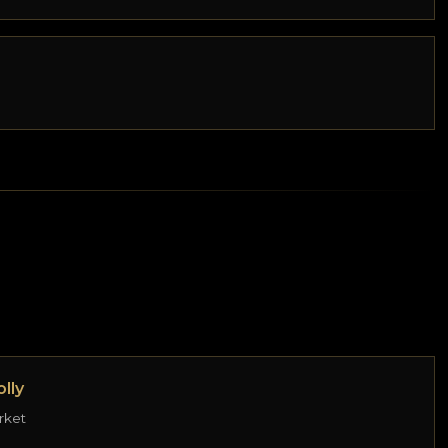
lly
rket