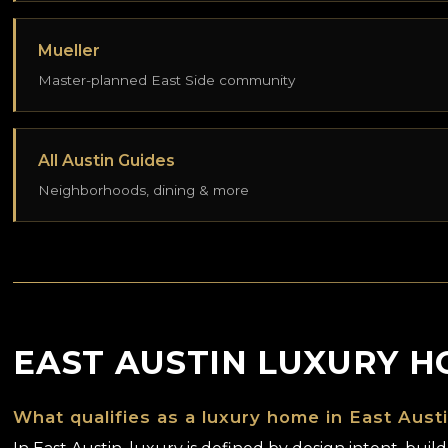
Mueller
Master-planned East Side community
All Austin Guides
Neighborhoods, dining & more
EAST AUSTIN LUXURY H
What qualifies as a luxury home in East Aust