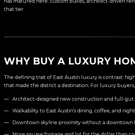
has matured here: custom builds, architect-driven reno
that tier.
WHY BUY A LUXURY HOM
The defining trait of East Austin luxury is contrast: h
that made the district a destination. For luxury buyers,
Architect-designed new construction and full-gut 
Walkability to East Austin's dining, coffee, and night
Downtown skyline proximity without a downtown 
More square footage and lot for the dollar than 