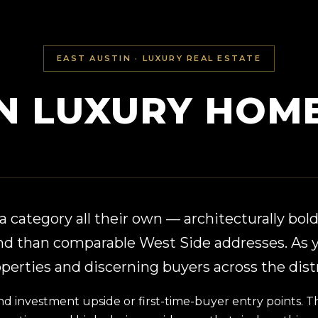
EAST AUSTIN · LUXURY REAL ESTATE
IN LUXURY HOME
 category all their own — architecturally bold,
nd than comparable West Side addresses. As y
erties and discerning buyers across the distr
nvestment upside or first-time-buyer entry points. That 