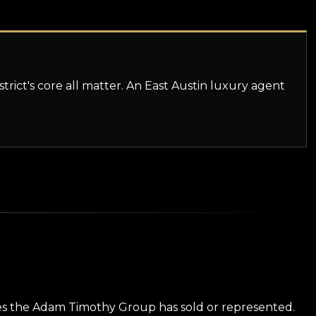
istrict's core all matter. An East Austin luxury agent
ies the Adam Timothy Group has sold or represented.