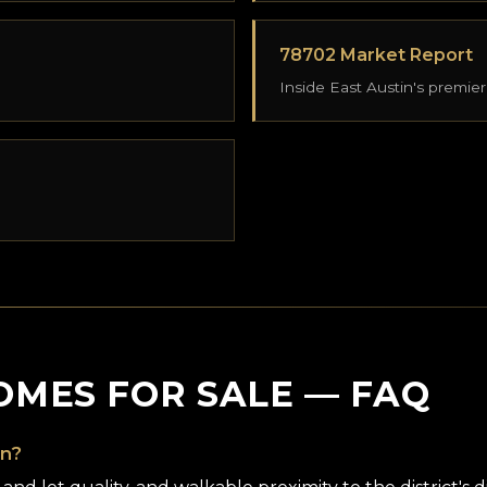
78702 Market Report
Inside East Austin's premier
OMES FOR SALE — FAQ
in?