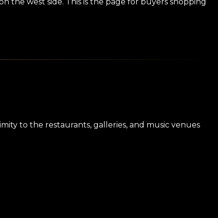
on the west side. This is the page for buyers shopping
imity to the restaurants, galleries, and music venues