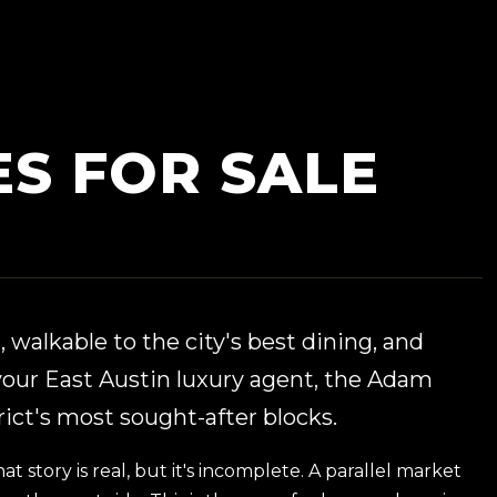
S FOR SALE
 walkable to the city's best dining, and
our East Austin luxury agent, the Adam
ict's most sought-after blocks.
story is real, but it's incomplete. A parallel market