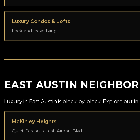
Luxury Condos & Lofts
Lock-and-leave living
EAST AUSTIN NEIGHBO
Luxury in East Austin is block-by-block. Explore our 
McKinley Heights
Quiet East Austin off Airport Blvd