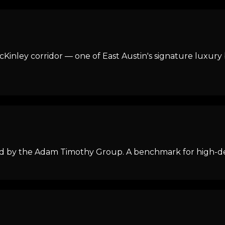
Kinley corridor — one of East Austin's signature luxury 
 by the Adam Timothy Group. A benchmark for high-desig