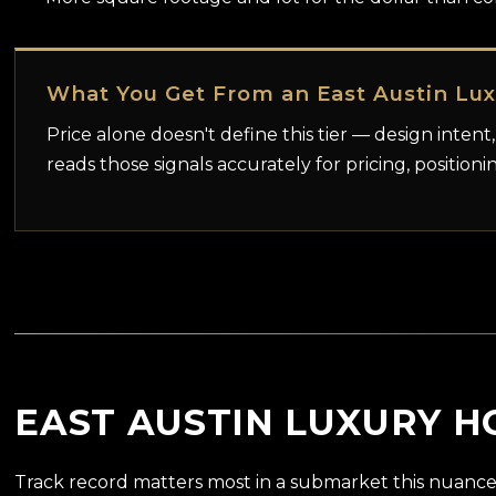
What You Get From an East Austin Lu
Price alone doesn't define this tier — design intent,
reads those signals accurately for pricing, positioni
EAST AUSTIN LUXURY H
Track record matters most in a submarket this nuance