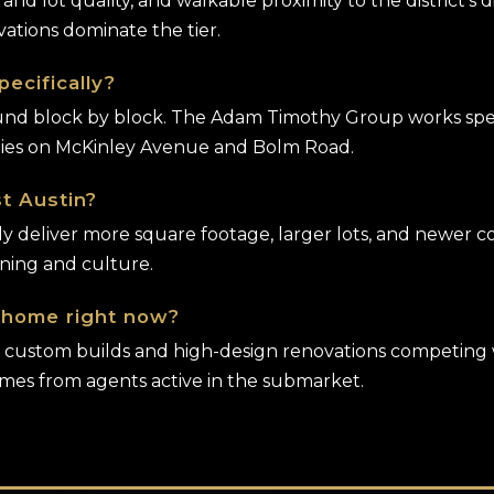
d and lot quality, and walkable proximity to the district's
ations dominate the tier.
ecifically?
d block by block. The Adam Timothy Group works specific
rties on McKinley Avenue and Bolm Road.
t Austin?
tly deliver more square footage, larger lots, and newer
ining and culture.
y home right now?
ith custom builds and high-design renovations competing 
omes from agents active in the submarket.