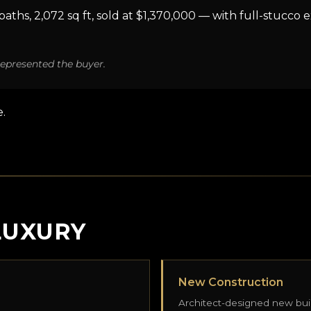
ths, 2,072 sq ft, sold at $1,370,000 — with full-stucco ex
epresented the buyer.
.
LUXURY
New Construction
Architect-designed new bui